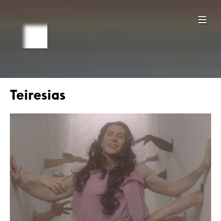
Teiresias