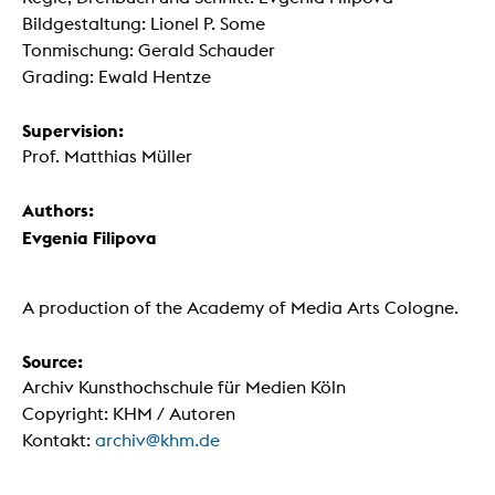
Bildgestaltung: Lionel P. Some
Tonmischung: Gerald Schauder
Grading: Ewald Hentze
Supervision:
Prof. Matthias Müller
Authors:
Evgenia Filipova
A production of the Academy of Media Arts Cologne.
Source:
Archiv Kunsthochschule für Medien Köln
Copyright: KHM / Autoren
Kontakt:
archiv@khm.de