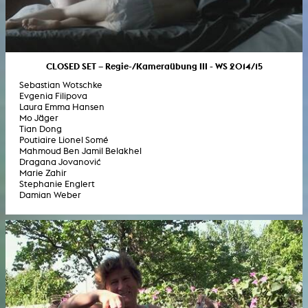
CLOSED SET – Regie-/Kameraübung III - WS 2014/15
Sebastian Wotschke
Evgenia Filipova
Laura Emma Hansen
Mo Jäger
Tian Dong
Poutiaire Lionel Somé
Mahmoud Ben Jamil Belakhel
Dragana Jovanović
Marie Zahir
Stephanie Englert
Damian Weber