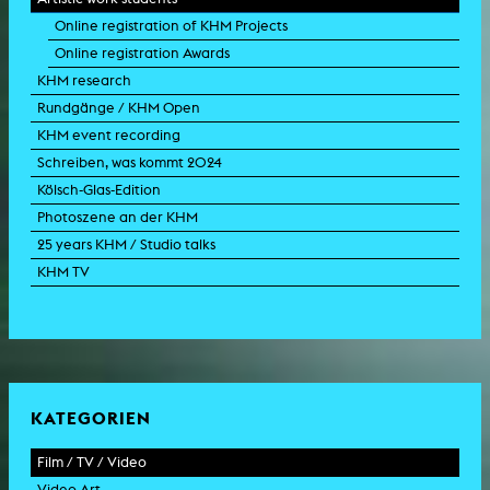
Online registration of KHM Projects
Online registration Awards
KHM research
Rundgänge / KHM Open
KHM event recording
Schreiben, was kommt 2024
Kölsch-Glas-Edition
Photoszene an der KHM
25 years KHM / Studio talks
KHM TV
KATEGORIEN
Film / TV / Video
Video Art
feature film