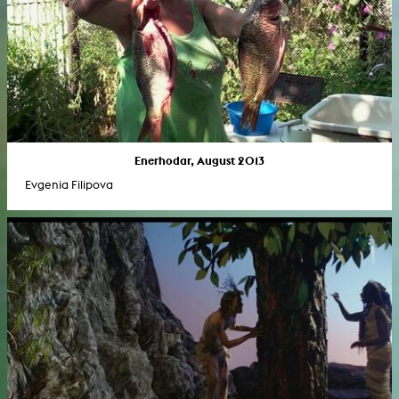
Enerhodar, August 2013
Evgenia Filipova