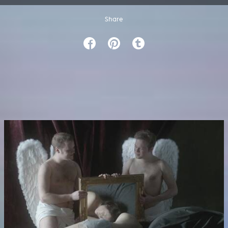
Share