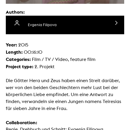
Authors:
Evgenia Filipova
Year:
2015
Length:
00:16:10
Categories:
Film / TV / Video, feature film
Project type:
2. Projekt
Die Götter Hera und Zeus haben einen Streit darüber,
wer von den beiden Geschlechtern mehr Lust bei der
körperlichen Liebe empfindet. Um eine Antwort zu
finden, verwandeln sie einen Jungen namens Teiresias
für sieben Jahre in eine Frau.
Collaboration:
Regie, Drehbuch und Schnitt: Evgenia Filipova