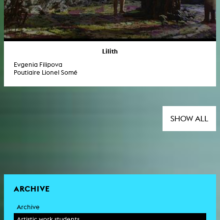
Lilith
Evgenia Filipova
Poutiaire Lionel Somé
SHOW ALL
ARCHIVE
Archive
Artistic work students