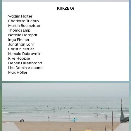
KURZE 01
Wadim Halter
Charlotte Triebus
Martin Baumeister
Thomas Empl
Natalie Harapat
Inga Fischer
Jonathan Lahr
Christin Mittler
Kamala Dubrovnik
Rike Hoppse
Henrik Hillenbrand
Lisa Domin-Alouane
Max Höller