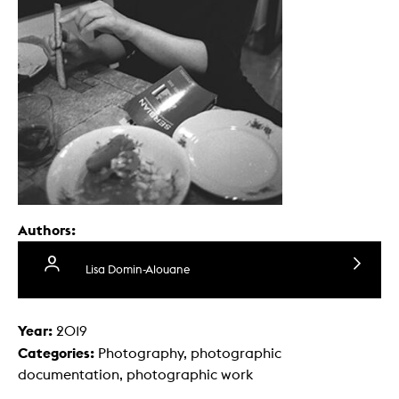
Authors:
Lisa Domin-Alouane
Year:
2019
Categories:
Photography, photographic
documentation, photographic work