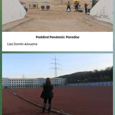
Paddled Pandemic Paradise
Lisa Domin-Alouane