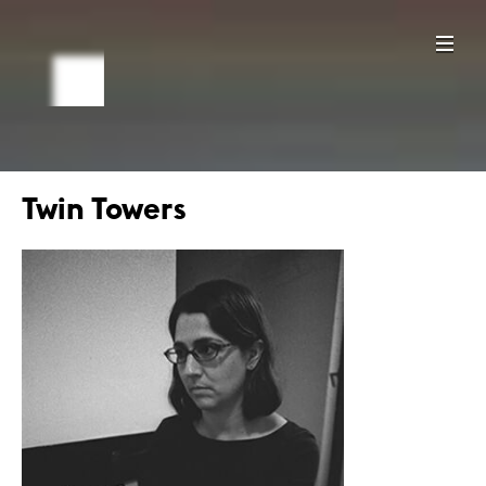
Twin Towers