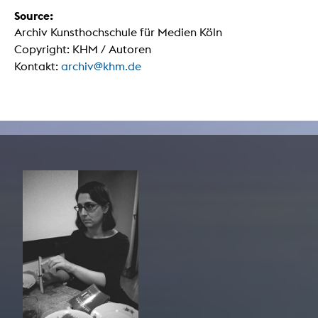
Source:
Archiv Kunsthochschule für Medien Köln
Copyright: KHM / Autoren
Kontakt:
archiv@khm.de