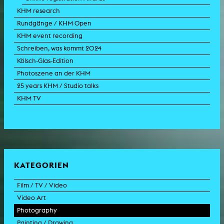
KHM research
Rundgänge / KHM Open
KHM event recording
Schreiben, was kommt 2024
Kölsch-Glas-Edition
Photoszene an der KHM
25 years KHM / Studio talks
KHM TV
KATEGORIEN
Film / TV / Video
Video Art
feature film
Photography
documentary
experimental film
Painting / Drawing
documentary drama
video work
photographic work