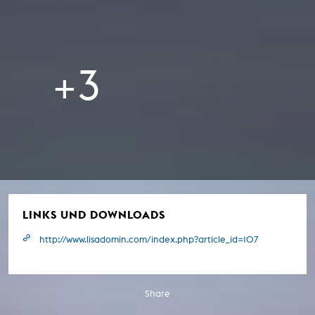
+3
LINKS UND DOWNLOADS
http://www.lisadomin.com/index.php?article_id=107
Share