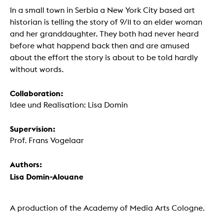
In a small town in Serbia a New York City based art
historian is telling the story of 9/11 to an elder woman
and her granddaughter. They both had never heard
before what happend back then and are amused
about the effort the story is about to be told hardly
without words.
Collaboration:
Idee und Realisation: Lisa Domin
Supervision:
Prof. Frans Vogelaar
Authors:
Lisa Domin-Alouane
A production of the Academy of Media Arts Cologne.