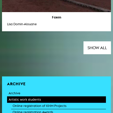
Faxen
Lisa Domin-Alouane
SHOW ALL
ARCHIVE
Archive
Artistic work students
Online registration of KHM Projects
Online registration Awards