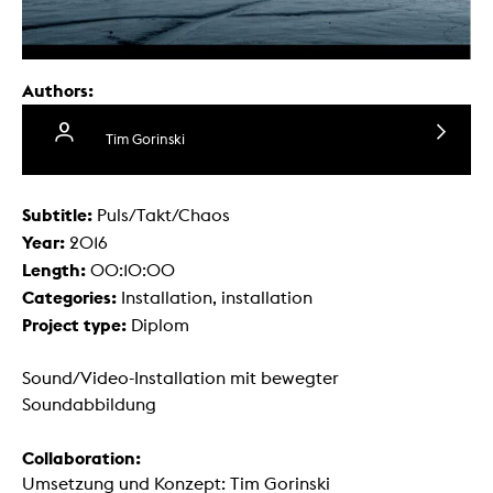
Authors:
Tim Gorinski
Subtitle:
Puls/Takt/Chaos
Year:
2016
Length:
00:10:00
Categories:
Installation, installation
Project type:
Diplom
Sound/Video-Installation mit bewegter
Soundabbildung
Collaboration:
Umsetzung und Konzept: Tim Gorinski