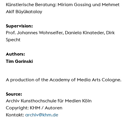
Künstlerische Beratung: Miriam Gossing und Mehmet
Akif Büyükatalay
Supervision:
Prof. Johannes Wohnseifer, Daniela Kinateder, Dirk
Specht
Authors:
Tim Gorinski
A production of the Academy of Media Arts Cologne.
Source:
Archiv Kunsthochschule für Medien Köln
Copyright: KHM / Autoren
Kontakt:
archiv@khm.de