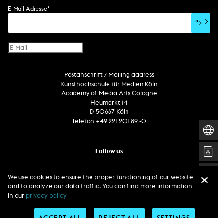
soundtrack
sound effects
user interface
book project
E-Mail-Adresse
*
film/video essay
CD-ROM
publication
">
web project
design
virtual reality
text
Internet television
computer animation
Postanschrift / Mailing address
computer graphics
Kunsthochschule für Medien Köln
computer installation
Academy of Media Arts Cologne
Heumarkt 14
D-50667 Köln
Telefon +49 221 201 89 -0
Follow us
We use cookies to ensure the proper functioning of our website
and to analyze our data traffic. You can find more information
in our
privacy policy
ACCEPT ALL
REJECT ALL
SETTINGS