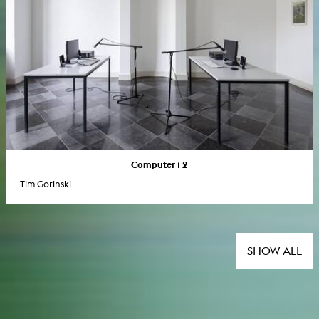
Computer 1 2
Tim Gorinski
SHOW ALL