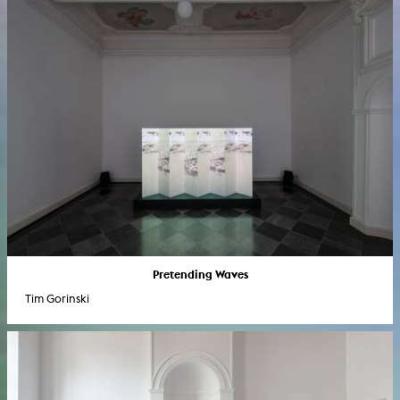
Pretending Waves
Tim Gorinski