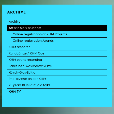
ARCHIVE
Archive
Artistic work students
Online registration of KHM Projects
Online registration Awards
KHM research
Rundgänge / KHM Open
KHM event recording
Schreiben, was kommt 2024
Kölsch-Glas-Edition
Photoszene an der KHM
25 years KHM / Studio talks
KHM TV