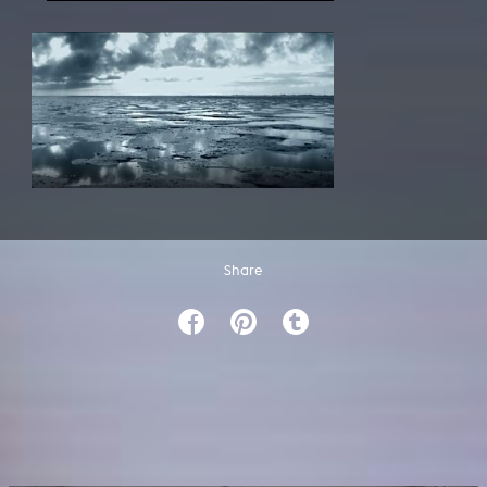
Share