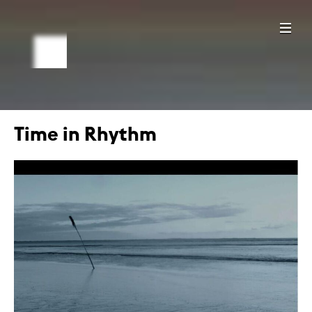
Time in Rhythm