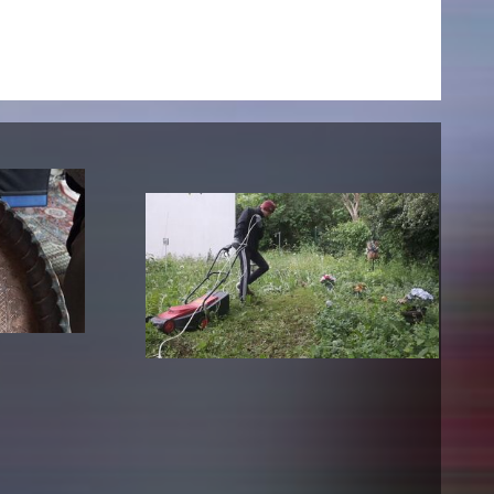
NEWS
Date
Awards / Sponsorships
Festival events
Career
Jobs
Press area
Press releases
Press downloads
teaching staff on the way