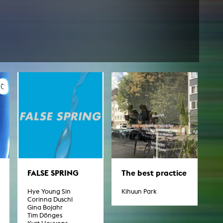
FALSE SPRING
The best practice
Hye Young Sin
Kihuun Park
Corinna Duschl
Gina Bojahr
Tim Dönges