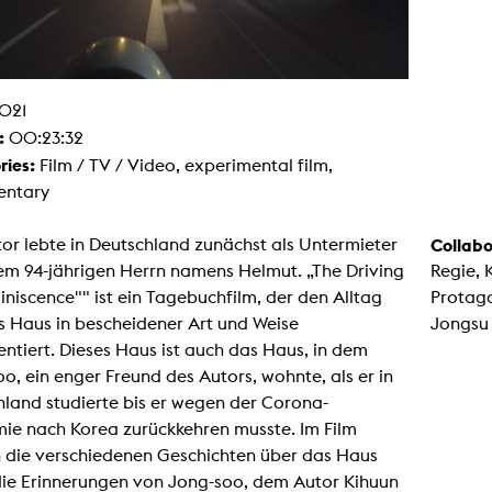
g / Sculpture
es Storytelling
tworks
 / Performance
Art / Global South
021
Media Studies
:
00:23:32
the Context of Media
r Studies
ries:
Film / TV / Video, experimental film,
al Aesthetics
ntary
es + Facilities
ion studio
or lebte in Deutschland zunächst als Untermieter
Collabo
itorium
ktraum Fotgrafie
em 94-jährigen Herrn namens Helmut. „The Driving
Regie, 
uter room
niscence"" ist ein Tagebuchfilm, der den Alltag
Protago
tal technology
edia Lab
s Haus in bescheidener Art und Weise
Jongsu
m studios
tiert. Dieses Haus ist auch das Haus, in dem
oto lab
rading
o, ein enger Freund des Autors, wohnte, als er in
astructure
land studierte bis er wegen der Corona-
rface lab
ecies Studio
ie nach Korea zurückkehren musste. Im Film
amera
 die verschiedenen Geschichten über das Haus
ing suite
ing studio
die Erinnerungen von Jong-soo, dem Autor Kihuun
rkshop