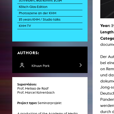
Schreiben, was kommt 2024
Paintin
Kölsch-Glas-Edition
Multispeci
Ne
Photoszene an der KHM
Video Art
Contemporary 
25 years KHM / Studio talks
Year:
2
Art and 
KHM TV
Length
Art History in 
Quee
Catego
Transvers
docume
Laboratori
AUTHORS:
Animat
Der Aut
Aud
Case – Proje
bei ein
Comp
Kihuun Park
on Remi
Experimen
exM
und da
Fil
dokumen
Ph
Supervision:
G
Jong-so
Prof. Melissa de Raaf
Infr
Prof. Marcel Kolvenbach
Deutsch
Inte
Multisp
Pandem
C
Project type:
Seminarprojekt
werden
Edit
Record
durch 
Wo
A production of the Academy of Media