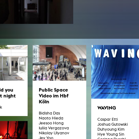
In remembrance
Publications teaching staff
Top 10
Internal reporting office
Rara
Open Access
AGG-Beschwerdestelle
Public Space
id you
Video im Hbf
st night
Köln
WAVING
rk
Bidisha Das
Naoto Hieda
Caspar Etti
Jeesoo Hong
Joshua Gutowski
Iuliia Vergazova
Duhyoung Kim
Nikolay Ulyanov
Hye Young Sin
Jey Yoo