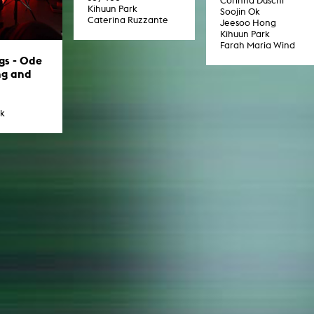
Corinna Duschl
Kihuun Park
Soojin Ok
Caterina Ruzzante
Jeesoo Hong
Kihuun Park
Farah Maria Wind
ngs - Ode
ng and
rk