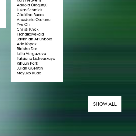
Kurt Heuvens
Adéọlá Ọlágúnjú
Lukas Schmidt
Cătălina Bucos
Anastasia Osoianu
Yve Oh
Christi Knak
Tschaikowskaja
Javkhlan Ariunbold
Ada Kopaz
Bidisha Das
Iuliia Vergazova
Tatsiana Licheuskaya
Kihuun Park
Julian Quentin
Mayuko Kudo
SHOW ALL