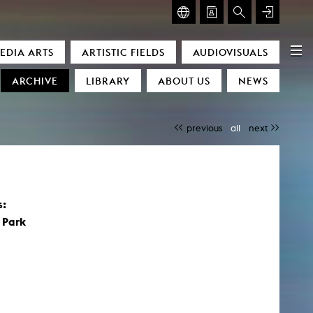
GLASMOOG – ROOM FOR ART & DISCOURSE
EDIA ARTS
ARTISTIC FIELDS
AUDIOVISUALS
Glasmoog – Room for Art & Discourse
ARCHIVE
LIBRARY
ABOUT US
NEWS
previous
all
next
)
s:
 Park