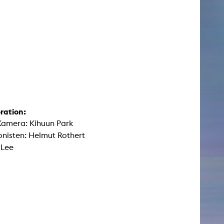
ration:
Kamera: Kihuun Park
nisten: Helmut Rothert
 Lee