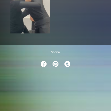
Share