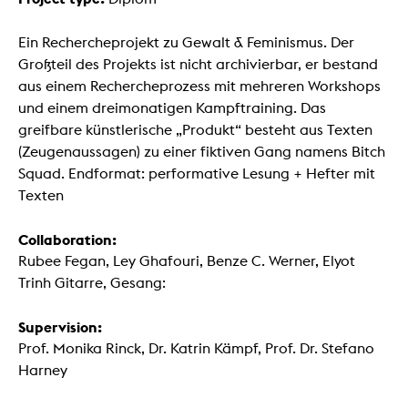
Ein Rechercheprojekt zu Gewalt & Feminismus. Der
Großteil des Projekts ist nicht archivierbar, er bestand
aus einem Rechercheprozess mit mehreren Workshops
und einem dreimonatigen Kampftraining. Das
greifbare künstlerische „Produkt“ besteht aus Texten
(Zeugenaussagen) zu einer fiktiven Gang namens Bitch
Squad. Endformat: performative Lesung + Hefter mit
Texten
Collaboration:
Rubee Fegan, Ley Ghafouri, Benze C. Werner, Elyot
Trinh Gitarre, Gesang:
Supervision:
Prof. Monika Rinck, Dr. Katrin Kämpf, Prof. Dr. Stefano
Harney