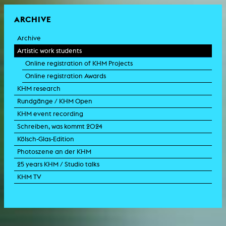
ARCHIVE
Archive
Artistic work students
Online registration of KHM Projects
Online registration Awards
KHM research
Rundgänge / KHM Open
KHM event recording
Schreiben, was kommt 2024
Kölsch-Glas-Edition
Photoszene an der KHM
25 years KHM / Studio talks
KHM TV