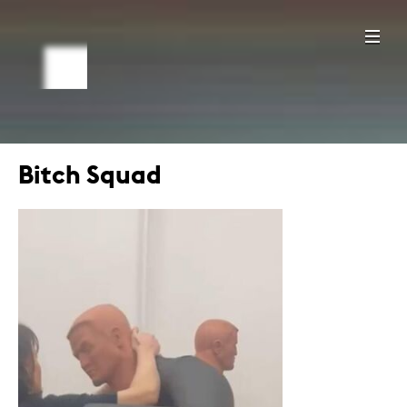
Bitch Squad