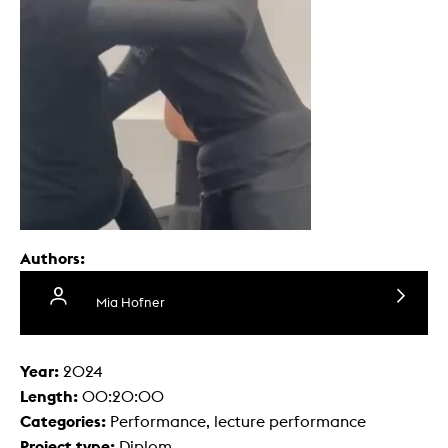
Authors:
Mia Hofner
Year:
2024
Length:
00:20:00
Categories:
Performance, lecture performance
Project type:
Diplom