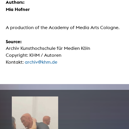
Authors:
Mia Hofner
A production of the Academy of Media Arts Cologne.
Source:
Archiv Kunsthochschule für Medien Köln
Copyright: KHM / Autoren
Kontakt:
archiv@khm.de