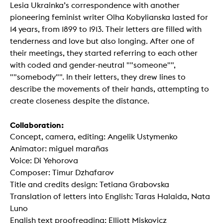
Lesia Ukrainka’s correspondence with another
pioneering feminist writer Olha Kobylianska lasted for
14 years, from 1899 to 1913. Their letters are filled with
tenderness and love but also longing. After one of
their meetings, they started referring to each other
with coded and gender-neutral ""someone"",
""somebody"". In their letters, they drew lines to
describe the movements of their hands, attempting to
create closeness despite the distance.
Collaboration:
Concept, camera, editing: Angelik Ustymenko
Animator: miguel marañas
Voice: Di Yehorova
Composer: Timur Dzhafarov
Title and credits design: Tetiana Grabovska
Translation of letters into English: Taras Halaida, Nata
Luno
English text proofreading: Elliott Miskovicz