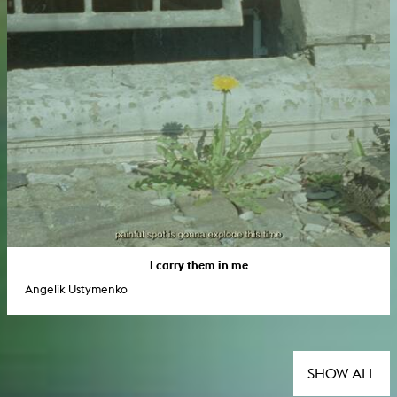
I carry them in me
Angelik Ustymenko
SHOW ALL