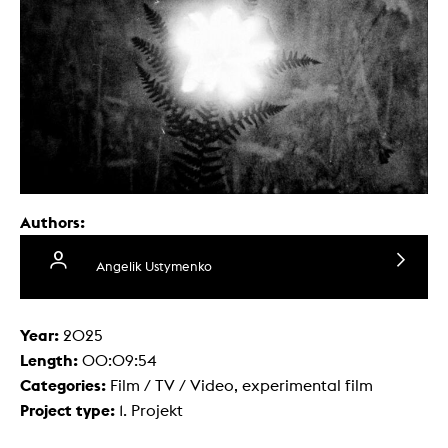
Authors:
Angelik Ustymenko
Year:
2025
Length:
00:09:54
Categories:
Film / TV / Video, experimental film
Project type:
1. Projekt