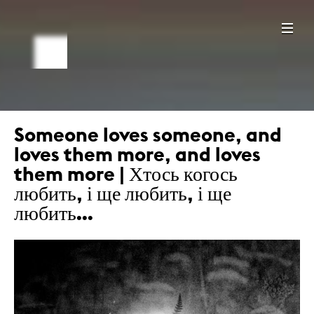
Someone loves someone, and
loves them more, and loves
them more | Хтось когось
любить, і ще любить, і ще
любить…