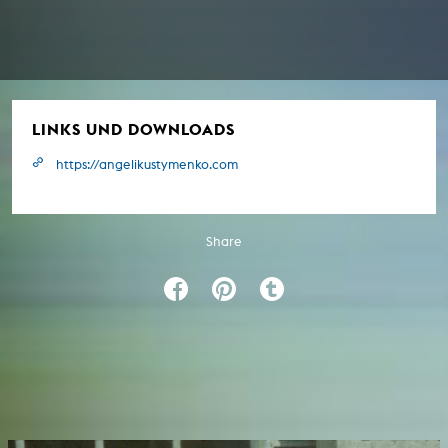
LINKS UND DOWNLOADS
https://angelikustymenko.com
Share