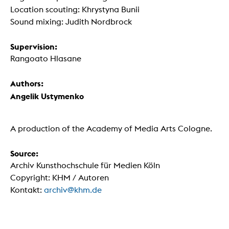
Location scouting: Khrystyna Bunii
Sound mixing: Judith Nordbrock
Supervision:
Rangoato Hlasane
Authors:
Angelik Ustymenko
A production of the Academy of Media Arts Cologne.
Source:
Archiv Kunsthochschule für Medien Köln
Copyright: KHM / Autoren
Kontakt:
archiv@khm.de