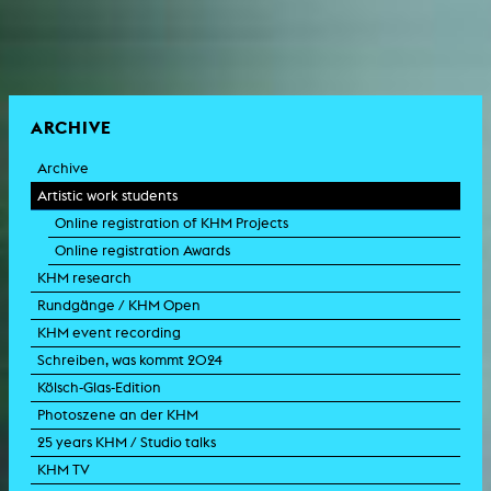
ARCHIVE
Archive
Artistic work students
Online registration of KHM Projects
Online registration Awards
KHM research
Rundgänge / KHM Open
KHM event recording
Schreiben, was kommt 2024
Kölsch-Glas-Edition
Photoszene an der KHM
25 years KHM / Studio talks
KHM TV