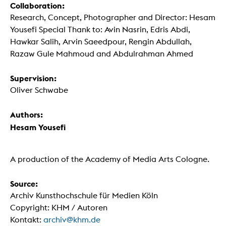
Collaboration:
Research, Concept, Photographer and Director: Hesam
Yousefi Special Thank to: Avin Nasrin, Edris Abdi,
Hawkar Salih, Arvin Saeedpour, Rengin Abdullah,
Razaw Gule Mahmoud and Abdulrahman Ahmed
Supervision:
Oliver Schwabe
Authors:
Hesam Yousefi
A production of the Academy of Media Arts Cologne.
Source:
Archiv Kunsthochschule für Medien Köln
Copyright: KHM / Autoren
Kontakt:
archiv@khm.de