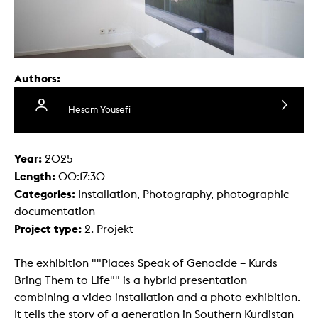
Authors:
Hesam Yousefi
Year:
2025
Length:
00:17:30
Categories:
Installation, Photography, photographic
documentation
Project type:
2. Projekt
The exhibition ""Places Speak of Genocide – Kurds
Bring Them to Life"" is a hybrid presentation
combining a video installation and a photo exhibition.
It tells the story of a generation in Southern Kurdistan