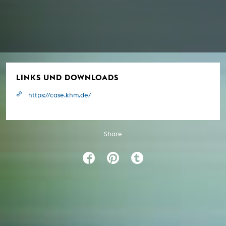
LINKS UND DOWNLOADS
https://case.khm.de/
Share