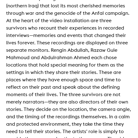
(northern Iraq) that lost its most cherished memories
through war and the genocide of the Anfal campaign.
At the heart of the video installation are three
survivors who recount their experiences in recorded
interviews—memories and events that changed their
lives forever. These recordings are displayed on three
separate monitors. Rengin Abdullah, Razaw Gule
Mahmoud and Abdulrahman Ahmed each chose
locations that hold special meaning for them as the
settings in which they share their stories. These are
places where they have enough space and time to
reflect on their past and speak about the defining
moments of their lives. The three survivors are not
merely narrators—they are also directors of their own
stories. They decide on the location, the camera angle,
and the timing of the recordings themselves. In a calm
and protected environment, they take the time they
need to tell their stories. The artists' role is simply to