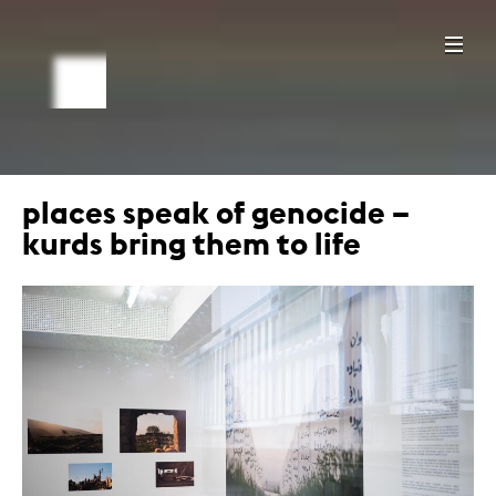
places speak of genocide –
kurds bring them to life