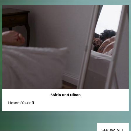
Shirin und Nikan
Hesam Yousefi
SHOW ALL