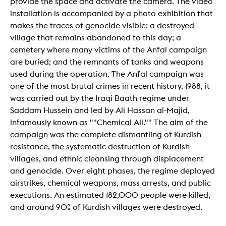
provide the space and activate the camera. The video
installation is accompanied by a photo exhibition that
makes the traces of genocide visible: a destroyed
village that remains abandoned to this day; a
cemetery where many victims of the Anfal campaign
are buried; and the remnants of tanks and weapons
used during the operation. The Anfal campaign was
one of the most brutal crimes in recent history. 1988, it
was carried out by the Iraqi Baath regime under
Saddam Hussein and led by Ali Hassan al-Majid,
infamously known as ""Chemical Ali."" The aim of the
campaign was the complete dismantling of Kurdish
resistance, the systematic destruction of Kurdish
villages, and ethnic cleansing through displacement
and genocide. Over eight phases, the regime deployed
airstrikes, chemical weapons, mass arrests, and public
executions. An estimated 182,000 people were killed,
and around 90% of Kurdish villages were destroyed.