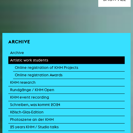
ARCHIVE
Archive
Artistic work students
Online registration of KHM Projects
Online registration Awards
KHM research
Rundgänge / KHM Open
KHM event recording
Schreiben, was kommt 2024
Kölsch-Glas-Edition
Photoszene an der KHM
25 years KHM / Studio talks