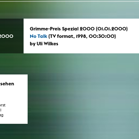
Grimme-Preis Spezial 2000 (01.01.2000)
.2000
No Talk
(TV format, 1998, 00:30:00)
by Uli Wilkes
nsehen
rst
l
ag