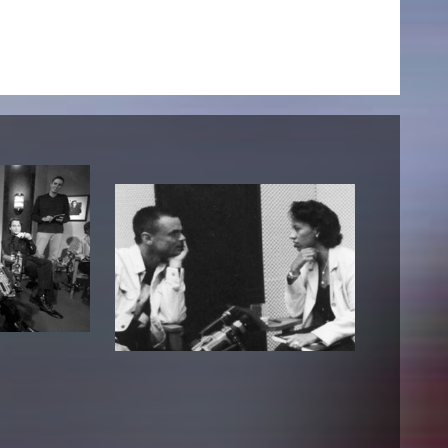
NEWS
Date
Awards / Sponsorships
Festival events
Career
Jobs
Press area
Press releases
Press downloads
teaching staff on the way