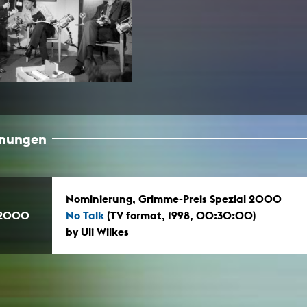
In remembrance
Publications teaching staff
Top 10
Internal reporting office
Rara
Open Access
AGG-Beschwerdestelle
hnungen
Nominierung, Grimme-Preis Spezial 2000
.2000
No Talk
(TV format, 1998, 00:30:00)
by Uli Wilkes