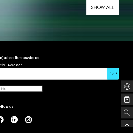
SHOW ALL
un)subscribe newsletter
Mail-Adresse
*
">
ollow us