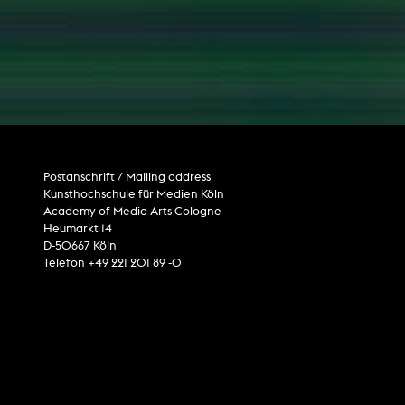
computer graphics
computer installation
Postanschrift / Mailing address
Kunsthochschule für Medien Köln
Academy of Media Arts Cologne
Heumarkt 14
D-50667 Köln
Telefon +49 221 201 89 -0