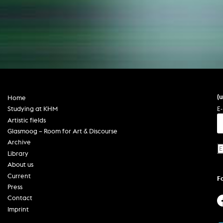
(
Home
E-
Studying at KHM
Artistic fields
Glasmoog – Room for Art & Discourse
Archive
Library
About us
Current
F
Press
Contact
Imprint
Privacy policy