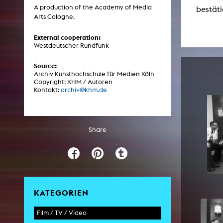
Central 
A production of the Academy of Media
bestäti
Arts Cologne.
ARCHIVE
External cooperation:
Westdeutscher Rundfunk
Artistic work students
Source:
KHM Research
Archiv Kunsthochschule für Medien Köln
Copyright: KHM / Autoren
KHM Rundgänge
Kontakt:
archiv@khm.de
Event recording
Schreiben, was kommt
Share
Kölsch-Glas-Edition
Photoszene an der KHM
25 years KHM / Studio talks
KATEGORIEN
Film / TV / Video