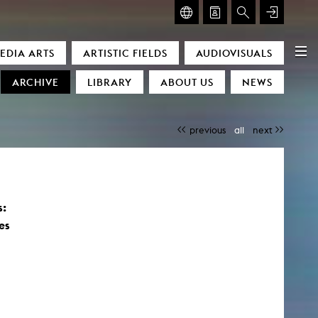
GLASMOOG – ROOM FOR ART & DISCOURSE
EDIA ARTS
ARTISTIC FIELDS
AUDIOVISUALS
Glasmoog – Room for Art & Discourse
ARCHIVE
LIBRARY
ABOUT US
NEWS
previous
all
next
s:
)
es