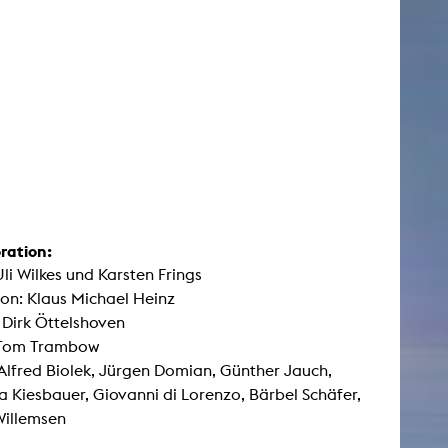
ration:
Uli Wilkes und Karsten Frings
on: Klaus Michael Heinz
: Dirk Öttelshoven
 Tom Trambow
Alfred Biolek, Jürgen Domian, Günther Jauch,
a Kiesbauer, Giovanni di Lorenzo, Bärbel Schäfer,
Willemsen