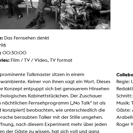
g / Sculpture
es Storytelling
tworks
 / Performance
Art / Global South
Media Studies
e:
the Context of Media
Das Fernsehen denkt
r Studies
998
al Aesthetics
:
00:30:00
es + Facilities
ries:
Film / TV / Video, TV format
ion studio
itorium
ktraum Fotgrafie
prominente Talkmaster sitzen in einem
Collabo
uter room
tal technology
wambiente. Keiner von ihnen sagt ein Wort. Dieses
Regie: 
edia Lab
he Konzept entpuppt sich bei genauerem Hinsehen
Redakti
m studios
oto lab
chologisches Kabinettstückchen. Der Zuschauer
Schnitt
rading
 nächtlichen Fernsehprogramm („No Talk“ ist als
Musik:
astructure
rface lab
d konzipiert) beobachten, wie unterschiedlich die
Gäste: 
ecies Studio
prache beraubten Talker mit der Stille umgehen.
Arabell
amera
ing suite
ffnung, nach diesem Experiment mehr über jeden
Roger 
ing studio
en der Gäste zu wissen, hat sich voll und ganz
rkshop