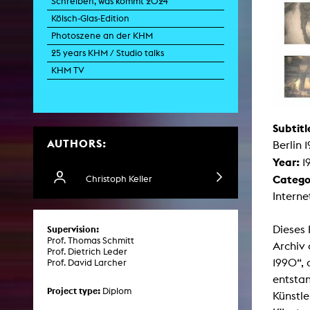
Schreiben, was kommt 2024
Paintin
Kölsch-Glas-Edition
Multispeci
Ne
Photoszene an der KHM
Video Art
Contemporary 
25 years KHM / Studio talks
Art and 
KHM TV
Art History in 
Quee
Transvers
Laboratori
Subtitl
AUTHORS:
Animat
Berlin 
Aud
Year:
1
Case – Proje
Comp
Catego
Christoph Keller
Experimen
Interne
exM
Fil
Ph
Dieses 
Supervision:
G
Prof. Thomas Schmitt
Infr
Archiv 
Prof. Dietrich Leder
Inte
1990“, 
Prof. David Larcher
Multisp
C
entsta
Edit
Project type:
Diplom
Künstle
Record
Wo