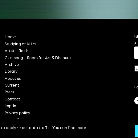
(
Home
E-
Studying at KHM
Artistic fields
Glasmoog – Room for Art & Discourse
Archive
Library
About us
Current
F
Press
Contact
Imprint
Privacy policy
Accessibility
to analyze our data traffic. You can find more