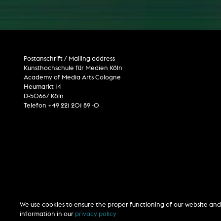
computer installation
Postanschrift / Mailing address
Kunsthochschule für Medien Köln
Academy of Media Arts Cologne
Heumarkt 14
D-50667 Köln
Telefon +49 221 201 89 -0
We use cookies to ensure the proper functioning of our website and 
information in our
privacy policy