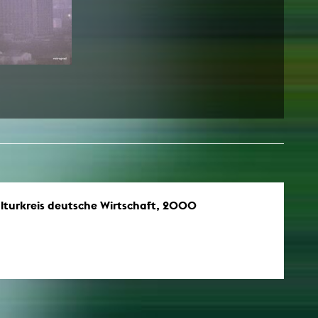
lturkreis deutsche Wirtschaft, 2000