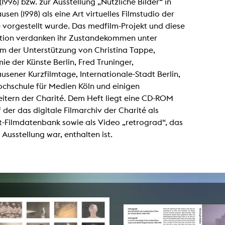
(1996) bzw. zur Ausstellung „Nützliche Bilder“ in
lending office
sen (1998) als eine Art virtuelles Filmstudio der
 vorgestellt wurde. Das medfilm-Projekt und diese
LIBRARY
ABOUT US
ation verdanken ihr Zustandekommen unter
m der Unterstützung von Christina Tappe,
Digital library
People
e der Künste Berlin, Fred Truninger,
Films
Organisation
sener Kurzfilmtage, Internationale-Stadt Berlin,
ochschule für Medien Köln und einigen
Books
The KHM logo
itern der Charité. Dem Heft liegt eine CD-ROM
Periodicals
Equal Opportunities
f der das digitale Filmarchiv der Charité als
Useful help / contacts
t-Filmdatenbank sowie als Video „retrograd“, das
Sounds
Sponsorship Award for FLINTA*
r Ausstellung war, enthalten ist.
Studying with child
Reserved reading shelf
Antidiskriminierung
KHM publications
Ombudspersons
edition KHM
KHM Journal
AStA / StuPa
LECTURE Reihe
Lab Jahrbuch
Friends of the KHM e.V.
off topic
Recommendations
Partner
New aquisitions