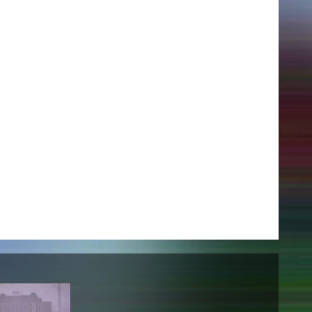
NEWS
Date
Awards / Sponsorships
Festival events
Career
Jobs
Press area
Press releases
Press downloads
teaching staff on the way