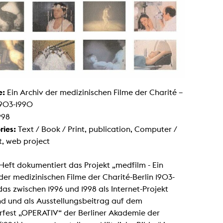
g / Sculpture
es Storytelling
tworks
 / Performance
Art / Global South
Media Studies
the Context of Media
r Studies
al Aesthetics
es + Facilities
e:
Ein Archiv der medizinischen Filme der Charité –
ion studio
1903-1990
itorium
998
ktraum Fotgrafie
uter room
ries:
Text / Book / Print, publication, Computer /
tal technology
t, web project
edia Lab
m studios
oto lab
Heft dokumentiert das Projekt „medfilm - Ein
rading
astructure
der medizinischen Filme der Charité-Berlin 1903-
rface lab
das zwischen 1996 und 1998 als Internet-Projekt
ecies Studio
amera
nd und als Ausstellungsbeitrag auf dem
ing suite
rfest „OPERATIV“ der Berliner Akademie der
ing studio
rkshop