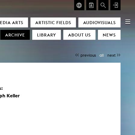
GLASMOOG – ROOM FOR ART & DISCOURSE
EDIA ARTS
ARTISTIC FIELDS
AUDIOVISUALS
Glasmoog – Room for Art & Discourse
ARCHIVE
LIBRARY
ABOUT US
NEWS
previous
all
next
s:
)
ph Keller