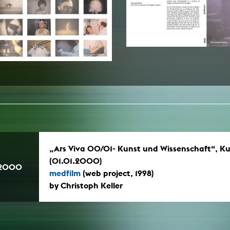
In remembrance
Publications teaching staff
Top 10
Internal reporting office
Rara
Open Access
AGG-Beschwerdestelle
„Ars Viva 00/01- Kunst und Wissenschaft“, Ku
(01.01.2000)
.2000
medfilm
(web project, 1998)
by Christoph Keller