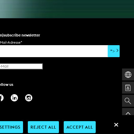
un)subscribe newsletter
Mail-Adresse
*
">
ollow us
SETTINGS
REJECT ALL
ACCEPT ALL