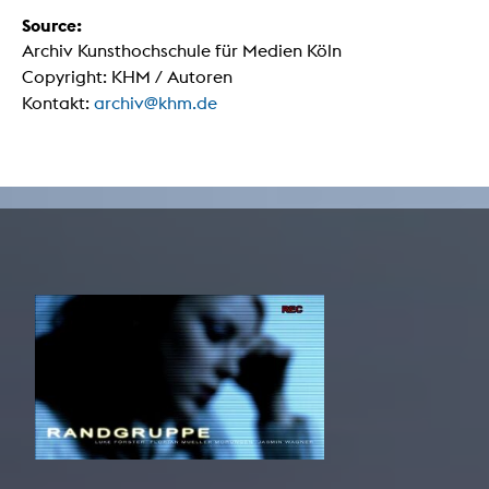
Source:
Archiv Kunsthochschule für Medien Köln
Copyright: KHM / Autoren
Kontakt:
archiv@khm.de