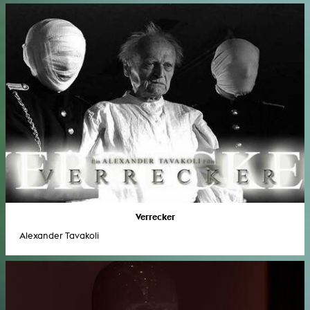
Verrecker
Alexander Tavakoli