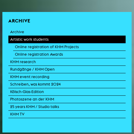
ARCHIVE
Archive
Artistic work students
Online registration of KHM Projects
Online registration Awards
KHM research
Rundgänge / KHM Open
KHM event recording
Schreiben, was kommt 2024
Kölsch-Glas-Edition
Photoszene an der KHM
25 years KHM / Studio talks
KHM TV