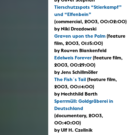
Tierschutzspots “Stierkampf”
und “Elfenbein”
(commercial, 2003, 00:02:00)
by Niki Drozdowski
Graven upon the Palm
(feature
film, 2003, 01:15:00)
by Rouven Blankenfeld
Edelweis Forever
(feature film,
2003, 00:29:00)
by Jens Schillmöller
The Fish´s Tail
(feature film,
2003, 00:14:00)
by Mechthild Barth
Sperrmüll: Goldgräberei in
Deutschland
(documentary, 2003,
00:40:00)
by Ulf H. Czellnik