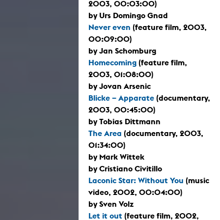
2003, 00:03:00)
by Urs Domingo Gnad
Never even
(feature film, 2003,
00:09:00)
by Jan Schomburg
Homecoming
(feature film,
2003, 01:08:00)
by Jovan Arsenic
Blicke – Apparate
(documentary,
2003, 00:45:00)
by Tobias Dittmann
The Area
(documentary, 2003,
01:34:00)
by Mark Wittek
by Cristiano Civitillo
Laconic Star: Without You
(music
video, 2002, 00:04:00)
by Sven Volz
Let it out
(feature film, 2002,