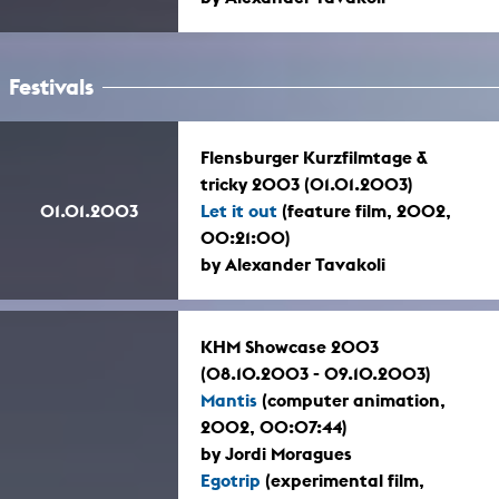
Festivals
Flensburger Kurzfilmtage &
tricky 2003 (01.01.2003)
01.01.2003
Let it out
(feature film, 2002,
00:21:00)
by Alexander Tavakoli
KHM Showcase 2003
(08.10.2003 - 09.10.2003)
Mantis
(computer animation,
2002, 00:07:44)
by Jordi Moragues
Egotrip
(experimental film,