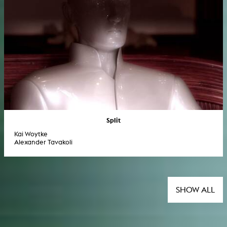
Split
Kai Woytke
Alexander Tavakoli
SHOW ALL