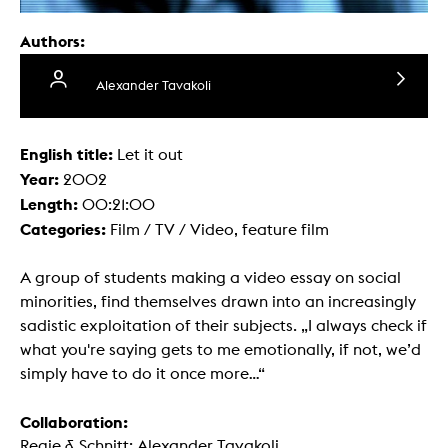
Authors:
Alexander Tavakoli
English title:
Let it out
Year:
2002
Length:
00:21:00
Categories:
Film / TV / Video, feature film
A group of students making a video essay on social
minorities, find themselves drawn into an increasingly
sadistic exploitation of their subjects. „I always check if
what you're saying gets to me emotionally, if not, we’d
simply have to do it once more...“
Collaboration:
Regie & Schnitt: Alexander Tavakoli