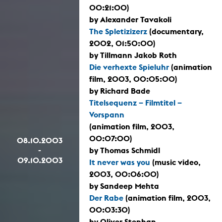
00:21:00)
by Alexander Tavakoli
The Spletizizerz
(documentary,
2002, 01:50:00)
by Tillmann Jakob Roth
Die verhexte Spieluhr
(animation
film, 2003, 00:05:00)
by Richard Bade
Titelsequenz – Filmtitel –
Vorspann
(animation film, 2003,
00:07:00)
08.10.2003
-
by Thomas Schmidl
09.10.2003
It never was you
(music video,
2003, 00:06:00)
by Sandeep Mehta
Der Rabe
(animation film, 2003,
00:03:30)
by Oliver Stephan