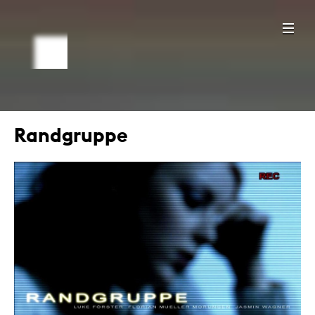
Randgruppe