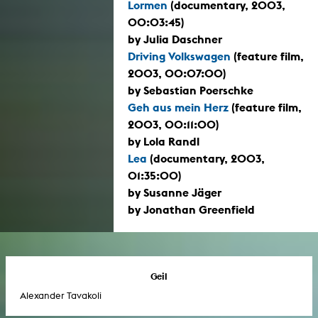
Lormen
(documentary, 2003,
00:03:45)
by Julia Daschner
Driving Volkswagen
(feature film,
2003, 00:07:00)
by Sebastian Poerschke
Geh aus mein Herz
(feature film,
2003, 00:11:00)
by Lola Randl
Lea
(documentary, 2003,
01:35:00)
by Susanne Jäger
by Jonathan Greenfield
Geil
Alexander Tavakoli