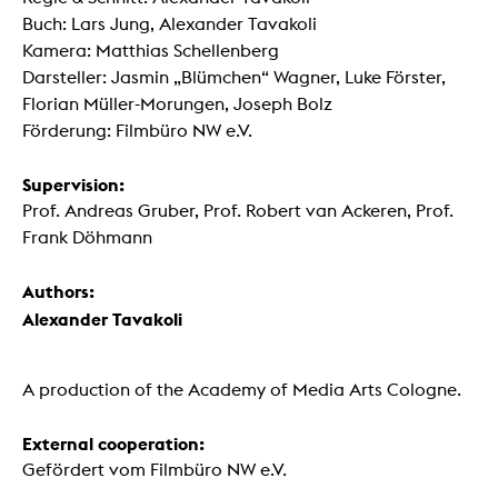
Buch: Lars Jung, Alexander Tavakoli
Kamera: Matthias Schellenberg
Darsteller: Jasmin „Blümchen“ Wagner, Luke Förster,
Florian Müller-Morungen, Joseph Bolz
Förderung: Filmbüro NW e.V.
Supervision:
Prof. Andreas Gruber, Prof. Robert van Ackeren, Prof.
Frank Döhmann
Authors:
Alexander Tavakoli
A production of the Academy of Media Arts Cologne.
External cooperation:
Gefördert vom Filmbüro NW e.V.