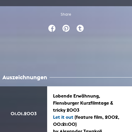
Share
Auszeichnungen
Lobende Erwähnung,
Flensburger Kurzfilmtage &
tricky 2003
01.01.2003
Let it out
(feature film, 2002,
00:21:00)
by Alexander Tavakoli