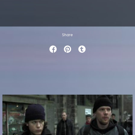
Share