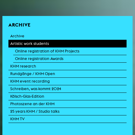
ARCHIVE
Archive
Artistic work students
Online registration of KHM Projects
Online registration Awards
KHM research
Rundgänge / KHM Open
KHM event recording
Schreiben, was kommt 2024
Kölsch-Glas-Edition
Photoszene an der KHM
25 years KHM / Studio talks
KHM TV