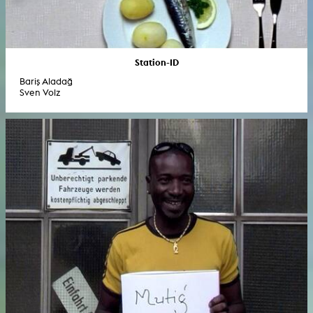
Station-ID
Bariş Aladağ
Sven Volz