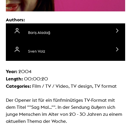
Authors:
Bariş Aladağ
Sven Volz
Year:
2004
Length:
00:00:20
Categories:
Film / TV / Video, TV design, TV format
Der Opener ist für ein fünfminütiges TV-Format mit
dem Titel ""Sag Mal..."". In der Sendung äußern sich
junge Menschen im Alter von 20 - 30 Jahren zu einem
aktuellen Thema der Woche.