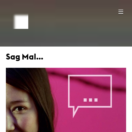
Sag Mal...