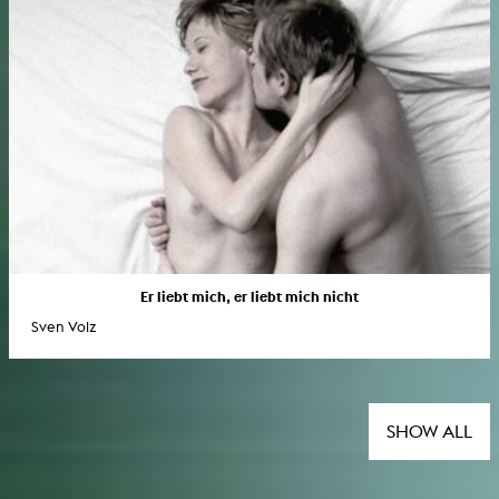
Er liebt mich, er liebt mich nicht
Sven Volz
SHOW ALL