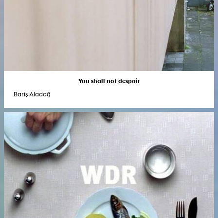
You shall not despair
Bariş Aladağ