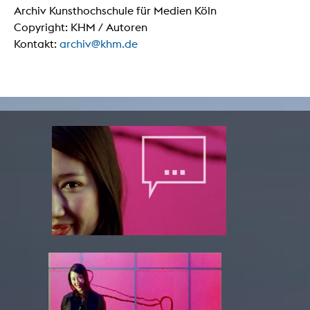
Archiv Kunsthochschule für Medien Köln
Copyright: KHM / Autoren
Kontakt:
archiv@khm.de