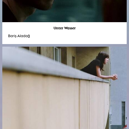
Unter Wasser
Bariş Aladağ