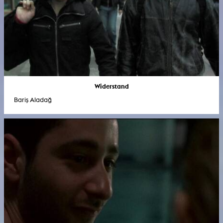
Widerstand
Bariş Aladağ