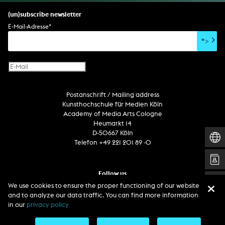
set design
percent for art/ art in/on architecture
album
computer game
script
(un)subscribe newsletter
soundtrack
sound effects
user interface
book project
E-Mail-Adresse
*
film/video essay
CD-ROM
publication
">
web project
design
virtual reality
text
Internet television
computer animation
Postanschrift / Mailing address
computer graphics
Kunsthochschule für Medien Köln
computer installation
Academy of Media Arts Cologne
Heumarkt 14
D-50667 Köln
Telefon +49 221 201 89 -0
Follow us
We use cookies to ensure the proper functioning of our website
and to analyze our data traffic. You can find more information
in our
privacy policy