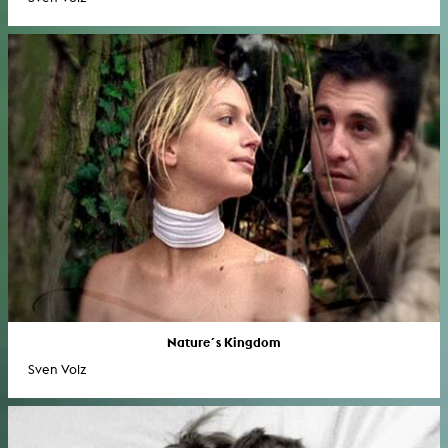
Nature´s Kingdom
Sven Volz