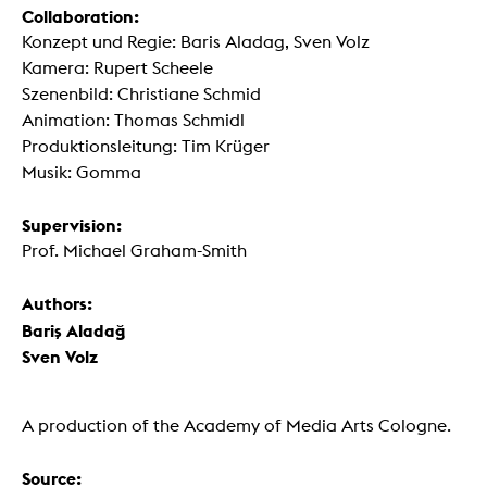
Collaboration:
Konzept und Regie: Baris Aladag, Sven Volz
Kamera: Rupert Scheele
Szenenbild: Christiane Schmid
Animation: Thomas Schmidl
Produktionsleitung: Tim Krüger
Musik: Gomma
Supervision:
Prof. Michael Graham-Smith
Authors:
Bariş Aladağ
Sven Volz
A production of the Academy of Media Arts Cologne.
Source: