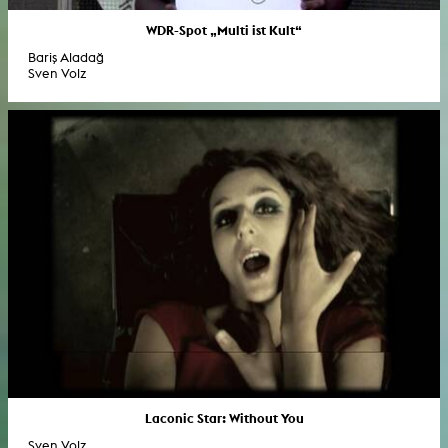
WDR-Spot „Multi ist Kult“
Bariş Aladağ
Sven Volz
Laconic Star: Without You
Sven Volz