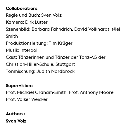
Collaboration:
Regie und Buch: Sven Volz
Kamera: Dirk Lütter
Szenenbild: Barbara Fähndrich, David Volkhardt, Niel
Smith
Produktionsleitung: Tim Krüger
Musik: Interpol
Cast: Tänzerinnen und Tänzer der Tanz-AG der
Christian-Hiller-Schule, Stuttgart
Tonmischung: Judith Nordbrock
Supervision:
Prof. Michael Graham-Smith, Prof. Anthony Moore,
Prof. Volker Weicker
Authors:
Sven Volz