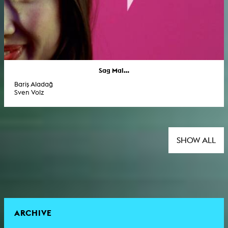
Sag Mal...
Bariş Aladağ
Sven Volz
SHOW ALL
ARCHIVE