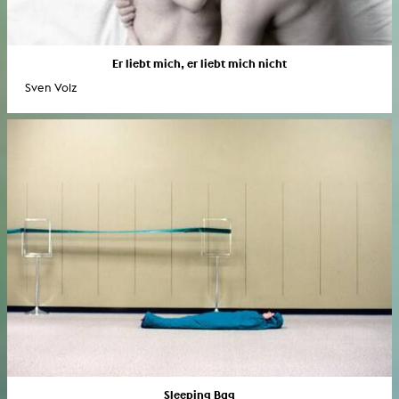
Er liebt mich, er liebt mich nicht
Sven Volz
Sleeping Bag