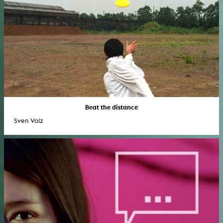
Beat the distance
Sven Volz