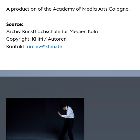
A production of the Academy of Media Arts Cologne.
Source:
Archiv Kunsthochschule für Medien Köln
Copyright: KHM / Autoren
Kontakt:
archiv@khm.de