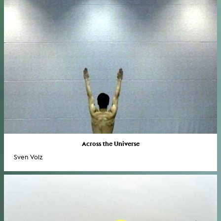
Across the Universe
Sven Volz