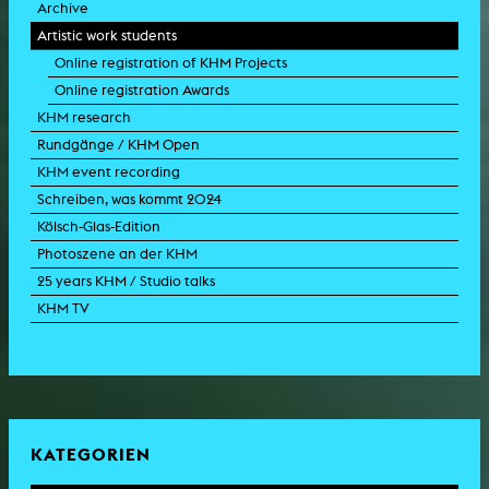
Archive
Artistic work students
Online registration of KHM Projects
Online registration Awards
KHM research
Rundgänge / KHM Open
KHM event recording
Schreiben, was kommt 2024
Kölsch-Glas-Edition
Photoszene an der KHM
25 years KHM / Studio talks
KHM TV
KATEGORIEN