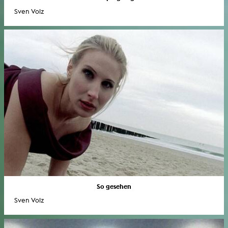
Sven Volz
So gesehen
Sven Volz