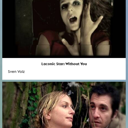
Laconic Star: Without You
Sven Volz