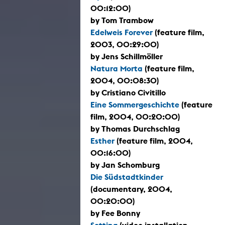
00:12:00)
by Tom Trambow
Edelweis Forever
(feature film,
2003, 00:29:00)
by Jens Schillmöller
Natura Morta
(feature film,
2004, 00:08:30)
by Cristiano Civitillo
Eine Sommergeschichte
(feature
film, 2004, 00:20:00)
by Thomas Durchschlag
Esther
(feature film, 2004,
00:16:00)
by Jan Schomburg
Die Südstadtkinder
(documentary, 2004,
00:20:00)
by Fee Bonny