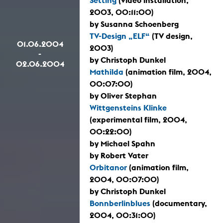
Setting
(video installation,
2003, 00:11:00)
by Susanna Schoenberg
TV-Design „ELF“
(TV design,
01.06.2004
2003)
-
by Christoph Dunkel
02.06.2004
Mathilda
(animation film, 2004,
00:07:00)
by Oliver Stephan
Wittgensteins Klinke
(experimental film, 2004,
00:22:00)
by Michael Spahn
by Robert Vater
Orbitanor
(animation film,
2004, 00:07:00)
by Christoph Dunkel
Bonnberlinblues
(documentary,
2004, 00:31:00)