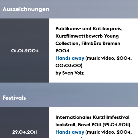
Auszeichnungen
Publikums- und Kritikerpreis,
Kurzfilmwettbewerb Young
Collection, Filmbüro Bremen
01.01.2004
2004
Hands away
(music video, 2004,
00:03:00)
by Sven Volz
Festivals
Internationales Kurzfilmfestival
look&roll, Basel 2011 (29.04.2011)
29.04.2011
Hands away
(music video, 2004,