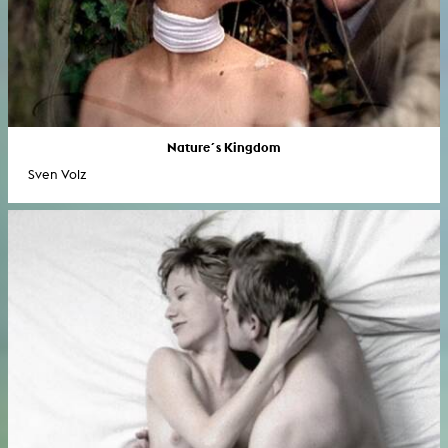
Nature´s Kingdom
Sven Volz