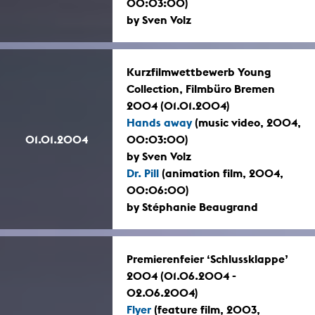
00:03:00)
by Sven Volz
Kurzfilmwettbewerb Young
Collection, Filmbüro Bremen
2004 (01.01.2004)
Hands away
(music video, 2004,
01.01.2004
00:03:00)
by Sven Volz
Dr. Pill
(animation film, 2004,
00:06:00)
by Stéphanie Beaugrand
Premierenfeier ‘Schlussklappe’
2004 (01.06.2004 -
02.06.2004)
Flyer
(feature film, 2003,