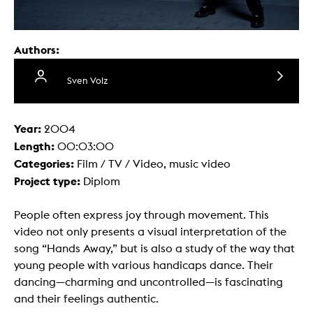
Authors:
Sven Volz
Year:
2004
Length:
00:03:00
Categories:
Film / TV / Video, music video
Project type:
Diplom
People often express joy through movement. This
video not only presents a visual interpretation of the
song “Hands Away,” but is also a study of the way that
young people with various handicaps dance. Their
dancing—charming and uncontrolled—is fascinating
and their feelings authentic.