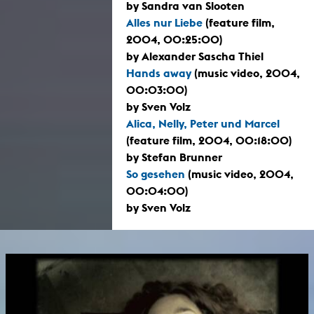
by Sandra van Slooten
Alles nur Liebe
(feature film,
2004, 00:25:00)
by Alexander Sascha Thiel
Hands away
(music video, 2004,
00:03:00)
by Sven Volz
Alica, Nelly, Peter und Marcel
(feature film, 2004, 00:18:00)
by Stefan Brunner
So gesehen
(music video, 2004,
00:04:00)
by Sven Volz