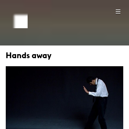
Hands away