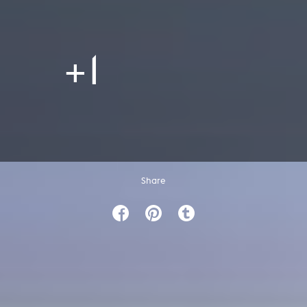
+1
Share