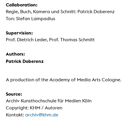
Collaboration:
Regie, Buch, Kamera und Schnitt: Patrick Doberenz
Ton: Stefan Lampadius
Supervision:
Prof. Dietrich Leder, Prof. Thomas Schmitt
Authors:
Patrick Doberenz
A production of the Academy of Media Arts Cologne.
Source:
Archiv Kunsthochschule für Medien Köln
Copyright: KHM / Autoren
Kontakt:
archiv@khm.de