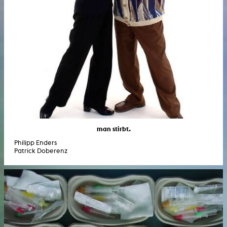
man stirbt.
Philipp Enders
Patrick Doberenz