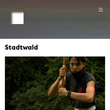
Stadtwald