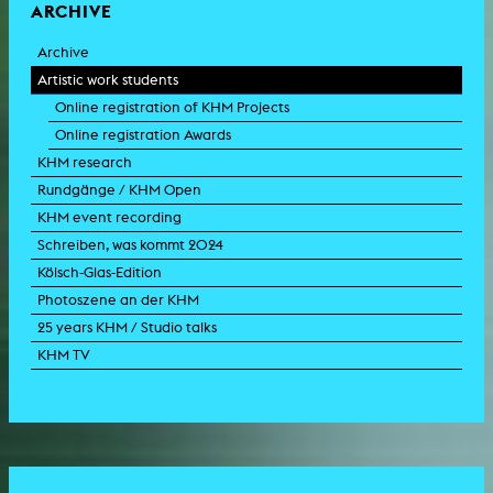
ARCHIVE
Archive
Artistic work students
Online registration of KHM Projects
Online registration Awards
KHM research
Rundgänge / KHM Open
KHM event recording
Schreiben, was kommt 2024
Kölsch-Glas-Edition
Photoszene an der KHM
25 years KHM / Studio talks
KHM TV