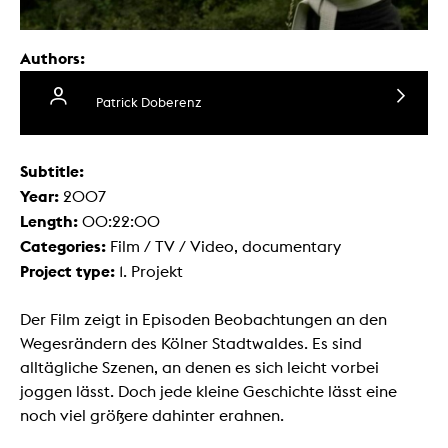
Authors:
Patrick Doberenz
Subtitle:
Year:
2007
Length:
00:22:00
Categories:
Film / TV / Video, documentary
Project type:
1. Projekt
Der Film zeigt in Episoden Beobachtungen an den
Wegesrändern des Kölner Stadtwaldes. Es sind
alltägliche Szenen, an denen es sich leicht vorbei
joggen lässt. Doch jede kleine Geschichte lässt eine
noch viel größere dahinter erahnen.