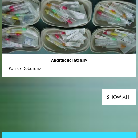
Anästhesie intensiv
Patrick Doberenz
SHOW ALL