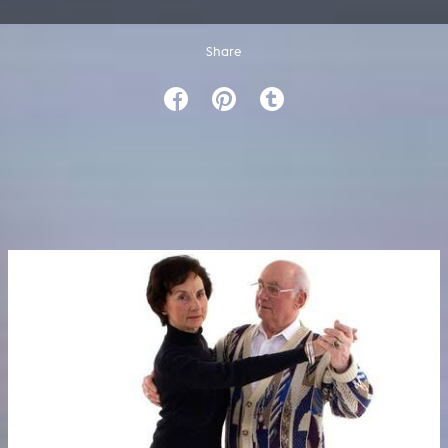
Share