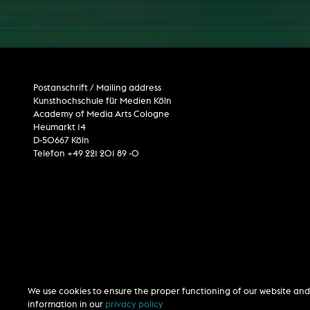
Internet television
computer animation
computer graphics
computer installation
Postanschrift / Mailing address
Kunsthochschule für Medien Köln
Academy of Media Arts Cologne
Heumarkt 14
D-50667 Köln
Telefon +49 221 201 89 -0
We use cookies to ensure the proper functioning of our website and 
information in our
privacy policy