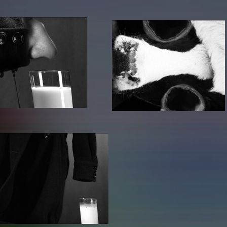
lending office
LIBRARY
ABOUT US
Digital library
People
Films
Organisation
Books
The KHM logo
Periodicals
Equal Opportunities
Useful help / contacts
Sounds
Sponsorship Award for FLINTA*
Studying with child
Reserved reading shelf
Antidiskriminierung
KHM publications
Ombudspersons
edition KHM
KHM Journal
AStA / StuPa
LECTURE Reihe
Lab Jahrbuch
Friends of the KHM e.V.
off topic
Recommendations
Partner
New aquisitions