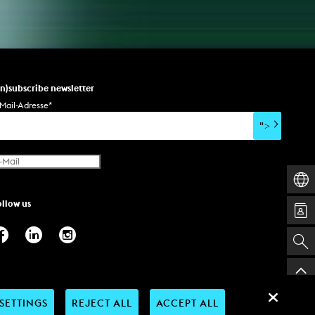
un)subscribe newsletter
Mail-Adresse
*
">
ollow us
SETTINGS
REJECT ALL
ACCEPT ALL