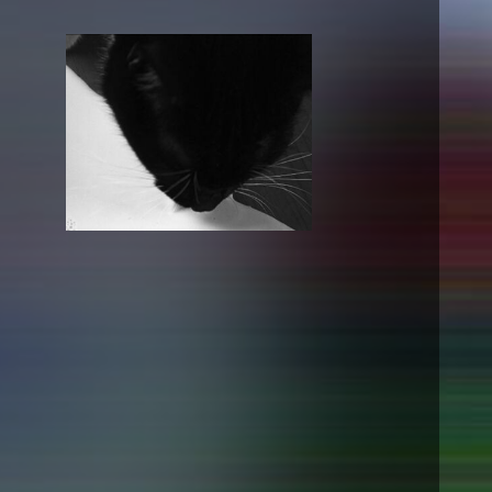
NEWS
Date
Awards / Sponsorships
Festival events
Career
Jobs
Press area
Press releases
Press downloads
teaching staff on the way