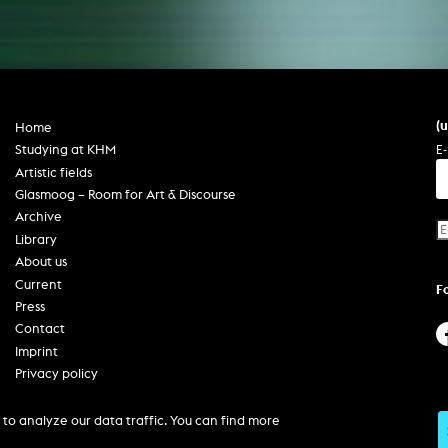
(
Home
E-
Studying at KHM
Artistic fields
Glasmoog – Room for Art & Discourse
Archive
Library
About us
Current
F
Press
Contact
Imprint
Privacy policy
Accessibility
to analyze our data traffic. You can find more