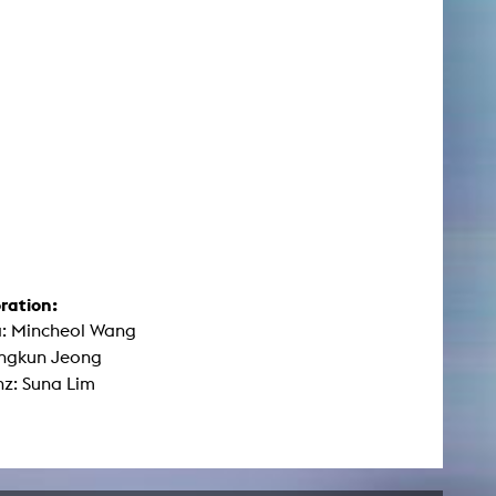
ration:
: Mincheol Wang
ongkun Jeong
nz: Suna Lim