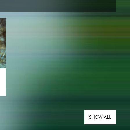
SHOW ALL