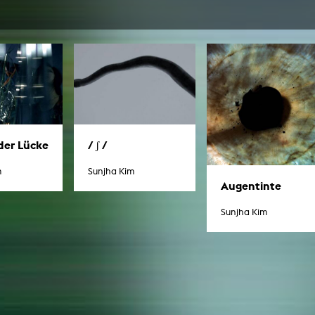
In remembrance
Publications teaching staff
Top 10
Internal reporting office
Rara
Open Access
AGG-Beschwerdestelle
der Lücke
/ ʃ /
m
Sunjha Kim
Augentinte
Sunjha Kim