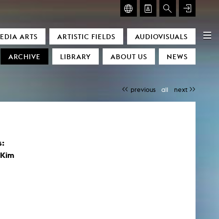
GLASMOOG – ROOM FOR ART & DISCOURSE
EDIA ARTS
ARTISTIC FIELDS
AUDIOVISUALS
Glasmoog – Room for Art & Discourse
ARCHIVE
LIBRARY
ABOUT US
NEWS
previous
all
next
s:
)
 Kim