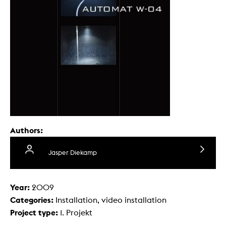
Authors:
Jasper Diekamp
Year:
2009
Categories:
Installation, video installation
Project type:
1. Projekt