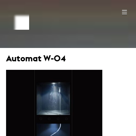
Automat W-04