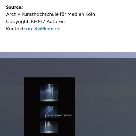
Source:
Archiv Kunsthochschule für Medien Köln
Copyright: KHM / Autoren
Kontakt:
archiv@khm.de