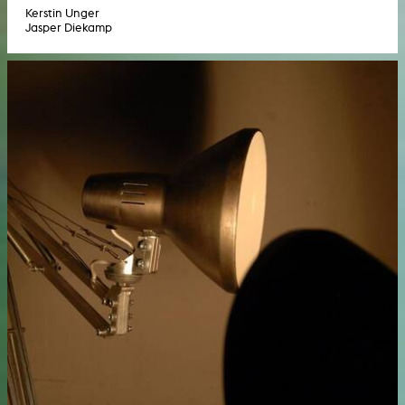
Kerstin Unger
Jasper Diekamp