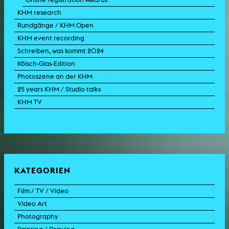
KHM research
Rundgänge / KHM Open
KHM event recording
Schreiben, was kommt 2024
Kölsch-Glas-Edition
Photoszene an der KHM
25 years KHM / Studio talks
KHM TV
KATEGORIEN
Film / TV / Video
Video Art
feature film
Photography
documentary
experimental film