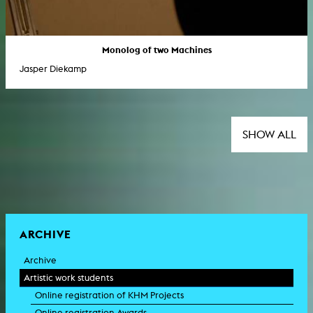
Monolog of two Machines
Jasper Diekamp
SHOW ALL
ARCHIVE
Archive
Artistic work students
Online registration of KHM Projects
Online registration Awards