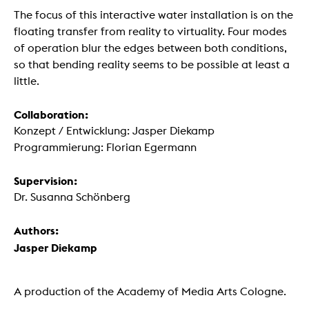
The focus of this interactive water installation is on the
floating transfer from reality to virtuality. Four modes
of operation blur the edges between both conditions,
so that bending reality seems to be possible at least a
little.
Collaboration:
Konzept / Entwicklung: Jasper Diekamp
Programmierung: Florian Egermann
Supervision:
Dr. Susanna Schönberg
Authors:
Jasper Diekamp
A production of the Academy of Media Arts Cologne.