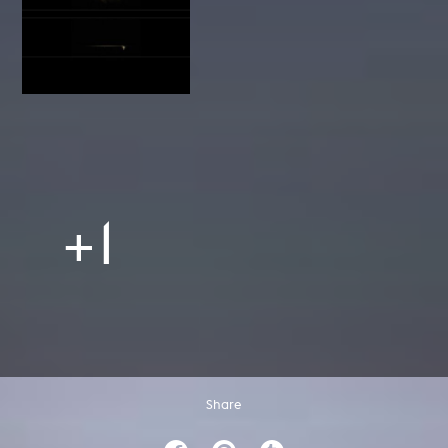
+1
Share