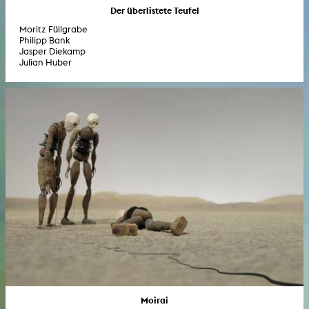
Der überlistete Teufel
Moritz Füllgrabe
Philipp Bank
Jasper Diekamp
Julian Huber
Moirai