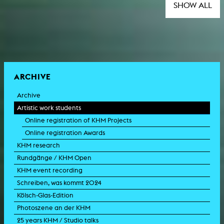
SHOW ALL
ARCHIVE
Archive
Artistic work students
Online registration of KHM Projects
Online registration Awards
KHM research
Rundgänge / KHM Open
KHM event recording
Schreiben, was kommt 2024
Kölsch-Glas-Edition
Photoszene an der KHM
25 years KHM / Studio talks