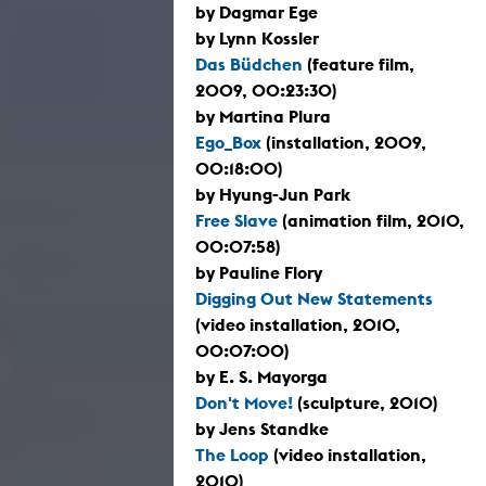
by Dagmar Ege
by Lynn Kossler
Das Büdchen
(feature film,
2009, 00:23:30)
by Martina Plura
Ego_Box
(installation, 2009,
00:18:00)
by Hyung-Jun Park
Free Slave
(animation film, 2010,
00:07:58)
by Pauline Flory
Digging Out New Statements
(video installation, 2010,
00:07:00)
by E. S. Mayorga
Don't Move!
(sculpture, 2010)
by Jens Standke
The Loop
(video installation,
2010)