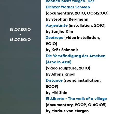
können nicht fliegen. Der
Dichter Werner Schwab
(documentary, 2010, 00:42:00)
by Stephan Bergmann
Augentinte
(installation, 2010)
15.07.2010
by Sunjha Kim
-
Zoetrope
(video installation,
18.07.2010
2010)
by Krišs Salmanis
Die Verständigung der Ameisen
(Arne in Azul)
(video sculpture, 2010)
by Alfons Knogl
Distance
(sound installation,
2009)
by Miri Shin
El Alberto - The walk of a village
(documentary, 2009, 01:10:05)
by Markus von Morgen