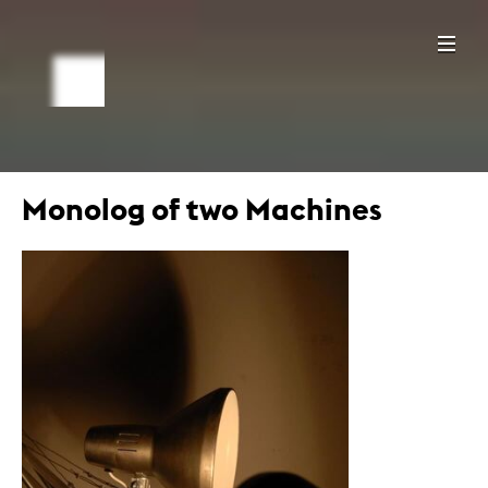
Monolog of two Machines