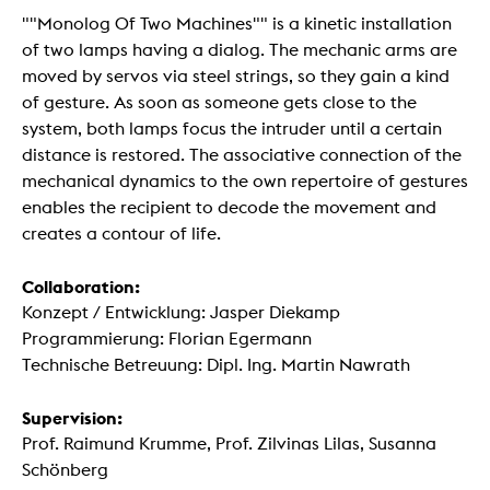
""Monolog Of Two Machines"" is a kinetic installation
of two lamps having a dialog. The mechanic arms are
moved by servos via steel strings, so they gain a kind
of gesture. As soon as someone gets close to the
system, both lamps focus the intruder until a certain
distance is restored. The associative connection of the
mechanical dynamics to the own repertoire of gestures
enables the recipient to decode the movement and
creates a contour of life.
Collaboration:
Konzept / Entwicklung: Jasper Diekamp
Programmierung: Florian Egermann
Technische Betreuung: Dipl. Ing. Martin Nawrath
Supervision:
Prof. Raimund Krumme, Prof. Zilvinas Lilas, Susanna
Schönberg