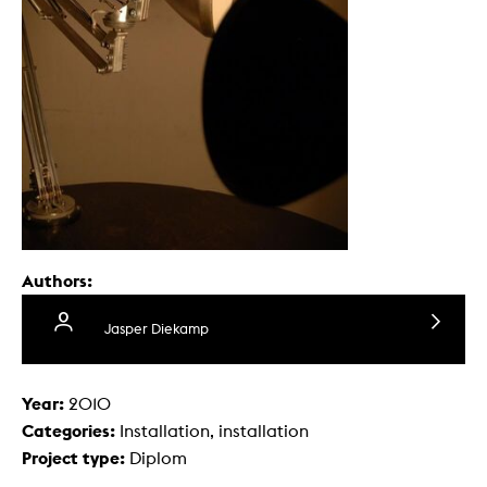
Authors:
Jasper Diekamp
Year:
2010
Categories:
Installation, installation
Project type:
Diplom