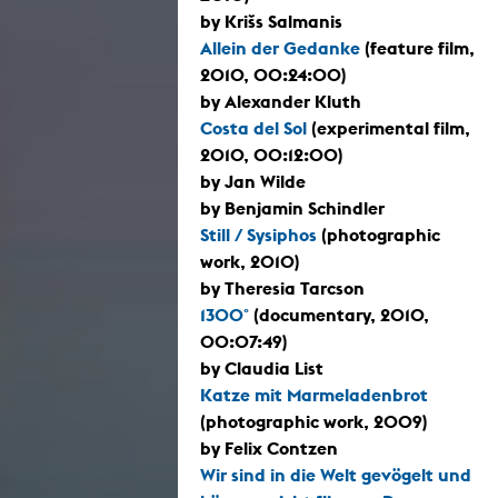
by Krišs Salmanis
Allein der Gedanke
(feature film,
2010, 00:24:00)
by Alexander Kluth
Costa del Sol
(experimental film,
2010, 00:12:00)
by Jan Wilde
by Benjamin Schindler
Still / Sysiphos
(photographic
work, 2010)
by Theresia Tarcson
1300°
(documentary, 2010,
00:07:49)
by Claudia List
Katze mit Marmeladenbrot
(photographic work, 2009)
by Felix Contzen
Wir sind in die Welt gevögelt und