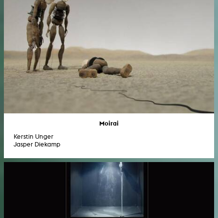
Moirai
Kerstin Unger
Jasper Diekamp