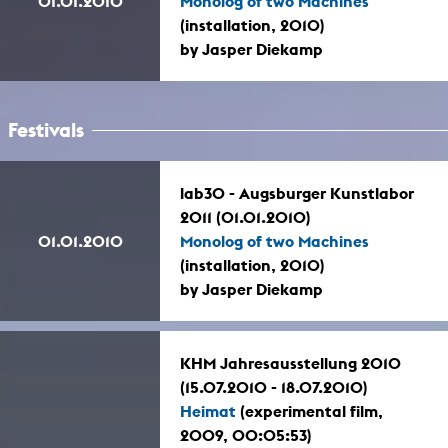
01.01.2010
Monolog of two Machines
(installation, 2010)
by Jasper Diekamp
Festivals
lab30 - Augsburger Kunstlabor
2011 (01.01.2010)
01.01.2010
Monolog of two Machines
(installation, 2010)
by Jasper Diekamp
KHM Jahresausstellung 2010
(15.07.2010 - 18.07.2010)
Heimat
(experimental film,
2009, 00:05:53)