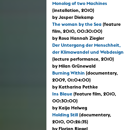
Monolog of two Machines
(installation, 2010)
by Jasper Diekamp
The woman by the Sea
(feature
film, 2010, 00:30:00)
by Rosa Hannah Ziegler
Der Untergang der Menschheit,
der Klimawandel und Webdesign
(lecture performance, 2010)
by Milan Grünewald
Burning Within
(documentary,
2009, 01:04:00)
by Katharina Pethke
Ins Blaue
(feature film, 2010,
00:30:00)
by Kaija Helweg
Holding Still
(documentary,
2010, 00:26:35)
by Florian Riegel