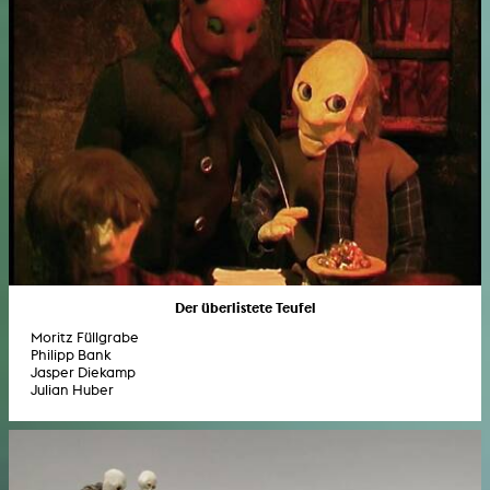
Der überlistete Teufel
Moritz Füllgrabe
Philipp Bank
Jasper Diekamp
Julian Huber