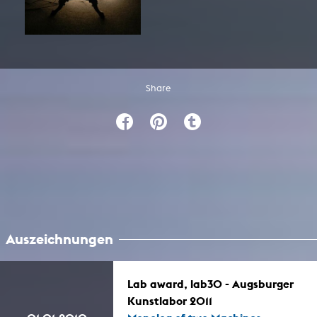
Share
Auszeichnungen
Lab award, lab30 - Augsburger
Kunstlabor 2011