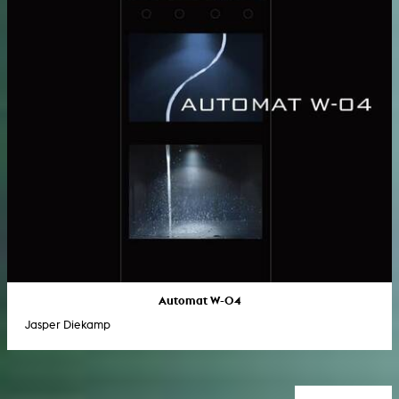
Automat W-04
Jasper Diekamp