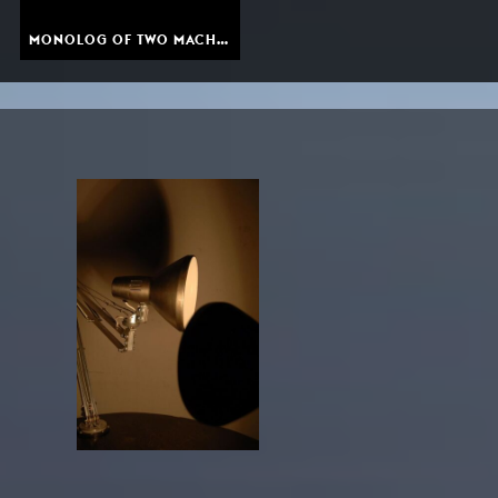
MONOLOG OF TWO MACHINES