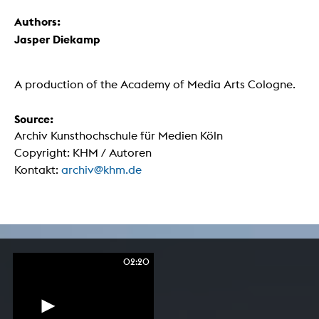
Authors:
Jasper Diekamp
A production of the Academy of Media Arts Cologne.
Source:
Archiv Kunsthochschule für Medien Köln
Copyright: KHM / Autoren
Kontakt:
archiv@khm.de
02:20