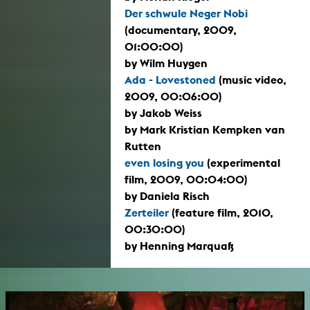
Der schwule Neger Nobi
(documentary, 2009,
01:00:00)
by Wilm Huygen
Ada - Lovestoned
(music video,
2009, 00:06:00)
by Jakob Weiss
by Mark Kristian Kempken van
Rutten
even losing you
(experimental
film, 2009, 00:04:00)
by Daniela Risch
Zerteiler
(feature film, 2010,
00:30:00)
by Henning Marquaß