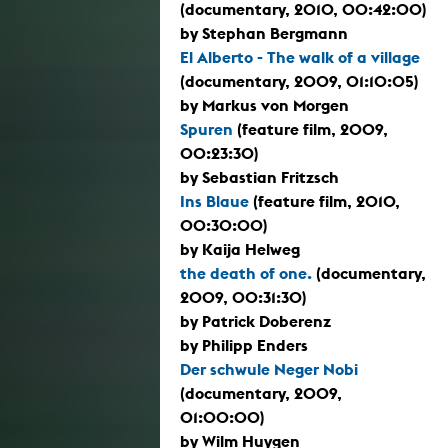
(documentary, 2010, 00:42:00)
by Stephan Bergmann
El Alberto - The walk of a village
(documentary, 2009, 01:10:05)
by Markus von Morgen
Spuren
(feature film, 2009,
00:23:30)
by Sebastian Fritzsch
Ins Blaue
(feature film, 2010,
00:30:00)
by Kaija Helweg
the death of one.
(documentary,
2009, 00:31:30)
by Patrick Doberenz
by Philipp Enders
Der schwule Neger Nobi
(documentary, 2009,
01:00:00)
by Wilm Huygen