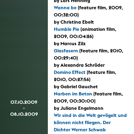
by Lars Henning
Wanna be
(feature film, 2009,
00:32:00)
by Christina Ebelt
Humble Pie
(animation film,
2009, 00:04:26)
by Marcus Zilz
Glasfasern
(feature film, 2010,
00:29:40)
by Alexandra Schröder
Domino Effect
(feature film,
2010, 00:27:56)
by Gabriel Gauchet
Narben im Beton
(feature film,
2009, 00:30:00)
07.10.2009
-
by Juliane Engelmann
08.10.2009
Wir sind in die Welt gevögelt und
können nicht fliegen. Der
Dichter Werner Schwab