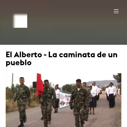
El Alberto - La caminata de un
pueblo