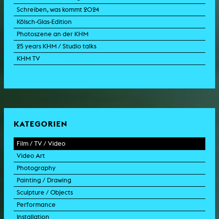
Schreiben, was kommt 2024
Kölsch-Glas-Edition
Photoszene an der KHM
25 years KHM / Studio talks
KHM TV
KATEGORIEN
Film / TV / Video
Video Art
feature film
Photography
documentary
experimental film
Painting / Drawing
documentary drama
video work
photographic work
Sculpture / Objects
animation film
video performance
photographic documentation
painting
Performance
experimental film
video installation
photographic installation
drawing
sculpture
Installation
TV format
video sculpture
collage
object
intervention