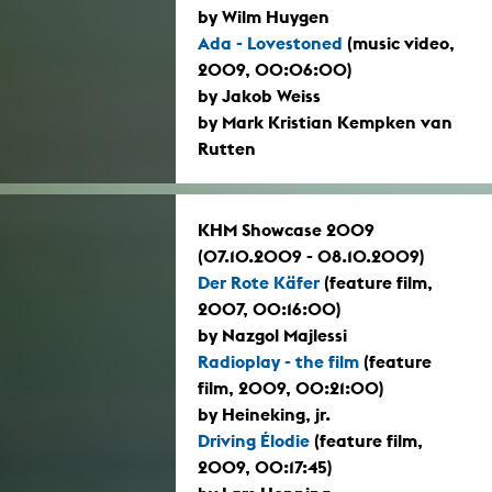
by Wilm Huygen
Ada - Lovestoned
(music video,
2009, 00:06:00)
by Jakob Weiss
by Mark Kristian Kempken van
Rutten
KHM Showcase 2009
(07.10.2009 - 08.10.2009)
Der Rote Käfer
(feature film,
2007, 00:16:00)
by Nazgol Majlessi
Radioplay - the film
(feature
film, 2009, 00:21:00)
by Heineking, jr.
Driving Élodie
(feature film,
2009, 00:17:45)