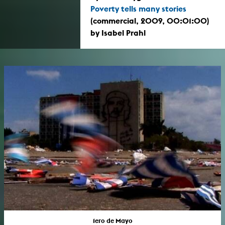
Poverty tells many stories
(commercial, 2009, 00:01:00)
by Isabel Prahl
1ero de Mayo