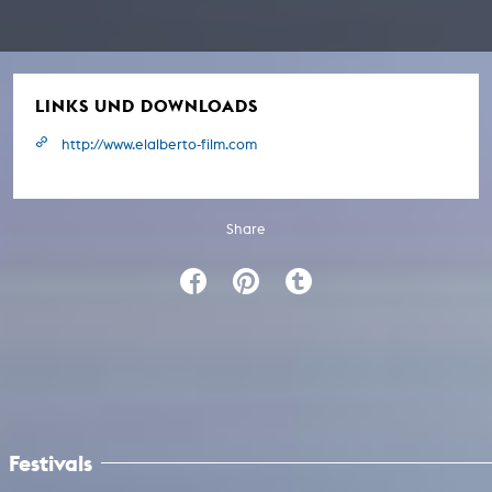
LINKS UND DOWNLOADS
http://www.elalberto-film.com
Share
Festivals