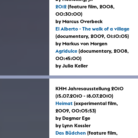
2012
(feature film, 2008,
00:30:00)
by Marcus Overbeck
El Alberto - The walk of a village
(documentary, 2009, 01:10:05)
by Markus von Morgen
Agridulce
(documentary, 2008,
00:45:00)
by Julia Keller
KHM Jahresausstellung 2010
(15.07.2010 - 18.07.2010)
Heimat
(experimental film,
2009, 00:05:53)
by Dagmar Ege
by Lynn Kossler
Das Büdchen
(feature film,