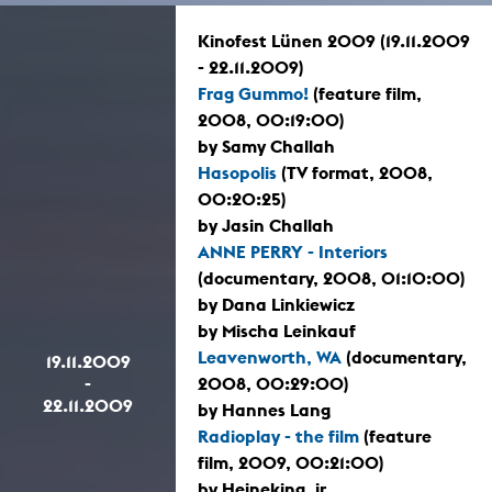
Kinofest Lünen 2009 (19.11.2009
- 22.11.2009)
Frag Gummo!
(feature film,
2008, 00:19:00)
by Samy Challah
Hasopolis
(TV format, 2008,
00:20:25)
by Jasin Challah
ANNE PERRY - Interiors
(documentary, 2008, 01:10:00)
by Dana Linkiewicz
by Mischa Leinkauf
Leavenworth, WA
(documentary,
19.11.2009
-
2008, 00:29:00)
22.11.2009
by Hannes Lang
Radioplay - the film
(feature
film, 2009, 00:21:00)
by Heineking, jr.