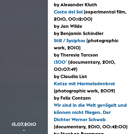
by Alexander Kluth
Costa del Sol
(experimental film,
2010, 00:12:00)
by Jan Wilde
by Benjamin Schindler
Still / Sysiphos
(photographic
work, 2010)
by Theresia Tarcson
1300°
(documentary, 2010,
00:07:49)
by Claudia List
Katze mit Marmeladenbrot
(photographic work, 2009)
by Felix Contzen
Wir sind in die Welt gevögelt und
können nicht fliegen. Der
Dichter Werner Schwab
15.07.2010
(documentary, 2010, 00:42:00)
-
by Stephan Bergmann