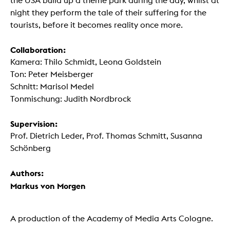
the USA build up a theme park during the day, whilst at
night they perform the tale of their suffering for the
tourists, before it becomes reality once more.
Collaboration:
Kamera: Thilo Schmidt, Leona Goldstein
Ton: Peter Meisberger
Schnitt: Marisol Medel
Tonmischung: Judith Nordbrock
Supervision:
Prof. Dietrich Leder, Prof. Thomas Schmitt, Susanna
Schönberg
Authors:
Markus von Morgen
A production of the Academy of Media Arts Cologne.