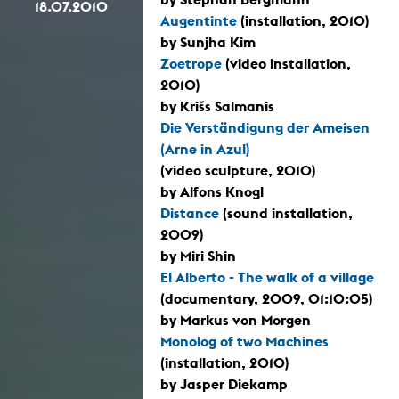
18.07.2010
Augentinte
(installation, 2010)
by Sunjha Kim
Zoetrope
(video installation,
2010)
by Krišs Salmanis
Die Verständigung der Ameisen
(Arne in Azul)
(video sculpture, 2010)
by Alfons Knogl
Distance
(sound installation,
2009)
by Miri Shin
El Alberto - The walk of a village
(documentary, 2009, 01:10:05)
by Markus von Morgen
Monolog of two Machines
(installation, 2010)
by Jasper Diekamp