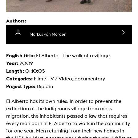
Authors:
Markus von Morgen
English title:
El Alberto - The walk of a village
Year:
2009
Length:
01:10:05
Categories:
Film / TV / Video, documentary
Project type:
Diplom
El Alberto has its own rules. In order to prevent the
extinction of the indigenous village from mass
migration, the inhabitants passed a law that requires
every man born in El Alberto to work in the community
for one year. Men returning from their new homes in