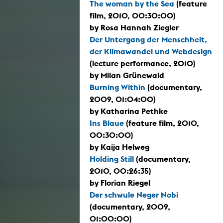
The woman by the Sea
(feature
film, 2010, 00:30:00)
by Rosa Hannah Ziegler
Der Untergang der Menschheit,
der Klimawandel und Webdesign
(lecture performance, 2010)
by Milan Grünewald
Burning Within
(documentary,
2009, 01:04:00)
by Katharina Pethke
Ins Blaue
(feature film, 2010,
00:30:00)
by Kaija Helweg
Holding Still
(documentary,
2010, 00:26:35)
by Florian Riegel
Der schwule Neger Nobi
(documentary, 2009,
01:00:00)