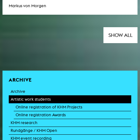
Markus von Morgen
SHOW ALL
ARCHIVE
Archive
Artistic work students
Online registration of KHM Projects
Online registration Awards
KHM research
Rundgänge / KHM Open
KHM event recording