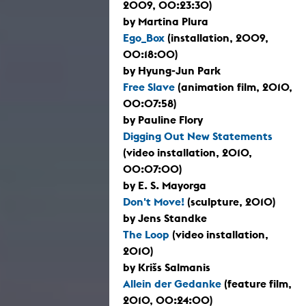
2009, 00:23:30)
by Martina Plura
Ego_Box
(installation, 2009,
00:18:00)
by Hyung-Jun Park
Free Slave
(animation film, 2010,
00:07:58)
by Pauline Flory
Digging Out New Statements
(video installation, 2010,
00:07:00)
by E. S. Mayorga
Don't Move!
(sculpture, 2010)
by Jens Standke
The Loop
(video installation,
2010)
by Krišs Salmanis
Allein der Gedanke
(feature film,
2010, 00:24:00)