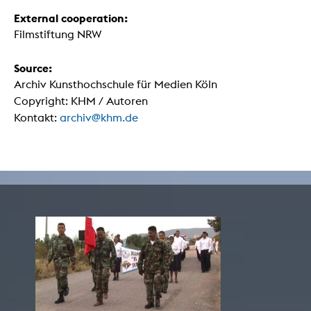
External cooperation:
Filmstiftung NRW
Source:
Archiv Kunsthochschule für Medien Köln
Copyright: KHM / Autoren
Kontakt:
archiv@khm.de