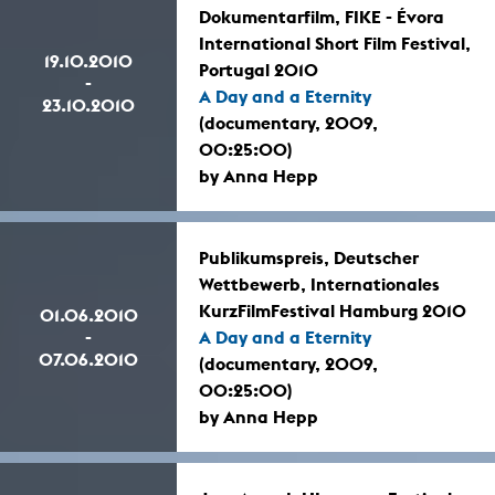
Dokumentarfilm, FIKE - Évora
International Short Film Festival,
19.10.2010
Portugal 2010
-
A Day and a Eternity
23.10.2010
(documentary, 2009,
00:25:00)
by Anna Hepp
Publikumspreis, Deutscher
Wettbewerb, Internationales
KurzFilmFestival Hamburg 2010
01.06.2010
-
A Day and a Eternity
07.06.2010
(documentary, 2009,
00:25:00)
by Anna Hepp