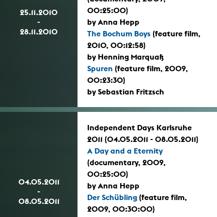
00:25:00)
25.11.2010
-
by Anna Hepp
28.11.2010
The Bochum Boys
(feature film,
2010, 00:12:58)
by Henning Marquaß
Spuren
(feature film, 2009,
00:23:30)
by Sebastian Fritzsch
Independent Days Karlsruhe
2011 (04.05.2011 - 08.05.2011)
A Day and a Eternity
(documentary, 2009,
00:25:00)
04.05.2011
by Anna Hepp
-
Der Schübling
(feature film,
08.05.2011
2009, 00:30:00)