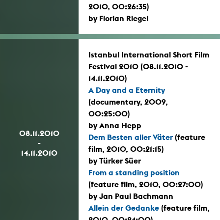
2010, 00:26:35)
by Florian Riegel
Istanbul International Short Film
Festival 2010 (08.11.2010 -
14.11.2010)
A Day and a Eternity
(documentary, 2009,
00:25:00)
by Anna Hepp
08.11.2010
Dem Besten aller Väter
(feature
-
film, 2010, 00:21:15)
14.11.2010
by Türker Süer
From a standing position
(feature film, 2010, 00:27:00)
by Jan Paul Bachmann
Allein der Gedanke
(feature film,
2010, 00:24:00)