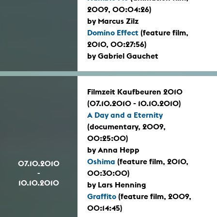
2009, 00:04:26)
by Marcus Zilz
Domino Effect
(feature film,
2010, 00:27:56)
by Gabriel Gauchet
Filmzeit Kaufbeuren 2010
(07.10.2010 - 10.10.2010)
A Day and a Eternity
(documentary, 2009,
00:25:00)
by Anna Hepp
Oshima
(feature film, 2010,
07.10.2010
-
00:30:00)
10.10.2010
by Lars Henning
Graffito
(feature film, 2009,
00:14:45)