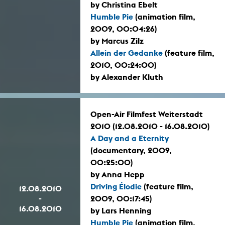
by Christina Ebelt
Humble Pie
(animation film,
2009, 00:04:26)
by Marcus Zilz
Allein der Gedanke
(feature film,
2010, 00:24:00)
by Alexander Kluth
Open-Air Filmfest Weiterstadt
2010 (12.08.2010 - 16.08.2010)
A Day and a Eternity
(documentary, 2009,
00:25:00)
by Anna Hepp
Driving Élodie
(feature film,
12.08.2010
-
2009, 00:17:45)
16.08.2010
by Lars Henning
Humble Pie
(animation film,