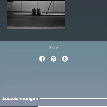
Share
Auszeichnungen