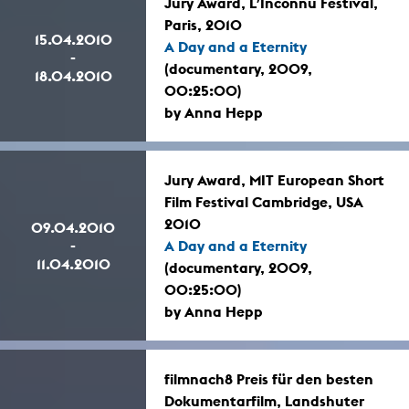
Jury Award, L’Inconnu Festival,
Paris, 2010
15.04.2010
A Day and a Eternity
-
(documentary, 2009,
18.04.2010
00:25:00)
by Anna Hepp
Jury Award, MIT European Short
Film Festival Cambridge, USA
2010
09.04.2010
-
A Day and a Eternity
11.04.2010
(documentary, 2009,
00:25:00)
by Anna Hepp
filmnach8 Preis für den besten
Dokumentarfilm, Landshuter