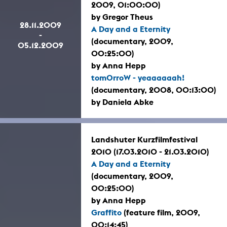
2009, 01:00:00)
by Gregor Theus
28.11.2009
A Day and a Eternity
-
(documentary, 2009,
05.12.2009
00:25:00)
by Anna Hepp
tomOrroW - yeaaaaaah!
(documentary, 2008, 00:13:00)
by Daniela Abke
Landshuter Kurzfilmfestival
2010 (17.03.2010 - 21.03.2010)
A Day and a Eternity
(documentary, 2009,
00:25:00)
by Anna Hepp
Graffito
(feature film, 2009,
00:14:45)