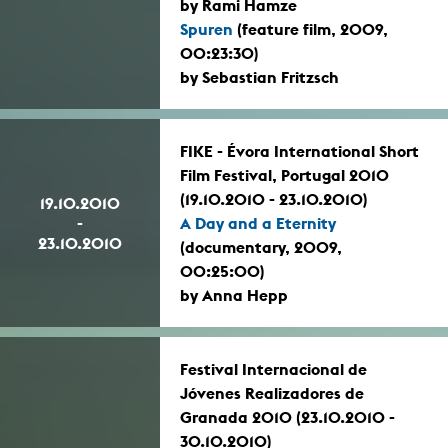
by Rami Hamze
Spuren
(feature film, 2009,
00:23:30)
by Sebastian Fritzsch
FIKE - Évora International Short
Film Festival, Portugal 2010
(19.10.2010 - 23.10.2010)
19.10.2010
-
A Day and a Eternity
23.10.2010
(documentary, 2009,
00:25:00)
by Anna Hepp
Festival Internacional de
Jóvenes Realizadores de
Granada 2010 (23.10.2010 -
30.10.2010)