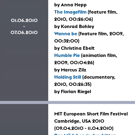
by Anna Hepp
The Imagefilm
(feature film,
2010, 00:26:06)
01.06.2010
-
by Konrad Bohley
07.06.2010
Wanna be
(feature film, 2009,
00:32:00)
by Christina Ebelt
Humble Pie
(animation film,
2009, 00:04:26)
by Marcus Zilz
Holding Still
(documentary,
2010, 00:26:35)
by Florian Riegel
MIT European Short Film Festival
Cambridge, USA 2010
(09.04.2010 - 11.04.2010)