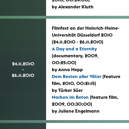
by Alexander Kluth
Filmfest an der Heinrich-Heine-
Universität Düsseldorf 2010
(24.11.2010 - 26.11.2010)
A Day and a Eternity
(documentary, 2009,
00:25:00)
24.11.2010
-
by Anna Hepp
26.11.2010
Dem Besten aller Väter
(feature
film, 2010, 00:21:15)
by Türker Süer
Narben im Beton
(feature film,
2009, 00:30:00)
by Juliane Engelmann