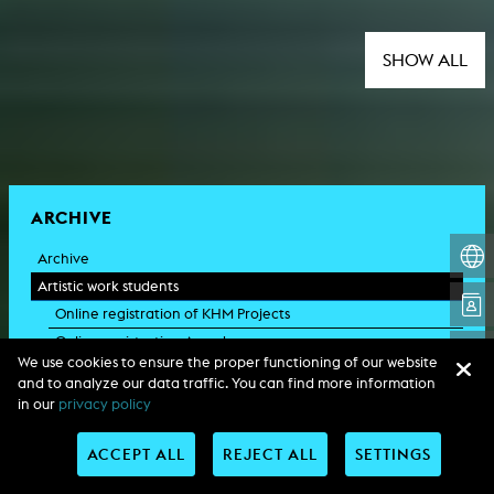
SHOW ALL
ARCHIVE
Archive
Artistic work students
Online registration of KHM Projects
Online registration Awards
We use cookies to ensure the proper functioning of our website
KHM research
and to analyze our data traffic. You can find more information
Rundgänge / KHM Open
in our
privacy policy
KHM event recording
Schreiben, was kommt 2024
ACCEPT ALL
REJECT ALL
SETTINGS
Kölsch-Glas-Edition