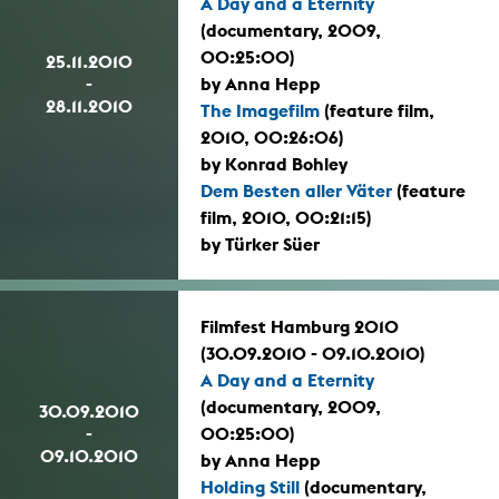
A Day and a Eternity
(documentary, 2009,
00:25:00)
25.11.2010
-
by Anna Hepp
28.11.2010
The Imagefilm
(feature film,
2010, 00:26:06)
by Konrad Bohley
Dem Besten aller Väter
(feature
film, 2010, 00:21:15)
by Türker Süer
Filmfest Hamburg 2010
(30.09.2010 - 09.10.2010)
A Day and a Eternity
(documentary, 2009,
30.09.2010
-
00:25:00)
09.10.2010
by Anna Hepp
Holding Still
(documentary,