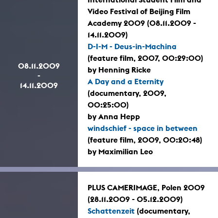
Video Festival of Beijing Film
Academy 2009 (08.11.2009 -
14.11.2009)
D-I-M - Deus-in-Machina
(feature film, 2007, 00:29:00)
08.11.2009
by Henning Ricke
-
A Day and a Eternity
14.11.2009
(documentary, 2009,
00:25:00)
by Anna Hepp
windschief - space in between
(feature film, 2009, 00:20:48)
by Maximilian Leo
PLUS CAMERIMAGE, Polen 2009
(28.11.2009 - 05.12.2009)
Schattenzeit
(documentary,