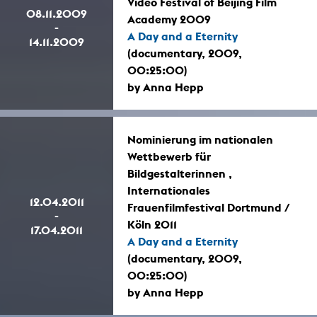
Video Festival of Beijing Film
08.11.2009
Academy 2009
-
A Day and a Eternity
14.11.2009
(documentary, 2009,
00:25:00)
by Anna Hepp
Nominierung im nationalen
Wettbewerb für
Bildgestalterinnen ,
Internationales
12.04.2011
Frauenfilmfestival Dortmund /
-
Köln 2011
17.04.2011
A Day and a Eternity
(documentary, 2009,
00:25:00)
by Anna Hepp