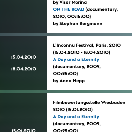
by Visar Morina
ON THE ROAD
(documentary,
2010, 00:15:00)
by Stephan Bergmann
L’Inconnu Festival, Paris, 2010
(15.04.2010 - 18.04.2010)
15.04.2010
A Day and a Eternity
-
(documentary, 2009,
18.04.2010
00:25:00)
by Anna Hepp
Filmbewertungsstelle Wiesbaden
2010 (15.01.2010)
A Day and a Eternity
(documentary, 2009,
15.01.2010
00:25:00)