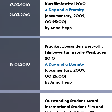
Kurzfilmfestival 2010
17.03.2010
-
A Day and a Eternity
21.03.2010
(documentary, 2009,
00:25:00)
by Anna Hepp
Prädikat „besonders wertvoll“,
Filmbewertungsstelle Wiesbaden
2010
15.01.2010
A Day and a Eternity
(documentary, 2009,
00:25:00)
by Anna Hepp
Outstanding Student Award,
International Student Film and