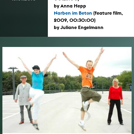
by Anna Hepp
Narben im Beton
(feature film,
2009, 00:30:00)
by Juliane Engelmann