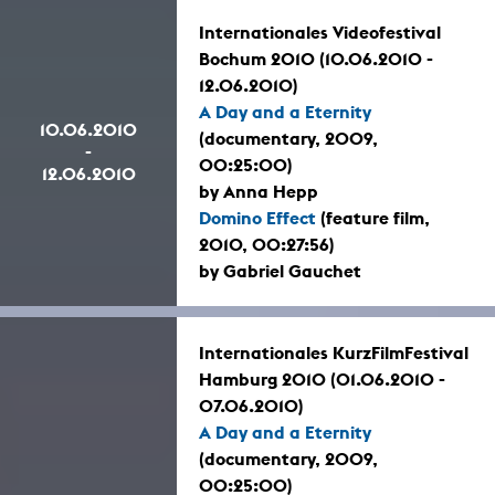
Internationales Videofestival
Bochum 2010 (10.06.2010 -
12.06.2010)
A Day and a Eternity
10.06.2010
(documentary, 2009,
-
00:25:00)
12.06.2010
by Anna Hepp
Domino Effect
(feature film,
2010, 00:27:56)
by Gabriel Gauchet
Internationales KurzFilmFestival
Hamburg 2010 (01.06.2010 -
07.06.2010)
A Day and a Eternity
(documentary, 2009,
00:25:00)