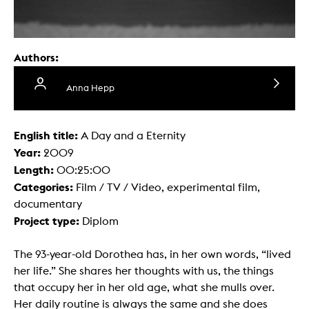
Authors:
Anna Hepp
English title:
A Day and a Eternity
Year:
2009
Length:
00:25:00
Categories:
Film / TV / Video, experimental film,
documentary
Project type:
Diplom
The 93-year-old Dorothea has, in her own words, “lived
her life.” She shares her thoughts with us, the things
that occupy her in her old age, what she mulls over.
Her daily routine is always the same and she does