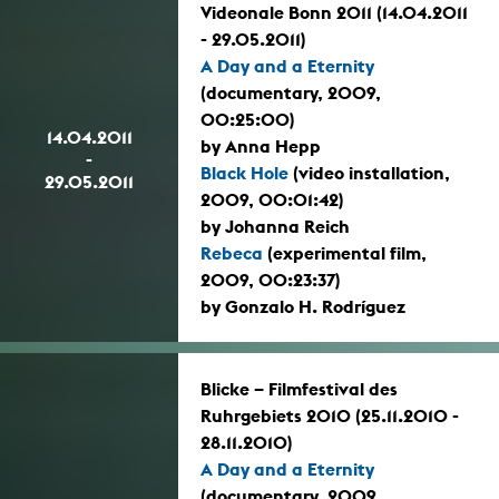
Videonale Bonn 2011 (14.04.2011
- 29.05.2011)
A Day and a Eternity
(documentary, 2009,
00:25:00)
14.04.2011
by Anna Hepp
-
Black Hole
(video installation,
29.05.2011
2009, 00:01:42)
by Johanna Reich
Rebeca
(experimental film,
2009, 00:23:37)
by Gonzalo H. Rodríguez
Blicke – Filmfestival des
Ruhrgebiets 2010 (25.11.2010 -
28.11.2010)
A Day and a Eternity
(documentary, 2009,