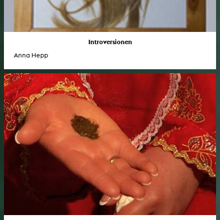
Introversionen
Anna Hepp