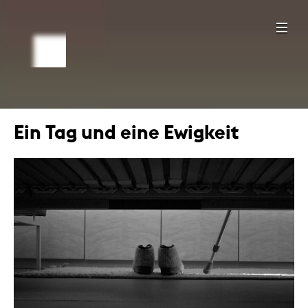
Ein Tag und eine Ewigkeit