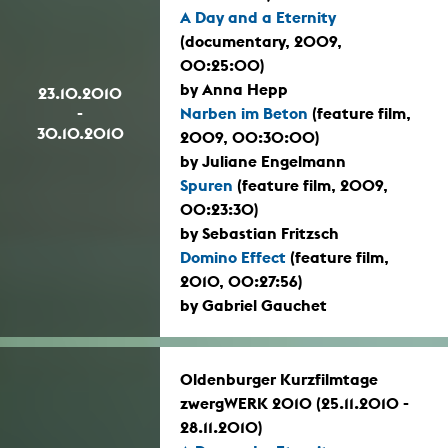
A Day and a Eternity
(documentary, 2009,
00:25:00)
by Anna Hepp
23.10.2010
-
Narben im Beton
(feature film,
30.10.2010
2009, 00:30:00)
by Juliane Engelmann
Spuren
(feature film, 2009,
00:23:30)
by Sebastian Fritzsch
Domino Effect
(feature film,
2010, 00:27:56)
by Gabriel Gauchet
Oldenburger Kurzfilmtage
zwergWERK 2010 (25.11.2010 -
28.11.2010)