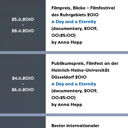
Filmpreis, Blicke – Filmfestival
des Ruhrgebiets 2010
25.11.2010
A Day and a Eternity
-
(documentary, 2009,
28.11.2010
00:25:00)
by Anna Hepp
Publikumspreis, Filmfest an der
Heinrich-Heine-Universität
Düsseldorf 2010
24.11.2010
-
A Day and a Eternity
26.11.2010
(documentary, 2009,
00:25:00)
by Anna Hepp
Bester internationaler