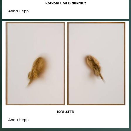
Rotkohl und Blaukraut
Anna Hepp
ISOLATED
Anna Hepp