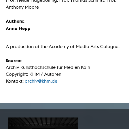
Prof. Heide Hagebölling, Prof. Thomas Schmitt, Prof.
Anthony Moore
Authors:
Anna Hepp
A production of the Academy of Media Arts Cologne.
Source:
Archiv Kunsthochschule für Medien Köln
Copyright: KHM / Autoren
Kontakt:
archiv@khm.de