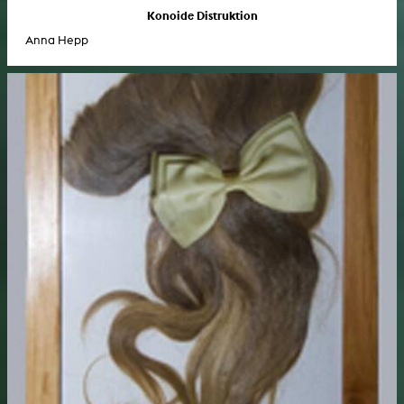
Konoide Distruktion
Anna Hepp