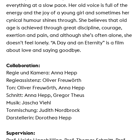
everything at a slow pace. Her old voice is full of the
energy and the joy of a young girl and sometimes her
cynical humour shines through. She believes that old
age is achieved through great discipline, courage,
exertion and pain, and although she’s often alone, she
doesn’t feel lonely. “A Day and an Eternity” is a film
about love and saying goodbye.
Collaboration:
Regie und Kamera: Anna Hepp
Regieassistenz: Oliver Freuwörth
Ton: Oliver Freuwörth, Anna Hepp
Schnitt: Anna Hepp, Gregor Theus
Musik: Jascha Viehl
Tonmischung: Judith Nordbrock
Darstellerin: Dorothea Hepp
Supervision: