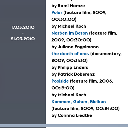
by Rami Hamze
Polar
(feature film, 2009,
00:30:00)
by Michael Koch
17.03.2010
-
Narben im Beton
(feature film,
21.03.2010
2009, 00:30:00)
by Juliane Engelmann
the death of one.
(documentary,
2009, 00:31:30)
by Philipp Enders
by Patrick Doberenz
Poolside
(feature film, 2006,
00:19:00)
by Michael Koch
Kommen, Gehen, Bleiben
(feature film, 2009, 00:24:00)
by Corinna Liedtke