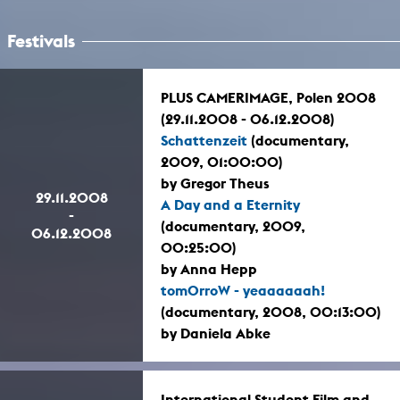
Festivals
PLUS CAMERIMAGE, Polen 2008
(29.11.2008 - 06.12.2008)
Schattenzeit
(documentary,
2009, 01:00:00)
by Gregor Theus
29.11.2008
A Day and a Eternity
-
(documentary, 2009,
06.12.2008
00:25:00)
by Anna Hepp
tomOrroW - yeaaaaaah!
(documentary, 2008, 00:13:00)
by Daniela Abke
International Student Film and