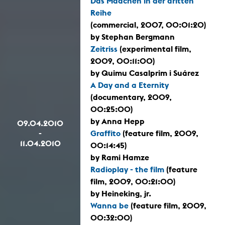
Das Mädchen in der dritten
Reihe
(commercial, 2007, 00:01:20)
by Stephan Bergmann
Zeitriss
(experimental film,
2009, 00:11:00)
by Quimu Casalprim i Suárez
A Day and a Eternity
(documentary, 2009,
00:25:00)
by Anna Hepp
09.04.2010
-
Graffito
(feature film, 2009,
11.04.2010
00:14:45)
by Rami Hamze
Radioplay - the film
(feature
film, 2009, 00:21:00)
by Heineking, jr.
Wanna be
(feature film, 2009,
00:32:00)