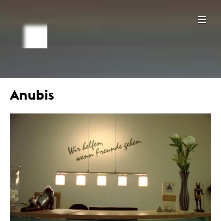
Anubis