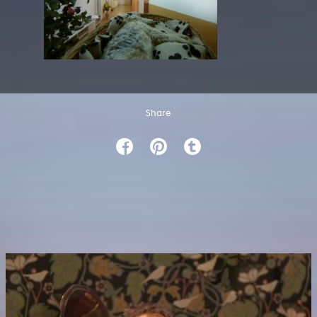
Share