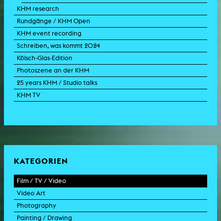
KHM research
Rundgänge / KHM Open
KHM event recording
Schreiben, was kommt 2024
Kölsch-Glas-Edition
Photoszene an der KHM
25 years KHM / Studio talks
KHM TV
KATEGORIEN
Film / TV / Video
Video Art
feature film
Photography
documentary
experimental film
Painting / Drawing
documentary drama
video work
photographic work