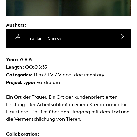
Authors:
Benjamin Chimoy
Year:
2009
Length:
00:05:33
Categories:
Film / TV / Video, documentary
Project type:
Vordiplom
Ein Ort der Trauer. Ein Ort der kundenorientierten
Leistung. Der Arbeitsablauf in einem Krematorium für
Haustiere. Ein Film über den Umgang mit dem Tod und
die Vermenschlichung von Tieren.
Collaboration: