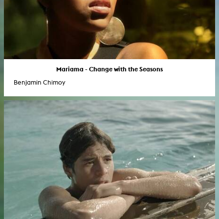
Mariama - Change with the Seasons
Benjamin Chimoy