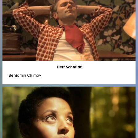
Herr Schmidt
Benjamin Chimoy