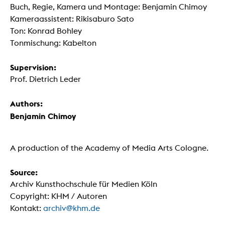
Buch, Regie, Kamera und Montage: Benjamin Chimoy
Kameraassistent: Rikisaburo Sato
Ton: Konrad Bohley
Tonmischung: Kabelton
Supervision:
Prof. Dietrich Leder
Authors:
Benjamin Chimoy
A production of the Academy of Media Arts Cologne.
Source:
Archiv Kunsthochschule für Medien Köln
Copyright: KHM / Autoren
Kontakt:
archiv@khm.de