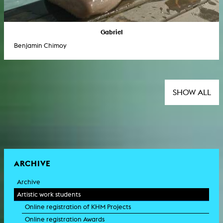
Gabriel
Benjamin Chimoy
SHOW ALL
ARCHIVE
Archive
Artistic work students
Online registration of KHM Projects
Online registration Awards