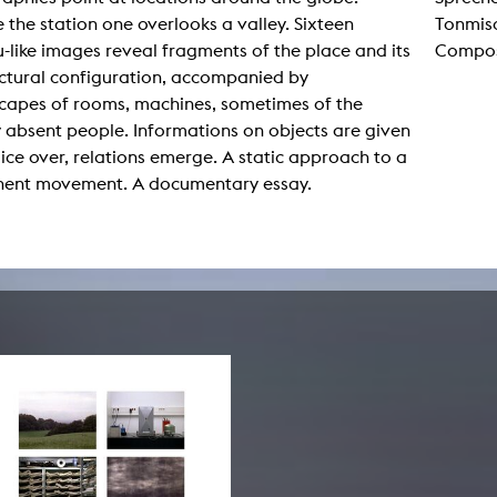
lending office
 the station one overlooks a valley. Sixteen
Tonmisc
-like images reveal fragments of the place and its
Composi
LIBRARY
ABOUT US
ectural configuration, accompanied by
capes of rooms, machines, sometimes of the
Digital library
People
y absent people. Informations on objects are given
ice over, relations emerge. A static approach to a
Films
Organisation
ent movement. A documentary essay.
Books
The KHM logo
Periodicals
Equal Opportunities
Useful help / contacts
Sounds
Sponsorship Award for FLINTA*
Studying with child
Reserved reading shelf
Antidiskriminierung
KHM publications
Ombudspersons
edition KHM
KHM Journal
AStA / StuPa
LECTURE Reihe
Lab Jahrbuch
Friends of the KHM e.V.
off topic
Recommendations
Partner
New aquisitions