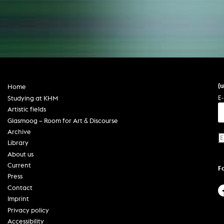
(
Home
E-
Studying at KHM
Artistic fields
Glasmoog – Room for Art & Discourse
Archive
Library
About us
Current
F
Press
Contact
Imprint
Privacy policy
Accessibility