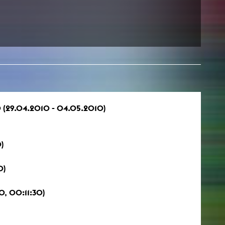
 (29.04.2010 - 04.05.2010)
)
0)
, 00:11:30)