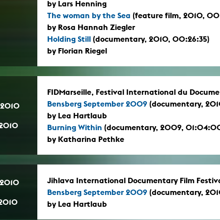
by Lars Henning
The woman by the Sea
(feature film, 2010, 0
by Rosa Hannah Ziegler
Holding Still
(documentary, 2010, 00:26:35)
by Florian Riegel
FIDMarseille, Festival International du Docume
Bensberg September 2009
(documentary, 2010
.2010
by Lea Hartlaub
.2010
Burning Within
(documentary, 2009, 01:04:0
by Katharina Pethke
Jihlava International Documentary Film Festiv
.2010
Bensberg September 2009
(documentary, 2010
.2010
by Lea Hartlaub