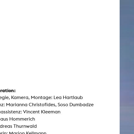
ration:
egie, Kamera, Montage: Lea Hartlaub
nz: Marianna Christofides, Soso Dumbadze
assistenz: Vincent Kleeman
Klaus Hommerich
ndreas Thurnwald
rin: Marion Kellmann