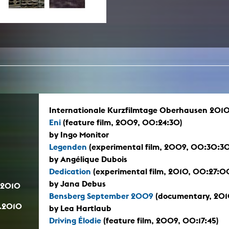
In remembrance
Publications teaching staff
Top 10
Internal reporting office
Rara
Open Access
AGG-Beschwerdestelle
Internationale Kurzfilmtage Oberhausen 2010
Eni
(feature film, 2009, 00:24:30)
by Ingo Monitor
Legenden
(experimental film, 2009, 00:30:30
by Angélique Dubois
Dedication
(experimental film, 2010, 00:27:0
by Jana Debus
.2010
Bensberg September 2009
(documentary, 2010
.2010
by Lea Hartlaub
Driving Élodie
(feature film, 2009, 00:17:45)