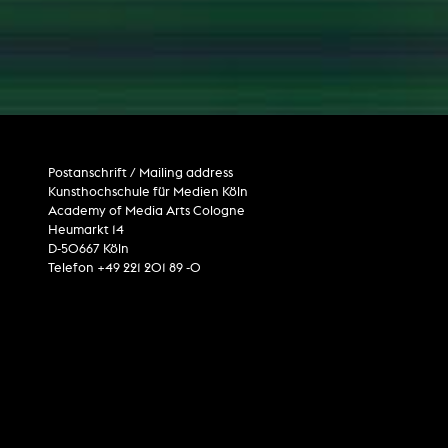
Postanschrift / Mailing address
Kunsthochschule für Medien Köln
Academy of Media Arts Cologne
Heumarkt 14
D-50667 Köln
Telefon +49 221 201 89 -0