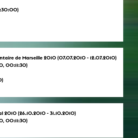
0:30:00)
ntaire de Marseille 2010 (07.07.2010 - 12.07.2010)
, 00:11:30)
0)
al 2010 (26.10.2010 - 31.10.2010)
, 00:11:30)