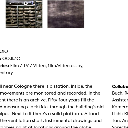
g / Sculpture
es Storytelling
tworks
 / Performance
Art / Global South
Media Studies
the Context of Media
r Studies
al Aesthetics
010
es + Facilities
:
00:11:30
ion studio
itorium
ries:
Film / TV / Video, film/video essay,
ktraum Fotgrafie
ntary
uter room
tal technology
edia Lab
ll near Cologne there is a station. Inside, the
Collabo
m studios
oto lab
s movements are monitored and recorded. In the
Buch, R
rading
t there is an archive. Fifty-four years fill the
Assiste
astructure
rface lab
A measuring clock ticks through the building's old
Kamera
ecies Studio
ipes. Next to it there's a solid platform. A toad
Licht: 
amera
ing suite
n the ventilation shaft. Instrumental drawings and
Ton: A
ing studio
aphies point at locations around the globe.
Spreche
rkshop