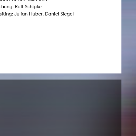
hung: Ralf Schipke
ting: Julian Huber, Daniel Siegel
NEWS
Date
Awards / Sponsorships
Festival events
Career
Jobs
Press area
Press releases
Press downloads
teaching staff on the way