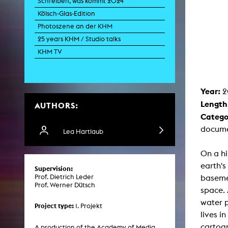
Schreiben, was kommt 2024
Paintin
Kölsch-Glas-Edition
Multispeci
Ne
Photoszene an der KHM
Video Art
Contemporary 
25 years KHM / Studio talks
Art and 
KHM TV
Art History in 
Quee
Transvers
Year:
2
Laboratori
Length
AUTHORS:
Animat
Aud
Catego
Case – Proje
docume
Comp
Lea Hartlaub
Experimen
exM
On a hi
Fil
Ph
earth'
Supervision:
G
basemen
Prof. Dietrich Leder
Infr
Prof. Werner Dütsch
Inte
space. 
Multisp
water p
C
Project type:
1. Projekt
Edit
lives i
Record
cartogr
Wo
A production of the Academy of Media