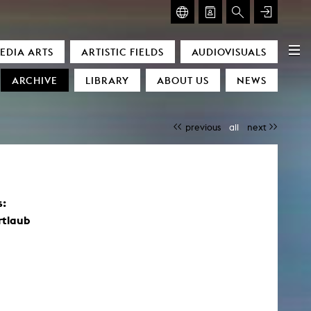
GLASMOOG – ROOM FOR ART & DISCOURSE
EDIA ARTS
ARTISTIC FIELDS
AUDIOVISUALS
Glasmoog – Room for Art & Discourse
ARCHIVE
LIBRARY
ABOUT US
NEWS
previous
all
next
s:
)
rtlaub