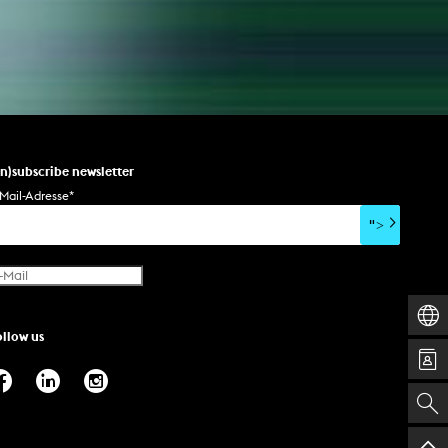
un)subscribe newsletter
Mail-Adresse
*
">
ollow us