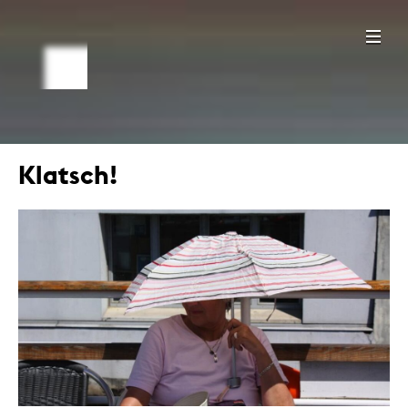
Klatsch!