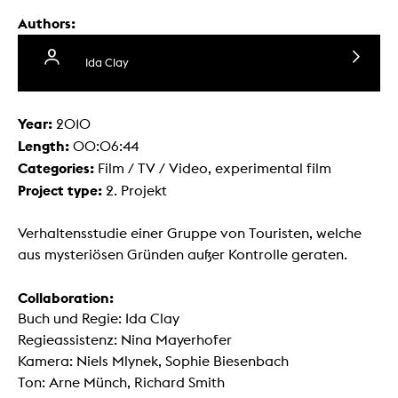
Authors:
Ida Clay
Year:
2010
Length:
00:06:44
Categories:
Film / TV / Video, experimental film
Project type:
2. Projekt
Verhaltensstudie einer Gruppe von Touristen, welche
aus mysteriösen Gründen außer Kontrolle geraten.
Collaboration:
Buch und Regie: Ida Clay
Regieassistenz: Nina Mayerhofer
Kamera: Niels Mlynek, Sophie Biesenbach
Ton: Arne Münch, Richard Smith