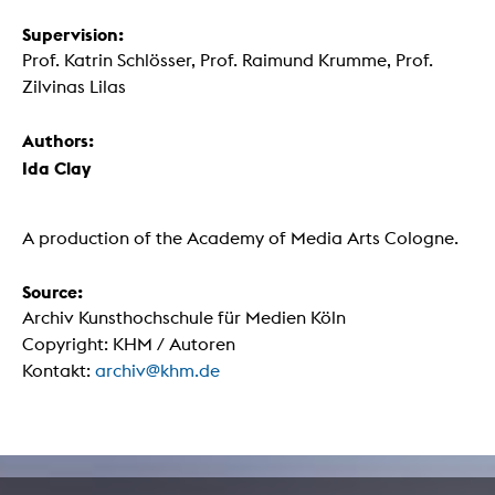
Supervision:
Prof. Katrin Schlösser, Prof. Raimund Krumme, Prof.
Zilvinas Lilas
Authors:
Ida Clay
A production of the Academy of Media Arts Cologne.
Source:
Archiv Kunsthochschule für Medien Köln
Copyright: KHM / Autoren
Kontakt:
archiv@khm.de