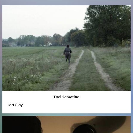
Drei Schweine
Ida Clay