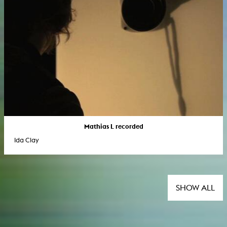
Mathias L recorded
Ida Clay
SHOW ALL