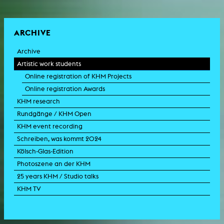
ARCHIVE
Archive
Artistic work students
Online registration of KHM Projects
Online registration Awards
KHM research
Rundgänge / KHM Open
KHM event recording
Schreiben, was kommt 2024
Kölsch-Glas-Edition
Photoszene an der KHM
25 years KHM / Studio talks
KHM TV