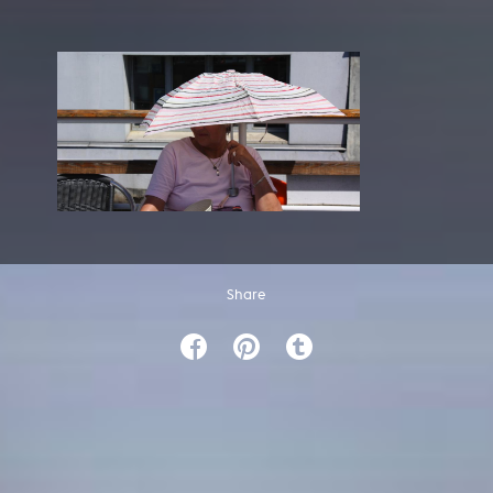
Share