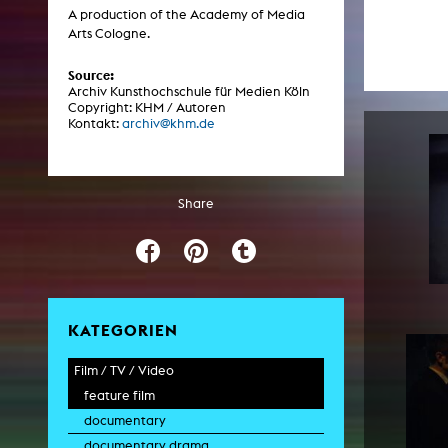
Central 
A production of the Academy of Media
Arts Cologne.
ARCHIVE
Source:
Archiv Kunsthochschule für Medien Köln
Copyright: KHM / Autoren
Artistic work students
Kontakt:
archiv@khm.de
KHM Research
KHM Rundgänge
Share
Event recording
Schreiben, was kommt
Kölsch-Glas-Edition
Photoszene an der KHM
KATEGORIEN
25 years KHM / Studio talks
Film / TV / Video
feature film
documentary
documentary drama