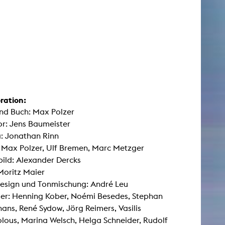
ration:
nd Buch: Max Polzer
r: Jens Baumeister
: Jonathan Rinn
: Max Polzer, Ulf Bremen, Marc Metzger
ild: Alexander Dercks
Moritz Maier
esign und Tonmischung: André Leu
ler: Henning Kober, Noémi Besedes, Stephan
ns, René Sydow, Jörg Reimers, Vasilis
olous, Marina Welsch, Helga Schneider, Rudolf