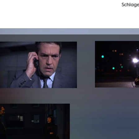
Schlage
lending office
LIBRARY
ABOUT US
Digital library
People
Films
Organisation
Books
The KHM logo
Periodicals
Equal Opportunities
Useful help / contacts
Sounds
Sponsorship Award for FLINTA*
Studying with child
Reserved reading shelf
Antidiskriminierung
KHM publications
Ombudspersons
edition KHM
KHM Journal
AStA / StuPa
LECTURE Reihe
Lab Jahrbuch
Friends of the KHM e.V.
off topic
Recommendations
Partner
New aquisitions