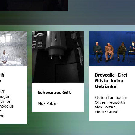
In remembrance
Publications teaching staff
Top 10
Internal reporting office
Rara
Open Access
AGG-Beschwerdestelle
iß
Dreytalk - Drei
n
Gäste, keine
Getränke
Schwarzes Gift
off
hagen
Stefan Lampadius
othner
Oliver Freuwörth
Max Polzer
mpadius
Max Polzer
r
Moritz Grund
und