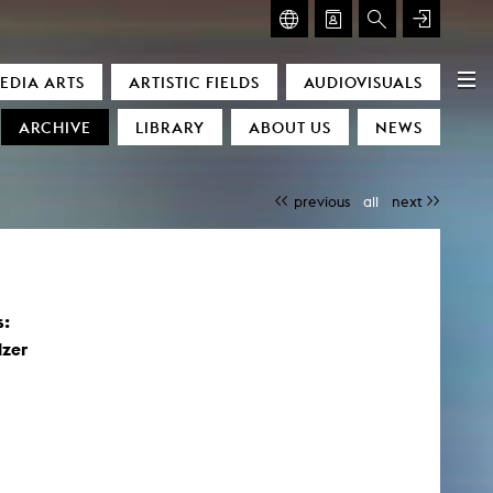
GLASMOOG – ROOM FOR ART & DISCOURSE
EDIA ARTS
ARTISTIC FIELDS
AUDIOVISUALS
Glasmoog – Room for Art & Discourse
ARCHIVE
LIBRARY
ABOUT US
NEWS
previous
all
next
s:
)
lzer