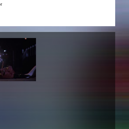
r
NEWS
Date
Awards / Sponsorships
Festival events
Career
Jobs
Press area
Press releases
Press downloads
teaching staff on the way