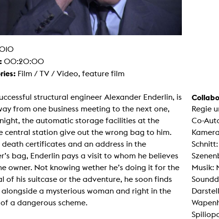
g / Sculpture
es Storytelling
tworks
 / Performance
Art / Global South
010
Media Studies
:
00:20:00
the Context of Media
r Studies
ries:
Film / TV / Video, feature film
al Aesthetics
es + Facilities
ccessful structural engineer Alexander Enderlin, is
Collabo
ion studio
way from one business meeting to the next one,
Regie u
itorium
ktraum Fotgrafie
 night, the automatic storage facilities at the
Co-Auto
uter room
 central station give out the wrong bag to him.
Kamera
tal technology
edia Lab
 death certificates and an address in the
Schnitt
m studios
r’s bag, Enderlin pays a visit to whom he believes
Szenenb
oto lab
rading
he owner. Not knowing wether he’s doing it for the
Musik: 
astructure
al of his suitcase or the adventure, he soon finds
Soundd
rface lab
ecies Studio
 alongside a mysterious woman and right in the
Darstel
amera
 of a dangerous scheme.
Wapenha
ing suite
ing studio
Spiliop
rkshop