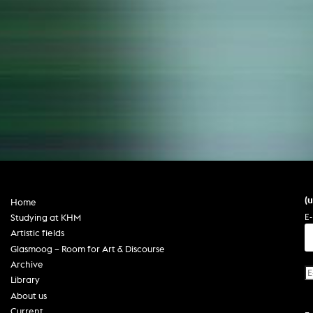
(
Home
E-
Studying at KHM
Artistic fields
Glasmoog – Room for Art & Discourse
Archive
Library
About us
Current