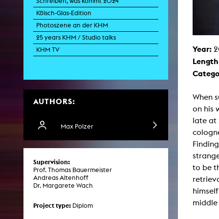
Schreiben, was kommt 2024
Paintin
Kölsch-Glas-Edition
Multispeci
Ne
Photoszene an der KHM
Video Art
Contemporary 
25 years KHM / Studio talks
Year:
2
Art and 
KHM TV
Length
Art History in 
Quee
Catego
Transvers
Laboratori
When su
AUTHORS:
Animat
on his 
Aud
Case – Proje
late at
Comp
Max Polzer
cologne
Experimen
exM
Finding
Fil
strange
Ph
Supervision:
G
to be t
Prof. Thomas Bauermeister
Infr
Andreas Altenhoff
retriev
Inte
Dr. Margarete Wach
Multisp
himself
C
middle
Edit
Project type:
Diplom
Record
Wo