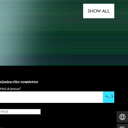
SHOW ALL
un)subscribe newsletter
Mail-Adresse
*
">