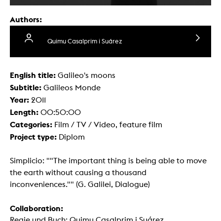
Authors:
Quimu Casalprim i Suárez
English title:
Galileo's moons
Subtitle:
Galileos Monde
Year:
2011
Length:
00:50:00
Categories:
Film / TV / Video, feature film
Project type:
Diplom
Simplicio: ""The important thing is being able to move
the earth without causing a thousand
inconveniences."" (G. Galilei, Dialogue)
Collaboration:
Regie und Buch: Quimu Casalprim i Suárez