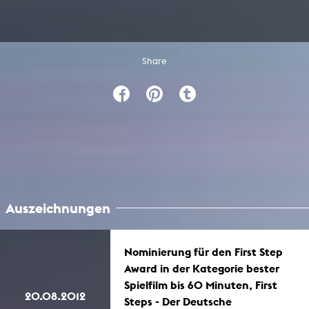
Share
Auszeichnungen
Nominierung für den First Step
Award in der Kategorie bester
Spielfilm bis 60 Minuten, First
20.08.2012
Steps - Der Deutsche