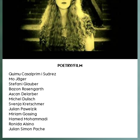
POETRY/FILM
Quimu Casalprim i Suárez
Mo Jäger
Stefani Glauber
Bazon Rosengarth
Ascan Delarber
Michel Dulisch
Svenja Kretschmer
Julian Pawelzik
Miriam Gossing
Hamed Mohammadi
Ronida Alsino
Julian Simon Pache