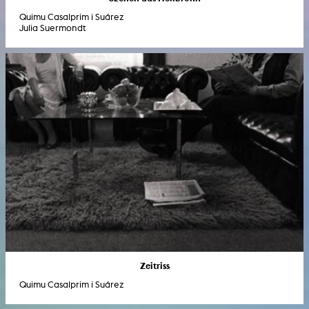
Quimu Casalprim i Suárez
Julia Suermondt
Zeitriss
Quimu Casalprim i Suárez