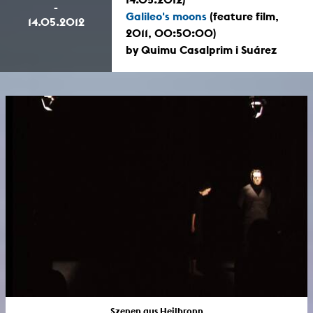
-
Galileo's moons
(feature film,
14.05.2012
2011, 00:50:00)
by Quimu Casalprim i Suárez
Szenen aus Heilbronn