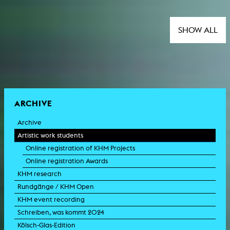
SHOW ALL
ARCHIVE
Archive
Artistic work students
Online registration of KHM Projects
Online registration Awards
KHM research
Rundgänge / KHM Open
KHM event recording
Schreiben, was kommt 2024
Kölsch-Glas-Edition