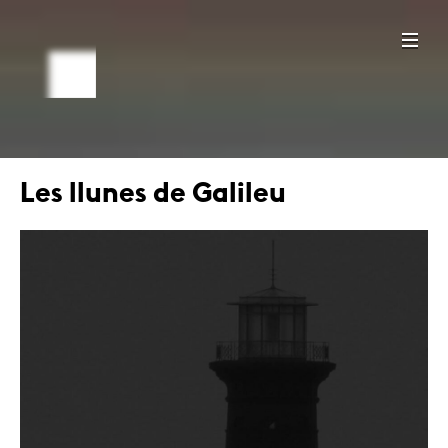
Les llunes de Galileu