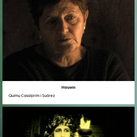
Hausen
Quimu Casalprim i Suárez