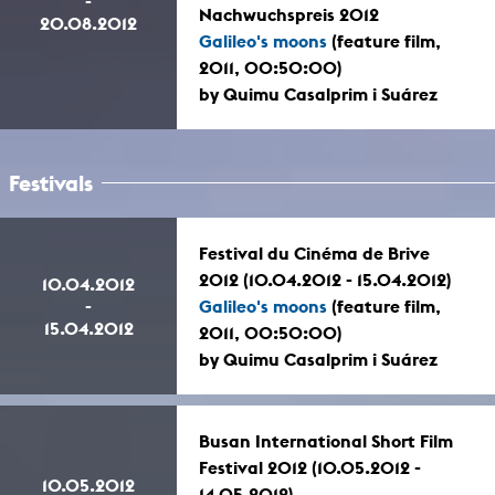
-
Nachwuchspreis 2012
20.08.2012
Galileo's moons
(feature film,
2011, 00:50:00)
by Quimu Casalprim i Suárez
Festivals
Festival du Cinéma de Brive
2012 (10.04.2012 - 15.04.2012)
10.04.2012
-
Galileo's moons
(feature film,
15.04.2012
2011, 00:50:00)
by Quimu Casalprim i Suárez
Busan International Short Film
Festival 2012 (10.05.2012 -
10.05.2012
14.05.2012)