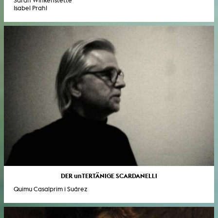
Sarah Winkenstette
Isabel Prahl
DER unTERTÄNIGE SCARDANELLI
Quimu Casalprim i Suárez