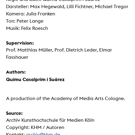
Darsteller: Max Hegewald, Lilli Fichtner, Michael Tregor
Kamera: Julia Franken
Ton: Peter Lange
Musik: Felix Roesch
Supervision:
Prof. Matthias Müller, Prof. Dietrich Leder, Elmar
Fasshauer
Authors:
Quimu Casalprim i Suárez
A production of the Academy of Media Arts Cologne.
Source:
Archiv Kunsthochschule für Medien Köln
Copyright: KHM / Autoren
Kontakt:
archiv@khm.de