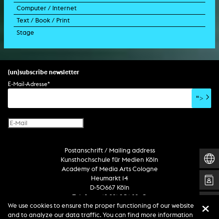
Computer / Internet
film trailer
lecture performance
installation
holographic work
soundtrack
Text / Book / Print
music video
concert
spatial installation
holographic installation
concert
interactive art
Stage
script
exhibition
light installation
holographic sculpture
sound installation
generative art
dissertation
scenography/camera
stage play
sound installation
composition
augmented reality
habilitation
stage play
special effects
performance
media spatial design
listening piece/audio arts
software
literary text
set design
percent for art/ art in/on architecture
album
computer game
script
(un)subscribe newsletter
soundtrack
sound effects
user interface
book project
E-Mail-Adresse
*
film/video essay
CD-ROM
publication
">
web project
design
virtual reality
text
Internet television
computer animation
Postanschrift / Mailing address
computer graphics
Kunsthochschule für Medien Köln
computer installation
Academy of Media Arts Cologne
Heumarkt 14
D-50667 Köln
Telefon +49 221 201 89 -0
We use cookies to ensure the proper functioning of our website
and to analyze our data traffic. You can find more information