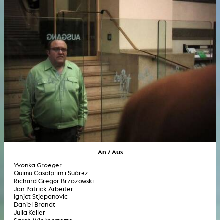
An / Aus
Yvonka Groeger
Quimu Casalprim i Suárez
Richard Gregor Brzozowski
Jan Patrick Arbeiter
Ignjat Stjepanovic
Daniel Brandt
Julia Keller