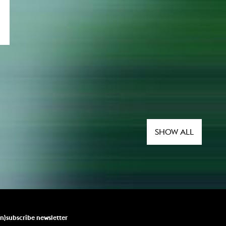
SHOW ALL
un)subscribe newsletter