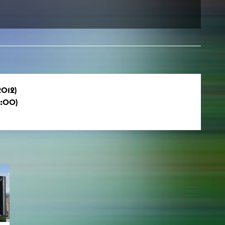
2012)
0:00)