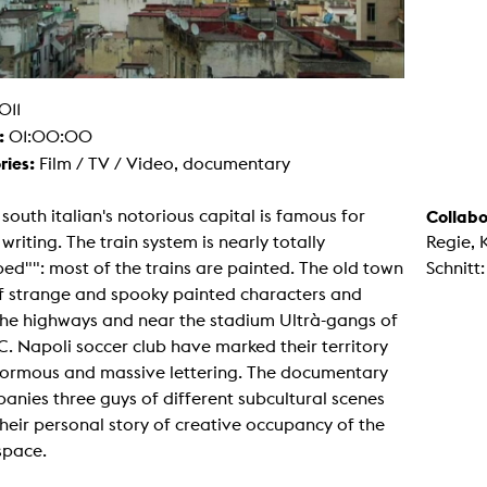
g / Sculpture
es Storytelling
tworks
 / Performance
Art / Global South
011
Media Studies
:
01:00:00
the Context of Media
r Studies
ries:
Film / TV / Video, documentary
al Aesthetics
es + Facilities
south italian's notorious capital is famous for
Collabo
ion studio
i writing. The train system is nearly totally
Regie, 
itorium
ktraum Fotgrafie
d"": most of the trains are painted. The old town
Schnitt
uter room
 of strange and spooky painted characters and
tal technology
edia Lab
the highways and near the stadium Ultrà-gangs of
m studios
.C. Napoli soccer club have marked their territory
oto lab
rading
normous and massive lettering. The documentary
astructure
nies three guys of different subcultural scenes
rface lab
ecies Studio
 their personal story of creative occupancy of the
amera
space.
ing suite
ing studio
rkshop