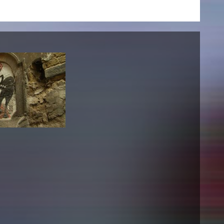
NEWS
Date
Awards / Sponsorships
Festival events
Career
Jobs
Press area
Press releases
Press downloads
teaching staff on the way