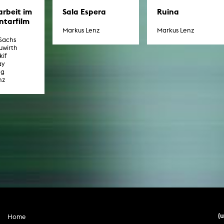
rbeit im
Sala Espera
Ruina
tarfilm
Markus Lenz
Markus Lenz
 Sachs
uwirth
if
ay
ng
nz
(
Home