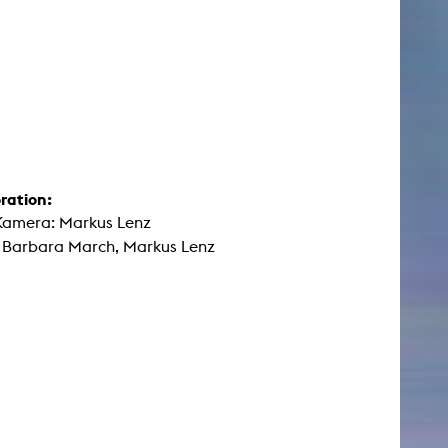
ration:
Kamera: Markus Lenz
: Barbara March, Markus Lenz