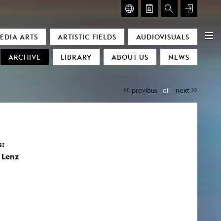
GLASMOOG – ROOM FOR ART & DISCOURSE
EDIA ARTS
ARTISTIC FIELDS
AUDIOVISUALS
Glasmoog – Room for Art & Discourse
ARCHIVE
LIBRARY
ABOUT US
NEWS
previous
all
next
s:
)
 Lenz