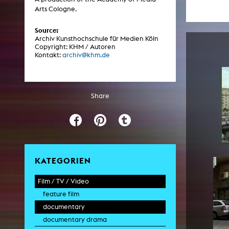
Central 
Arts Cologne.
Source:
ARCHIVE
Archiv Kunsthochschule für Medien Köln
Copyright: KHM / Autoren
Kontakt:
archiv@khm.de
Artistic work students
KHM Research
KHM Rundgänge
Share
Event recording
Schreiben, was kommt
Kölsch-Glas-Edition
Photoszene an der KHM
KATEGORIEN
25 years KHM / Studio talks
Film / TV / Video
feature film
documentary
documentary drama