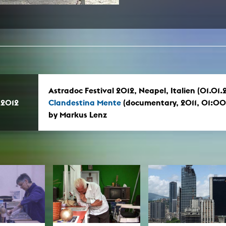
In remembrance
Publications teaching staff
Top 10
Internal reporting office
Rara
Open Access
AGG-Beschwerdestelle
Astradoc Festival 2012, Neapel, Italien (01.01.
.2012
Clandestina Mente
(documentary, 2011, 01:0
by Markus Lenz