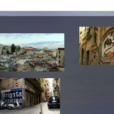
lending office
LIBRARY
ABOUT US
Digital library
People
Films
Organisation
Books
The KHM logo
Periodicals
Equal Opportunities
Useful help / contacts
Sounds
Sponsorship Award for FLINTA*
Studying with child
Reserved reading shelf
Antidiskriminierung
KHM publications
Ombudspersons
edition KHM
KHM Journal
AStA / StuPa
LECTURE Reihe
Lab Jahrbuch
Friends of the KHM e.V.
off topic
Recommendations
Partner
New aquisitions