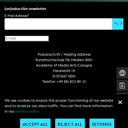
set design
percent for art/ art in/on architecture
album
computer game
script
(un)subscribe newsletter
soundtrack
sound effects
user interface
book project
E-Mail-Adresse
*
film/video essay
CD-ROM
publication
">
web project
design
virtual reality
text
Internet television
computer animation
Postanschrift / Mailing address
computer graphics
Kunsthochschule für Medien Köln
computer installation
Academy of Media Arts Cologne
Heumarkt 14
D-50667 Köln
Telefon +49 221 201 89 -0
Follow us
We use cookies to ensure the proper functioning of our website
and to analyze our data traffic. You can find more information
in our
privacy policy
ACCEPT ALL
REJECT ALL
SETTINGS