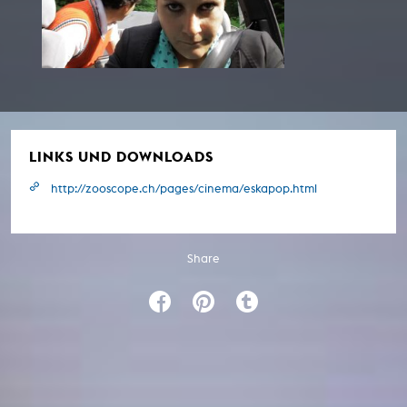
LINKS UND DOWNLOADS
http://zooscope.ch/pages/cinema/eskapop.html
Share