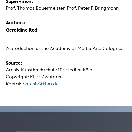
Supervision:
Prof. Thomas Bauermeister, Prof. Peter F. Bringmann
Authors:
Geraldine Rod
A production of the Academy of Media Arts Cologne.
Source:
Archiv Kunsthochschule für Medien Köln
Copyright: KHM / Autoren
Kontakt:
archiv@khm.de