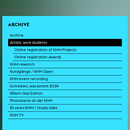
ARCHIVE
Archive
Artistic work students
Online registration of KHM Projects
Online registration Awards
KHM research
Rundgänge / KHM Open
KHM event recording
Schreiben, was kommt 2024
Kölsch-Glas-Edition
Photoszene an der KHM
25 years KHM / Studio talks
KHM TV