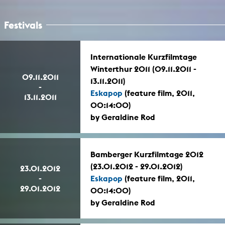
Festivals
Internationale Kurzfilmtage
Winterthur 2011 (09.11.2011 -
09.11.2011
13.11.2011)
-
Eskapop
(feature film, 2011,
13.11.2011
00:14:00)
by Geraldine Rod
Bamberger Kurzfilmtage 2012
(23.01.2012 - 29.01.2012)
23.01.2012
-
Eskapop
(feature film, 2011,
29.01.2012
00:14:00)
by Geraldine Rod