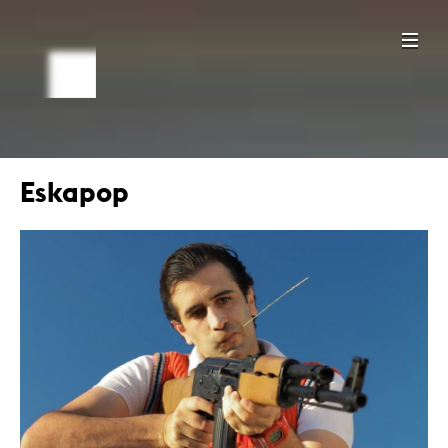
Eskapop