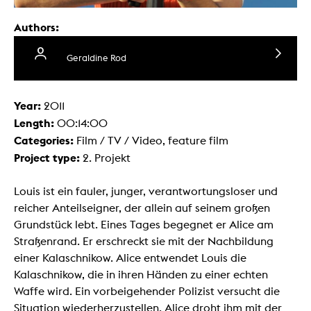
Authors:
Geraldine Rod
Year:
2011
Length:
00:14:00
Categories:
Film / TV / Video, feature film
Project type:
2. Projekt
Louis ist ein fauler, junger, verantwortungsloser und
reicher Anteilseigner, der allein auf seinem großen
Grundstück lebt. Eines Tages begegnet er Alice am
Straßenrand. Er erschreckt sie mit der Nachbildung
einer Kalaschnikow. Alice entwendet Louis die
Kalaschnikow, die in ihren Händen zu einer echten
Waffe wird. Ein vorbeigehender Polizist versucht die
Situation wiederherzustellen. Alice droht ihm mit der