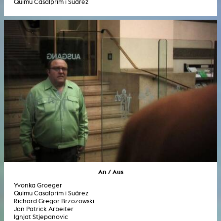
Quimu Casalprim i Suárez
An / Aus
Yvonka Groeger
Quimu Casalprim i Suárez
Richard Gregor Brzozowski
Jan Patrick Arbeiter
Ignjat Stjepanovic