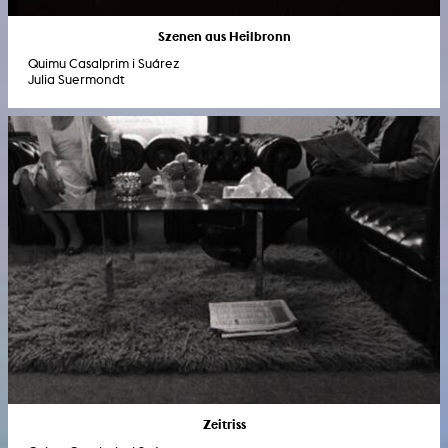
Szenen aus Heilbronn
Quimu Casalprim i Suárez
Julia Suermondt
Zeitriss