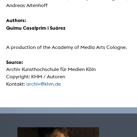
Andreas Altenhoff
Authors:
Quimu Casalprim i Suárez
A production of the Academy of Media Arts Cologne.
Source:
Archiv Kunsthochschule für Medien Köln
Copyright: KHM / Autoren
Kontakt:
archiv@khm.de