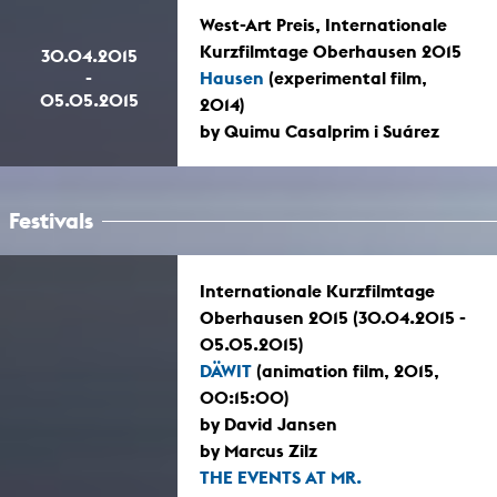
West-Art Preis, Internationale
Kurzfilmtage Oberhausen 2015
30.04.2015
-
Hausen
(experimental film,
05.05.2015
2014)
by Quimu Casalprim i Suárez
Festivals
Internationale Kurzfilmtage
Oberhausen 2015 (30.04.2015 -
05.05.2015)
DÄWIT
(animation film, 2015,
00:15:00)
by David Jansen
by Marcus Zilz
THE EVENTS AT MR.