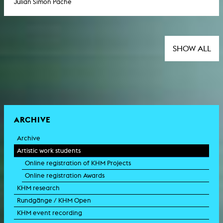
Julian Simon Pache
SHOW ALL
ARCHIVE
Archive
Artistic work students
Online registration of KHM Projects
Online registration Awards
KHM research
Rundgänge / KHM Open
KHM event recording