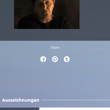
Share
Auszeichnungen