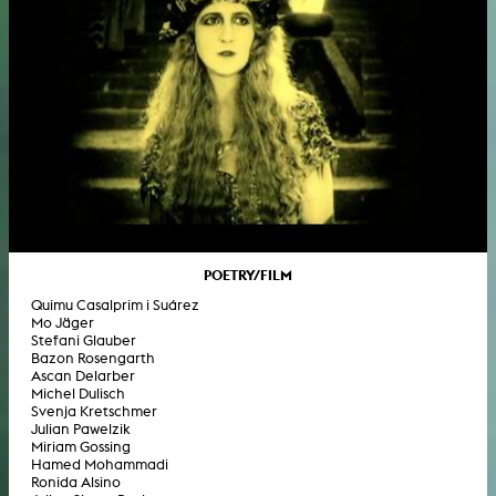
POETRY/FILM
Quimu Casalprim i Suárez
Mo Jäger
Stefani Glauber
Bazon Rosengarth
Ascan Delarber
Michel Dulisch
Svenja Kretschmer
Julian Pawelzik
Miriam Gossing
Hamed Mohammadi
Ronida Alsino