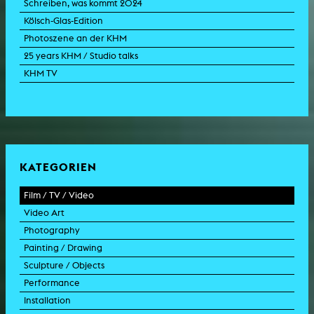
Schreiben, was kommt 2024
Kölsch-Glas-Edition
Photoszene an der KHM
25 years KHM / Studio talks
KHM TV
KATEGORIEN
Film / TV / Video
Video Art
feature film
Photography
documentary
experimental film
Painting / Drawing
documentary drama
video work
photographic work
Sculpture / Objects
animation film
video performance
photographic documentation
painting
Performance
experimental film
video installation
photographic installation
drawing
sculpture
Installation
TV format
video sculpture
collage
object
intervention