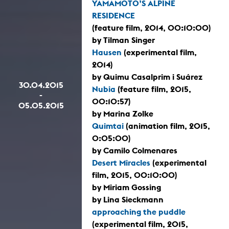
YAMAMOTO’S ALPINE
RESIDENCE
(feature film, 2014, 00:10:00)
by Tilman Singer
Hausen
(experimental film,
2014)
by Quimu Casalprim i Suárez
30.04.2015
Nubia
(feature film, 2015,
-
00:10:57)
05.05.2015
by Marina Zolke
Quimtai
(animation film, 2015,
0:05:00)
by Camilo Colmenares
Desert Miracles
(experimental
film, 2015, 00:10:00)
by Miriam Gossing
by Lina Sieckmann
approaching the puddle
(experimental film, 2015,