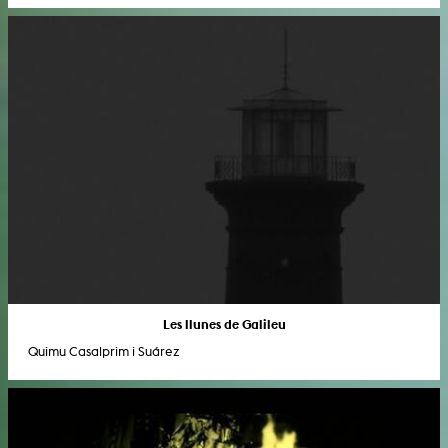
Les llunes de Galileu
Quimu Casalprim i Suárez