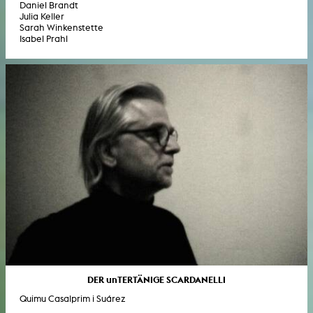
Daniel Brandt
Julia Keller
Sarah Winkenstette
Isabel Prahl
DER unTERTÄNIGE SCARDANELLI
Quimu Casalprim i Suárez