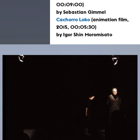
00:09:00)
by Sebastian Gimmel
Cachorro Loko
(animation film,
2015, 00:05:30)
by Igor Shin Moromisato