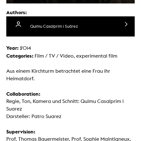
Authors:
Quimu Casalprim i Suárez
Year:
2014
Categories:
Film / TV / Video, experimental film
Aus einem Kirchturm betrachtet eine Frau ihr
Heimatdorf.
Collaboration:
Regie, Ton, Kamera und Schnitt: Quimu Casalprim i
Suarez
Darsteller: Patro Suarez
Supervision:
Prof. Thomas Bauermeister, Prof. Sophie Maintigneux,