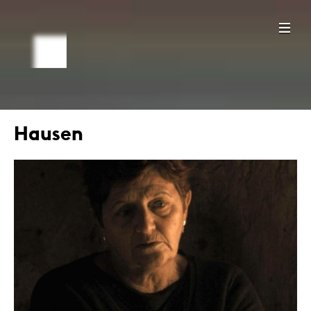
Hausen