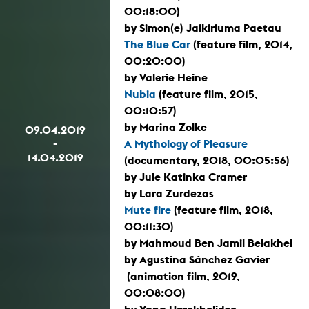
00:18:00)
by Simon(e) Jaikiriuma Paetau
The Blue Car
(feature film, 2014,
00:20:00)
by Valerie Heine
Nubia
(feature film, 2015,
00:10:57)
by Marina Zolke
09.04.2019
-
A Mythology of Pleasure
14.04.2019
(documentary, 2018, 00:05:56)
by Jule Katinka Cramer
by Lara Zurdezas
Mute fire
(feature film, 2018,
00:11:30)
by Mahmoud Ben Jamil Belakhel
by Agustina Sánchez Gavier
(animation film, 2019,
00:08:00)
by Yana Ugrekhelidze