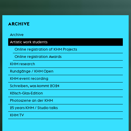
ARCHIVE
Archive
Artistic work students
Online registration of KHM Projects
Online registration Awards
KHM research
Rundgänge / KHM Open
KHM event recording
Schreiben, was kommt 2024
Kölsch-Glas-Edition
Photoszene an der KHM
25 years KHM / Studio talks
KHM TV