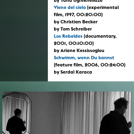
Viene del cielo
(experimental
film, 1997, 00:20:00)
by Christian Becker
by Tom Schreiber
Los Rebeldes
(documentary,
2001, 00:10:00)
by Ariane Kessissoglou
Schwimm, wenn Du kannst
(feature film, 2006, 00:24:00)
by Serdal Karaca