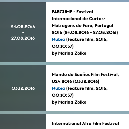
FARCUME - Festival
Internacional de Curtas-
Metragens de Faro, Portugal
24.08.2016
-
2016 (24.08.2016 - 27.08.2016)
27.08.2016
Nubia
(feature film, 2015,
00:10:57)
by Marina Zolke
Mundo de Sueños Film Festival,
USA 2016 (03.12.2016)
03.12.2016
Nubia
(feature film, 2015,
00:10:57)
by Marina Zolke
International Afro Film Festival