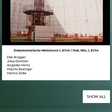
Dokumentarische Miniaturen I, 2014 / Dok. Min. I, 2014
Elke Brugger
Julius Dommer
Angelika Herta
Maurits Boettger
Marina Zolke
SHOW ALL