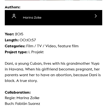
Authors:
Marina Zolke
Year:
2015
Length:
00:10:57
Categories:
Film / TV / Video, feature film
Project type:
1. Projekt
Dani, a young Cuban, lives with his grandmother Yuya
in Havana. When his girlfriend becomes pregnant, her
parents want her to have an abortion, because Dani is
black. A true story.
Collaboration:
Regie: Marina Zolke
Buch: Fabián Suarez