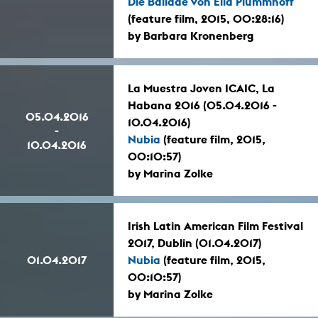
Die Ballade von Ella Plummhoff
(feature film, 2015, 00:28:16)
by Barbara Kronenberg
La Muestra Joven ICAIC, La
Habana 2016 (05.04.2016 -
05.04.2016
10.04.2016)
-
Nubia
(feature film, 2015,
10.04.2016
00:10:57)
by Marina Zolke
Irish Latin American Film Festival
2017, Dublin (01.04.2017)
01.04.2017
Nubia
(feature film, 2015,
00:10:57)
by Marina Zolke