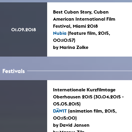
Best Cuban Story, Cuban
American International Film
Festival, Miami 2018
01.09.2018
Nubia
(feature film, 2015,
00:10:57)
by Marina Zolke
Festivals
Internationale Kurzfilmtage
Oberhausen 2015 (30.04.2015 -
05.05.2015)
DÄWIT
(animation film, 2015,
00:15:00)
by David Jansen
by Marcus Zilz