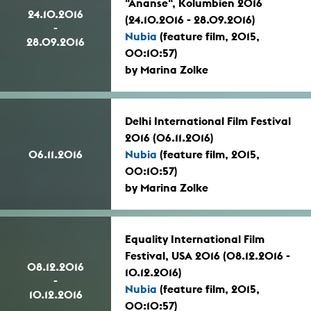
"Ananse", Kolumbien 2016
24.10.2016
(24.10.2016 - 28.09.2016)
-
Nubia
(feature film, 2015,
28.09.2016
00:10:57)
by Marina Zolke
Delhi International Film Festival
2016 (06.11.2016)
06.11.2016
Nubia
(feature film, 2015,
00:10:57)
by Marina Zolke
Equality International Film
Festival, USA 2016 (08.12.2016 -
08.12.2016
10.12.2016)
-
Nubia
(feature film, 2015,
10.12.2016
00:10:57)