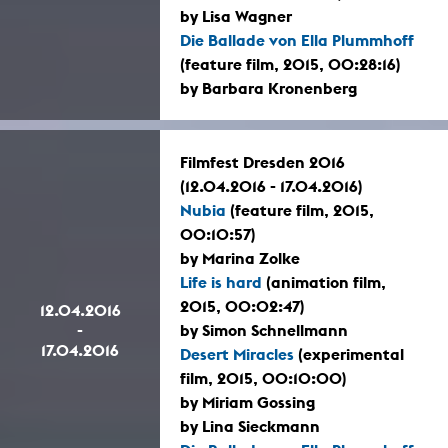
by Lisa Wagner
Die Ballade von Ella Plummhoff
(feature film, 2015, 00:28:16)
by Barbara Kronenberg
Filmfest Dresden 2016
(12.04.2016 - 17.04.2016)
Nubia
(feature film, 2015,
00:10:57)
by Marina Zolke
Life is hard
(animation film,
2015, 00:02:47)
12.04.2016
-
by Simon Schnellmann
17.04.2016
Desert Miracles
(experimental
film, 2015, 00:10:00)
by Miriam Gossing
by Lina Sieckmann