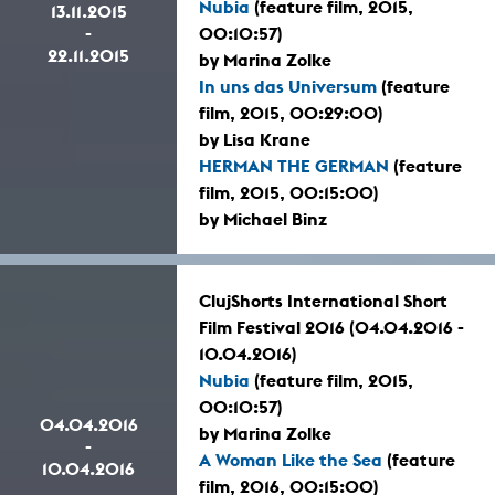
Nubia
(feature film, 2015,
13.11.2015
-
00:10:57)
22.11.2015
by Marina Zolke
In uns das Universum
(feature
film, 2015, 00:29:00)
by Lisa Krane
HERMAN THE GERMAN
(feature
film, 2015, 00:15:00)
by Michael Binz
ClujShorts International Short
Film Festival 2016 (04.04.2016 -
10.04.2016)
Nubia
(feature film, 2015,
00:10:57)
04.04.2016
by Marina Zolke
-
A Woman Like the Sea
(feature
10.04.2016
film, 2016, 00:15:00)