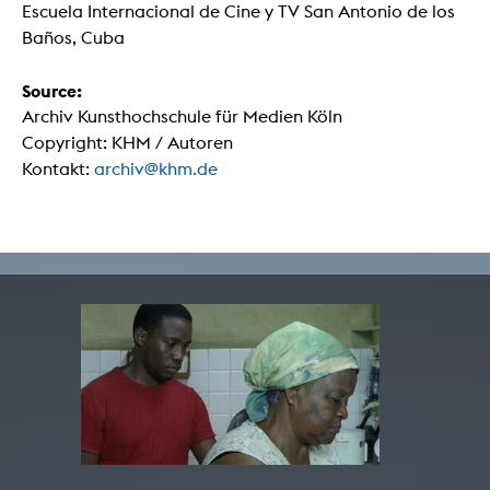
Escuela Internacional de Cine y TV San Antonio de los
Baños, Cuba
Source:
Archiv Kunsthochschule für Medien Köln
Copyright: KHM / Autoren
Kontakt:
archiv@khm.de