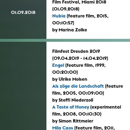
Film Festival, Miami 2018
(01.09.2018)
01.09.2018
Nubia
(feature film, 2015,
00:10:57)
by Marina Zolke
Filmfest Dresden 2019
(09.04.2019 - 14.04.2019)
Engel
(feature film, 1999,
00:20:00)
by Ulrike Molsen
Als zöge die Landschaft
(feature
film, 2005, 00:09:00)
by Steffi Niederzoll
A Taste of Honey
(experimental
film, 2008, 00:10:30)
by Simon Rittmeier
Mila Caos
(feature film, 2011,