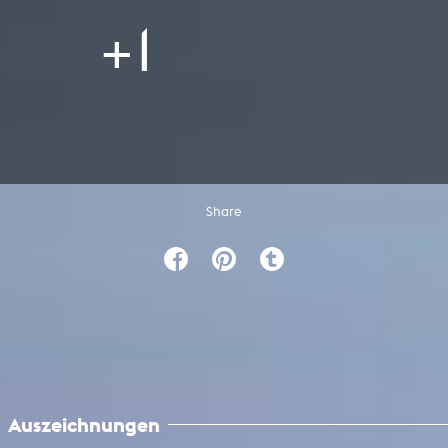
+1
Share
Auszeichnungen