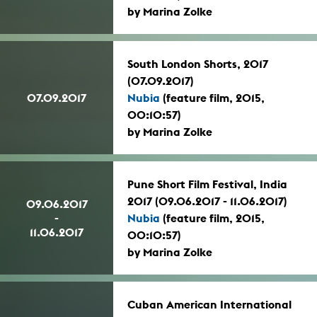
by Marina Zolke
South London Shorts, 2017
(07.09.2017)
07.09.2017
Nubia
(feature film, 2015,
00:10:57)
by Marina Zolke
Pune Short Film Festival, India
2017 (09.06.2017 - 11.06.2017)
09.06.2017
-
Nubia
(feature film, 2015,
11.06.2017
00:10:57)
by Marina Zolke
Cuban American International