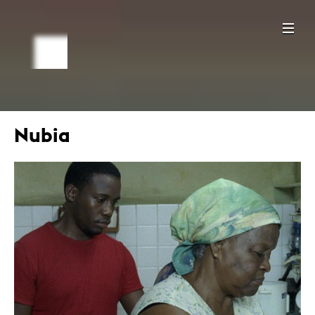
Nubia