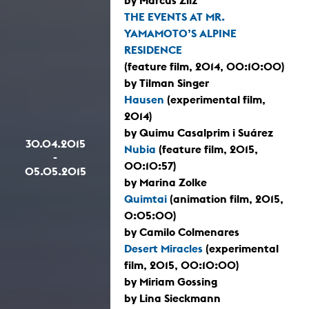
THE EVENTS AT MR.
YAMAMOTO’S ALPINE
RESIDENCE
(feature film, 2014, 00:10:00)
by Tilman Singer
Hausen
(experimental film,
2014)
by Quimu Casalprim i Suárez
30.04.2015
Nubia
(feature film, 2015,
-
00:10:57)
05.05.2015
by Marina Zolke
Quimtai
(animation film, 2015,
0:05:00)
by Camilo Colmenares
Desert Miracles
(experimental
film, 2015, 00:10:00)
by Miriam Gossing
by Lina Sieckmann