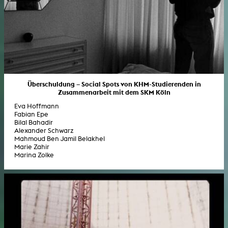
Überschuldung – Social Spots von KHM-Studierenden in
Zusammenarbeit mit dem SKM Köln
Eva Hoffmann
Fabian Epe
Bilal Bahadir
Alexander Schwarz
Mahmoud Ben Jamil Belakhel
Marie Zahir
Marina Zolke