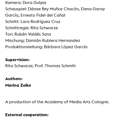
Kamera: Dora Gulyas
Schauspiel: Dánae Rey Muñoz Chacón, Elena Garay
García, Ernesto Fidel del Cañal
Schnitt: Lara Rodríguez Cruz
Schnittregie: Rita Schwarze
Ton: Rubén Valdés Sanz
Mischung: Damián Rubiera Hernandez
Produktionsleitung: Bárbara López García
Supervision:
Rita Schwarze, Prof. Thomas Schmitt
Authors:
Marina Zolke
A production of the Academy of Media Arts Cologne.
External cooperation: