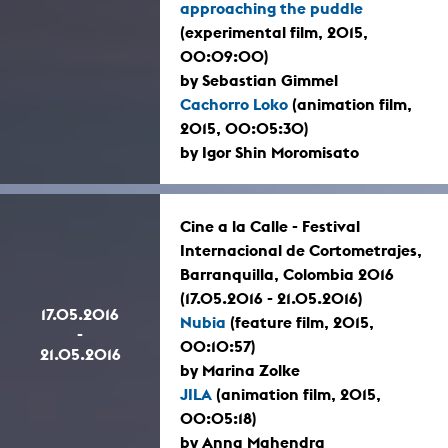
approaching the puddle
(experimental film, 2015,
00:09:00)
by Sebastian Gimmel
Cachorro Loko
(animation film,
2015, 00:05:30)
by Igor Shin Moromisato
Cine a la Calle - Festival
Internacional de Cortometrajes,
Barranquilla, Colombia 2016
(17.05.2016 - 21.05.2016)
17.05.2016
Nubia
(feature film, 2015,
-
00:10:57)
21.05.2016
by Marina Zolke
JILA
(animation film, 2015,
00:05:18)
by Anna Mahendra