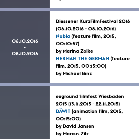
Diessener KurzFilmFestival 2016
(06.10.2016 - 08.10.2016)
Nubia
(feature film, 2015,
06.10.2016
00:10:57)
-
by Marina Zolke
08.10.2016
HERMAN THE GERMAN
(feature
film, 2015, 00:15:00)
by Michael Binz
exground filmfest Wiesbaden
2015 (13.11.2015 - 22.11.2015)
DÄWIT
(animation film, 2015,
00:15:00)
by David Jansen
by Marcus Zilz