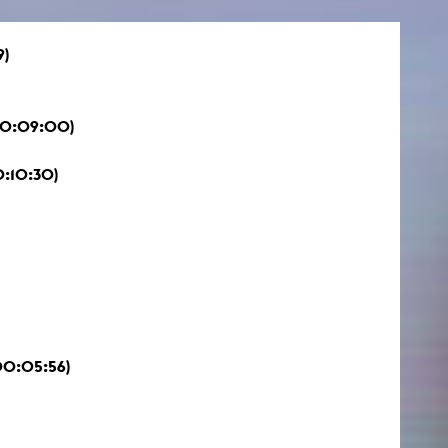
9)
 00:09:00)
0:10:30)
00:05:56)