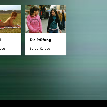
l
Die Prüfung
raca
Serdal Karaca