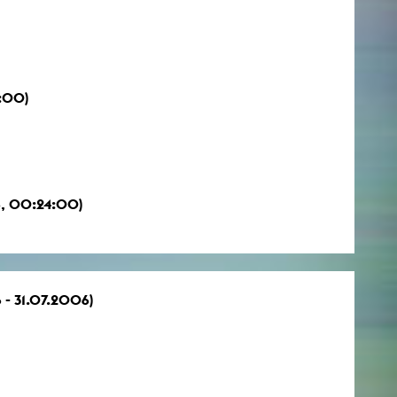
0:00)
6, 00:24:00)
 - 31.07.2006)