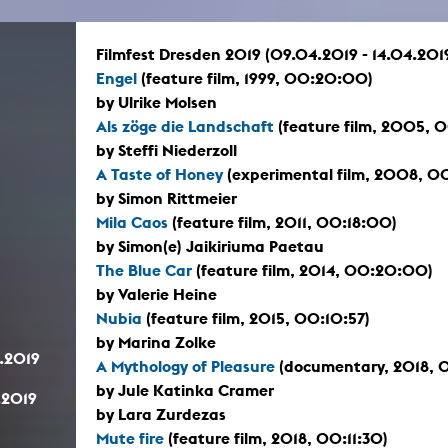
In remembrance
Publications teaching staff
Top 10
Internal reporting office
Rara
Filmfest Dresden 2019 (09.04.2019 - 14.04.201
Open Access
AGG-Beschwerdestelle
Engel
(feature film, 1999, 00:20:00)
by Ulrike Molsen
Als zöge die Landschaft
(feature film, 2005,
by Steffi Niederzoll
A Taste of Honey
(experimental film, 2008, 0
by Simon Rittmeier
Mila Caos
(feature film, 2011, 00:18:00)
by Simon(e) Jaikiriuma Paetau
The Blue Car
(feature film, 2014, 00:20:00)
by Valerie Heine
Nubia
(feature film, 2015, 00:10:57)
by Marina Zolke
.2019
A Mythology of Pleasure
(documentary, 2018, 
by Jule Katinka Cramer
.2019
by Lara Zurdezas
Mute fire
(feature film, 2018, 00:11:30)