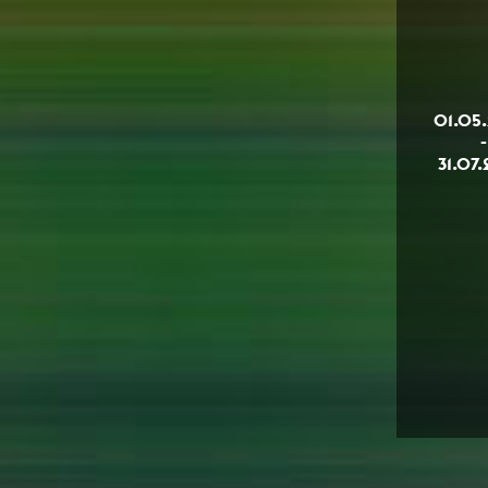
01.05
-
31.07