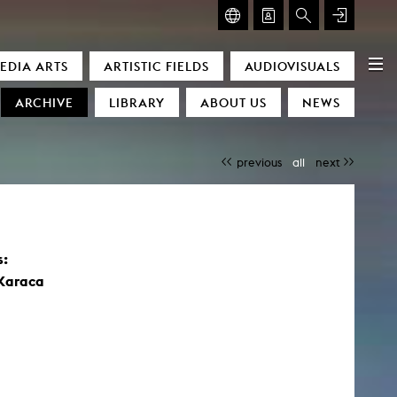
GLASMOOG – ROOM FOR ART & DISCOURSE
EDIA ARTS
ARTISTIC FIELDS
AUDIOVISUALS
Glasmoog – Room for Art & Discourse
ARCHIVE
LIBRARY
ABOUT US
NEWS
previous
all
next
s:
)
 Karaca