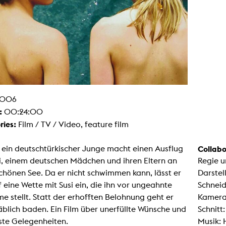
g / Sculpture
es Storytelling
tworks
 / Performance
Art / Global South
Media Studies
the Context of Media
r Studies
al Aesthetics
es + Facilities
006
ion studio
:
00:24:00
itorium
ktraum Fotgrafie
ries:
Film / TV / Video, feature film
uter room
tal technology
edia Lab
 ein deutschtürkischer Junge macht einen Ausflug
Collabo
m studios
i, einem deutschen Mädchen und ihren Eltern an
Regie u
oto lab
rading
chönen See. Da er nicht schwimmen kann, lässt er
Darstel
astructure
f eine Wette mit Susi ein, die ihn vor ungeahnte
Schneid
rface lab
ecies Studio
e stellt. Statt der erhofften Belohnung geht er
Kamera
amera
blich baden. Ein Film über unerfüllte Wünsche und
Schnitt:
ing suite
ing studio
ste Gelegenheiten.
Musik:
rkshop