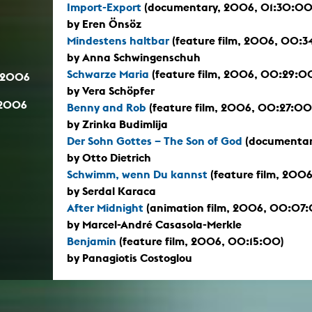
Import-Export
(documentary, 2006, 01:30:00
by Eren Önsöz
Mindestens haltbar
(feature film, 2006, 00:3
by Anna Schwingenschuh
Schwarze Maria
(feature film, 2006, 00:29:0
.2006
by Vera Schöpfer
.2006
Benny and Rob
(feature film, 2006, 00:27:00
by Zrinka Budimlija
Der Sohn Gottes – The Son of God
(documentar
by Otto Dietrich
Schwimm, wenn Du kannst
(feature film, 200
by Serdal Karaca
After Midnight
(animation film, 2006, 00:07
by Marcel-André Casasola-Merkle
Benjamin
(feature film, 2006, 00:15:00)
by Panagiotis Costoglou