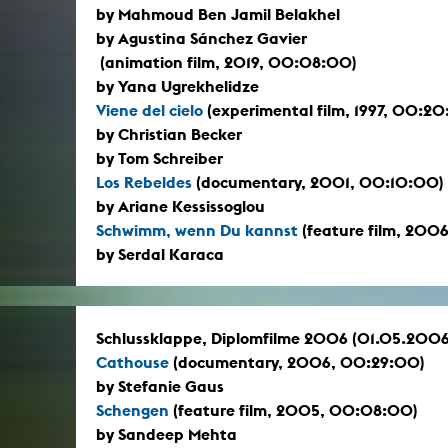
by Mahmoud Ben Jamil Belakhel
by Agustina Sánchez Gavier
(animation film, 2019, 00:08:00)
by Yana Ugrekhelidze
Viene del cielo
(experimental film, 1997, 00:2
by Christian Becker
by Tom Schreiber
Los Rebeldes
(documentary, 2001, 00:10:00)
by Ariane Kessissoglou
Schwimm, wenn Du kannst
(feature film, 200
by Serdal Karaca
Schlussklappe, Diplomfilme 2006 (01.05.2006
Cathouse
(documentary, 2006, 00:29:00)
by Stefanie Gaus
Schengen
(feature film, 2005, 00:08:00)
by Sandeep Mehta