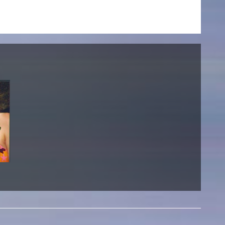
NEWS
Date
Awards / Sponsorships
Festival events
Career
Jobs
Press area
Press releases
Press downloads
teaching staff on the way