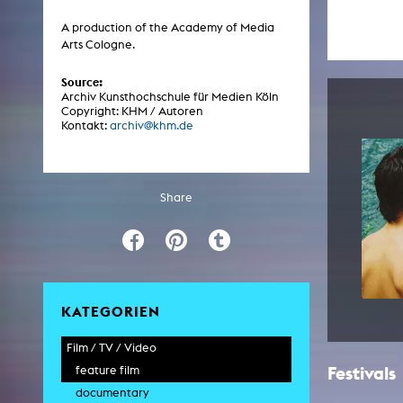
Central 
A production of the Academy of Media
Arts Cologne.
ARCHIVE
Source:
Archiv Kunsthochschule für Medien Köln
Artistic work students
Copyright: KHM / Autoren
Kontakt:
archiv@khm.de
KHM Research
KHM Rundgänge
Event recording
Share
Schreiben, was kommt
Kölsch-Glas-Edition
Photoszene an der KHM
25 years KHM / Studio talks
KATEGORIEN
Film / TV / Video
Festivals
feature film
documentary