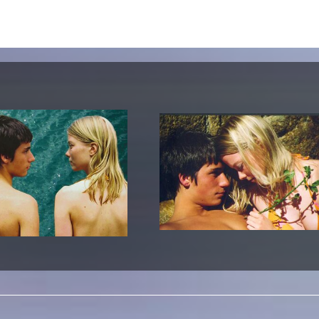
lending office
LIBRARY
ABOUT US
Digital library
People
Films
Organisation
Books
The KHM logo
Periodicals
Equal Opportunities
Useful help / contacts
Sounds
Sponsorship Award for FLINTA*
Studying with child
Reserved reading shelf
Antidiskriminierung
KHM publications
Ombudspersons
edition KHM
KHM Journal
AStA / StuPa
LECTURE Reihe
Lab Jahrbuch
Friends of the KHM e.V.
off topic
Recommendations
Partner
New aquisitions