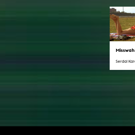
Misswah
Serdal Ka