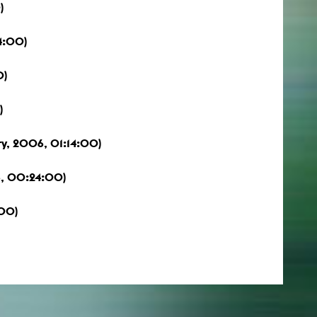
)
4:00)
0)
)
y, 2006, 01:14:00)
6, 00:24:00)
:00)