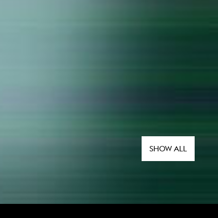
SHOW ALL