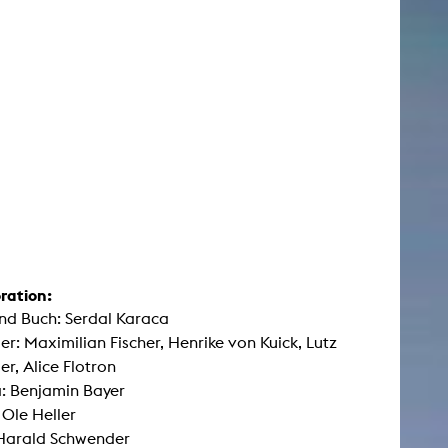
ration:
nd Buch: Serdal Karaca
ler: Maximilian Fischer, Henrike von Kuick, Lutz
er, Alice Flotron
: Benjamin Bayer
 Ole Heller
 Harald Schwender