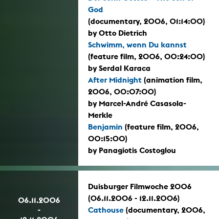
God
(documentary, 2006, 01:14:00)
by Otto Dietrich
Schwimm, wenn Du kannst
(feature film, 2006, 00:24:00)
by Serdal Karaca
After Midnight
(animation film,
2006, 00:07:00)
by Marcel-André Casasola-
Merkle
Benjamin
(feature film, 2006,
00:15:00)
by Panagiotis Costoglou
Duisburger Filmwoche 2006
(06.11.2006 - 12.11.2006)
06.11.2006
-
Cathouse
(documentary, 2006,