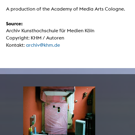
A production of the Academy of Media Arts Cologne.
Source:
Archiv Kunsthochschule für Medien Köln
Copyright: KHM / Autoren
Kontakt:
archiv@khm.de