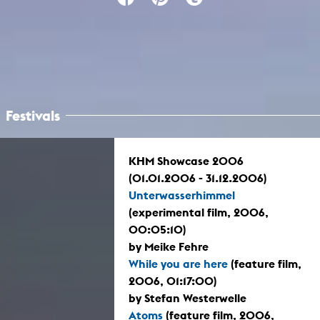
Festivals
KHM Showcase 2006
(01.01.2006 - 31.12.2006)
Unterwasserhimmel
(experimental film, 2006,
00:05:10)
by Meike Fehre
While you are here
(feature film,
2006, 01:17:00)
by Stefan Westerwelle
Atoms
(feature film, 2006,