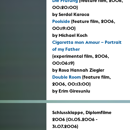
Die Prüfung
(feature film, 2006,
00:20:00)
by Serdal Karaca
Poolside
(feature film, 2006,
00:19:00)
by Michael Koch
Cigaretta mon Amour – Portrait
of my Father
(experimental film, 2006,
00:06:19)
by Rosa Hannah Ziegler
Double Room
(feature film,
2006, 00:13:00)
by Erim Giresunlu
Schlussklappe, Diplomfilme
2006 (01.05.2006 -
31.07.2006)