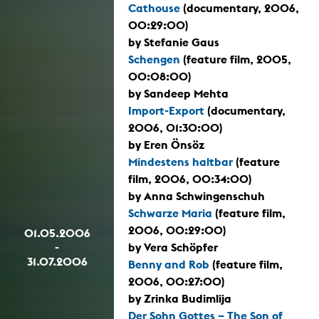
Cathouse
(documentary, 2006,
00:29:00)
by Stefanie Gaus
Schengen
(feature film, 2005,
00:08:00)
by Sandeep Mehta
Import-Export
(documentary,
2006, 01:30:00)
by Eren Önsöz
Mindestens haltbar
(feature
film, 2006, 00:34:00)
by Anna Schwingenschuh
Schwarze Maria
(feature film,
2006, 00:29:00)
01.05.2006
-
by Vera Schöpfer
31.07.2006
Benny and Rob
(feature film,
2006, 00:27:00)
by Zrinka Budimlija
Der Sohn Gottes – The Son of