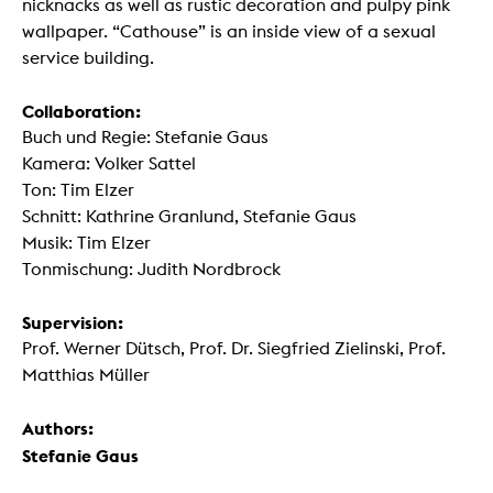
nicknacks as well as rustic decoration and pulpy pink
wallpaper. “Cathouse” is an inside view of a sexual
service building.
Collaboration:
Buch und Regie: Stefanie Gaus
Kamera: Volker Sattel
Ton: Tim Elzer
Schnitt: Kathrine Granlund, Stefanie Gaus
Musik: Tim Elzer
Tonmischung: Judith Nordbrock
Supervision:
Prof. Werner Dütsch, Prof. Dr. Siegfried Zielinski, Prof.
Matthias Müller
Authors:
Stefanie Gaus