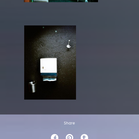
Share