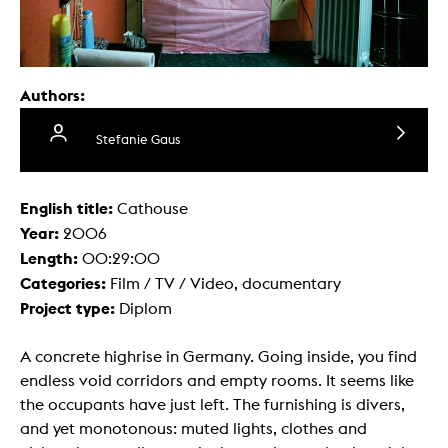
Authors:
Stefanie Gaus
English title:
Cathouse
Year:
2006
Length:
00:29:00
Categories:
Film / TV / Video, documentary
Project type:
Diplom
A concrete highrise in Germany. Going inside, you find
endless void corridors and empty rooms. It seems like
the occupants have just left. The furnishing is divers,
and yet monotonous: muted lights, clothes and