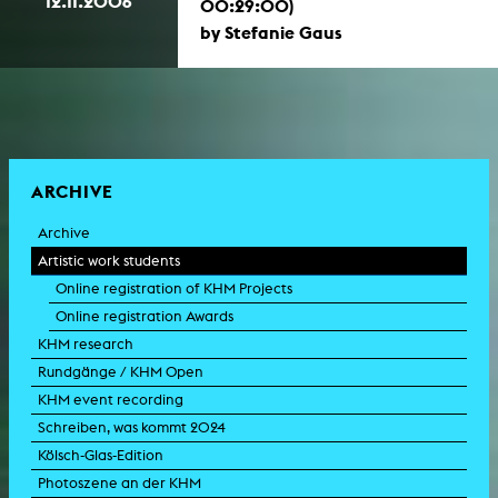
12.11.2006
00:29:00)
by Stefanie Gaus
ARCHIVE
Archive
Artistic work students
Online registration of KHM Projects
Online registration Awards
KHM research
Rundgänge / KHM Open
KHM event recording
Schreiben, was kommt 2024
Kölsch-Glas-Edition
Photoszene an der KHM