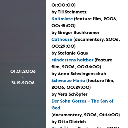
01:00:00)
by Till Steinmetz
Kaltmiete
(feature film, 2006,
00:45:00)
by Gregor Buchkremer
Cathouse
(documentary, 2006,
00:29:00)
by Stefanie Gaus
Mindestens haltbar
(feature
film, 2006, 00:34:00)
01.01.2006
by Anna Schwingenschuh
-
Schwarze Maria
(feature film,
31.12.2006
2006, 00:29:00)
by Vera Schöpfer
Der Sohn Gottes – The Son of
God
(documentary, 2006, 01:14:00)
by Otto Dietrich