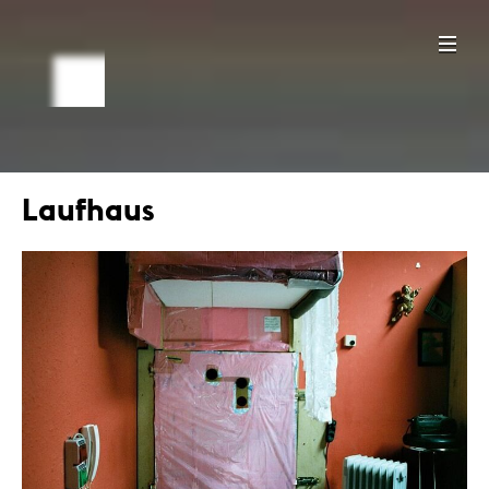
Laufhaus