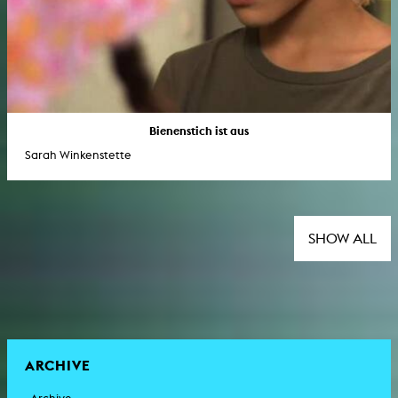
Bienenstich ist aus
Sarah Winkenstette
SHOW ALL
ARCHIVE