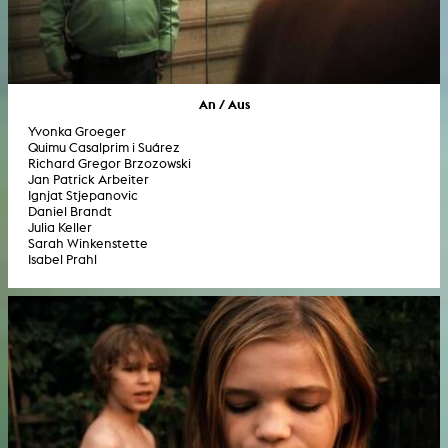
An / Aus
Yvonka Groeger
Quimu Casalprim i Suárez
Richard Gregor Brzozowski
Jan Patrick Arbeiter
Ignjat Stjepanovic
Daniel Brandt
Julia Keller
Sarah Winkenstette
Isabel Prahl