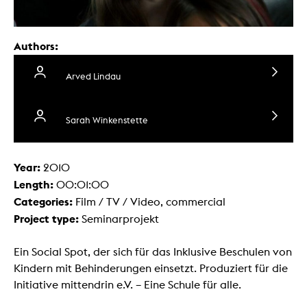
Authors:
Arved Lindau
Sarah Winkenstette
Year:
2010
Length:
00:01:00
Categories:
Film / TV / Video, commercial
Project type:
Seminarprojekt
Ein Social Spot, der sich für das Inklusive Beschulen von
Kindern mit Behinderungen einsetzt. Produziert für die
Initiative mittendrin e.V. – Eine Schule für alle.