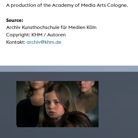
A production of the Academy of Media Arts Cologne.
Source:
Archiv Kunsthochschule für Medien Köln
Copyright: KHM / Autoren
Kontakt:
archiv@khm.de