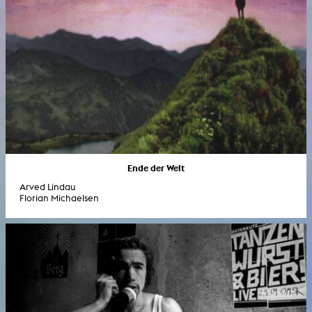
Ende der Welt
Arved Lindau
Florian Michaelsen