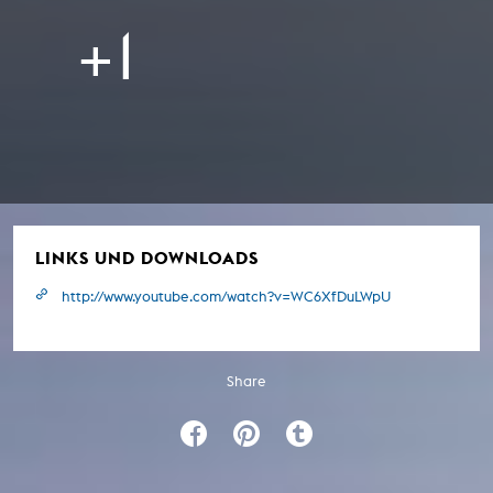
+1
LINKS UND DOWNLOADS
http://www.youtube.com/watch?v=WC6XfDuLWpU
Share