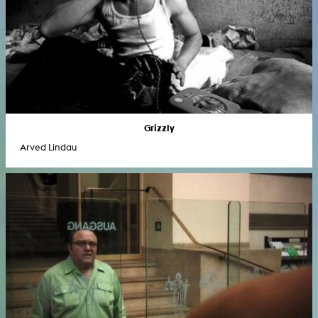
Grizzly
Arved Lindau