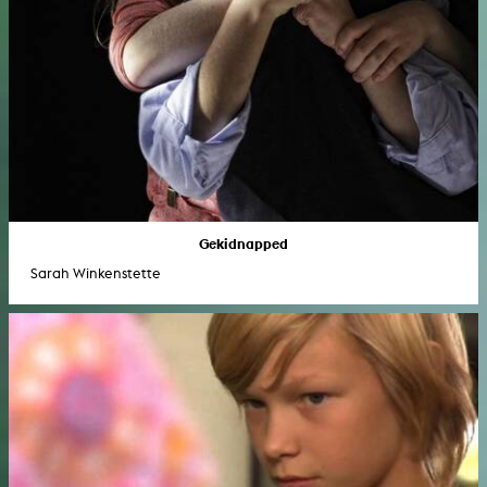
Gekidnapped
Sarah Winkenstette