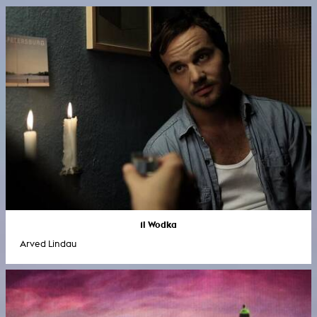
1l Wodka
Arved Lindau