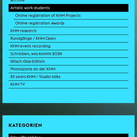
Archive
Artistic work students
Online registration of KHM Projects
Online registration Awards
KHM research
Rundgänge / KHM Open
KHM event recording
Schreiben, was kommt 2024
Kölsch-Glas-Edition
Photoszene an der KHM
25 years KHM / Studio talks
KHM TV
KATEGORIEN