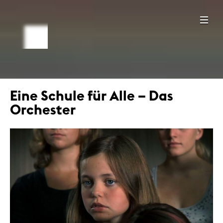
Eine Schule für Alle – Das
Orchester