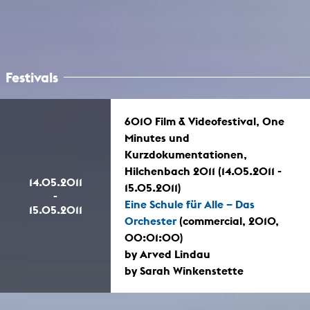
Festivals
6010 Film & Videofestival, One
Minutes und
Kurzdokumentationen,
Hilchenbach 2011 (14.05.2011 -
14.05.2011
15.05.2011)
-
Eine Schule für Alle – Das
15.05.2011
Orchester
(commercial, 2010,
00:01:00)
by Arved Lindau
by Sarah Winkenstette