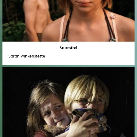
Sturmfrei
Sarah Winkenstette