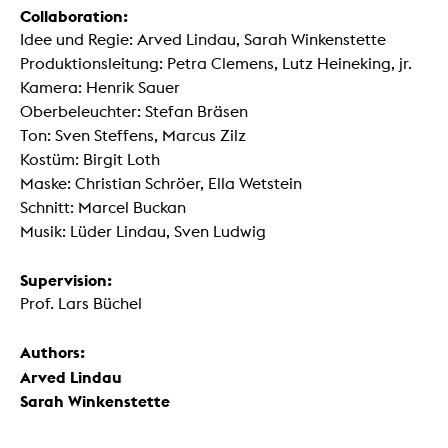
Collaboration:
Idee und Regie: Arved Lindau, Sarah Winkenstette
Produktionsleitung: Petra Clemens, Lutz Heineking, jr.
Kamera: Henrik Sauer
Oberbeleuchter: Stefan Bräsen
Ton: Sven Steffens, Marcus Zilz
Kostüm: Birgit Loth
Maske: Christian Schröer, Ella Wetstein
Schnitt: Marcel Buckan
Musik: Lüder Lindau, Sven Ludwig
Supervision:
Prof. Lars Büchel
Authors:
Arved Lindau
Sarah Winkenstette