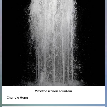
View the scenes: Fountain
Changje Hong