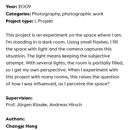
Year:
2009
Categories:
Photography, photographic work
Project type:
1. Projekt
This project is an experiment on the space where I am.
I'm standing in a dark room. Using small flashes, I fill
the space with light and the camera captures this
situation. The light means keeping the subjective
attempt. With several lights, the room is partially filled,
so I get my own perspective. When I experiment with
this project with many rooms, this raises the question
of how I was influenced, as I perceive the space?
Supervision:
Prof. Jürgen Klauke, Andreas Hirsch
Authors:
Changje Hong