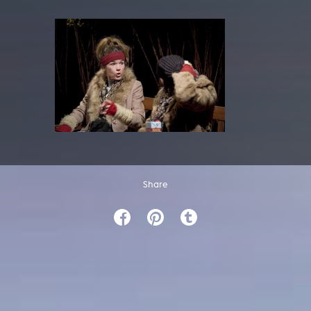
Share