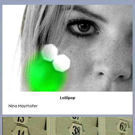
Lollipop
Nina Mayrhofer