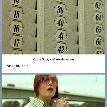
Grüss Gott, Auf Wiedersehen
Nina Mayrhofer