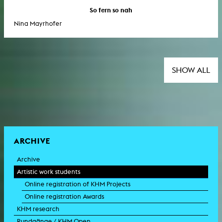
So fern so nah
Nina Mayrhofer
SHOW ALL
ARCHIVE
Archive
Artistic work students
Online registration of KHM Projects
Online registration Awards
KHM research
Rundgänge / KHM Open