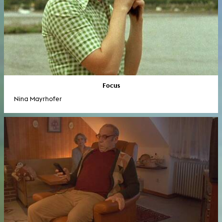
Focus
Nina Mayrhofer