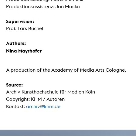
Produktionsassistenz: Jan Mocka
Supervision:
Prof. Lars Büchel
Authors:
Nina Mayrhofer
A production of the Academy of Media Arts Cologne.
Source:
Archiv Kunsthochschule für Medien Köln
Copyright: KHM / Autoren
Kontakt:
archiv@khm.de