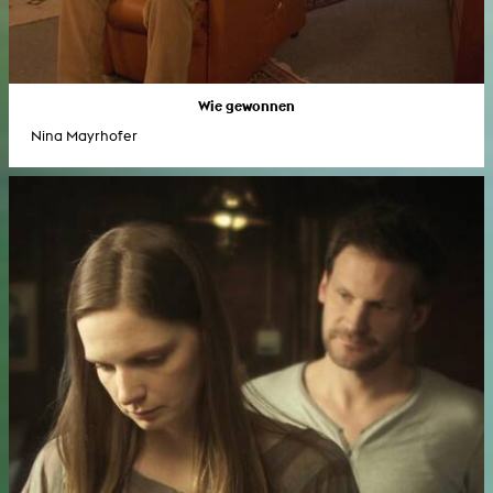
Wie gewonnen
Nina Mayrhofer