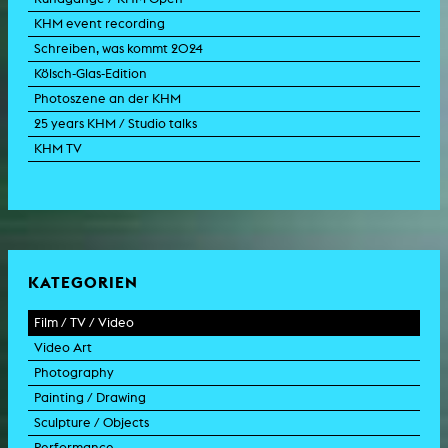
KHM event recording
Schreiben, was kommt 2024
Kölsch-Glas-Edition
Photoszene an der KHM
25 years KHM / Studio talks
KHM TV
KATEGORIEN
Film / TV / Video
Video Art
feature film
Photography
documentary
experimental film
Painting / Drawing
documentary drama
video work
photographic work
Sculpture / Objects
animation film
video performance
photographic documentation
painting
Performance
experimental film
video installation
photographic installation
drawing
sculpture