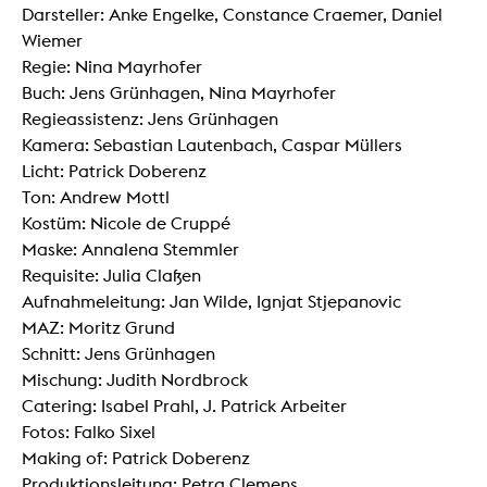
Darsteller: Anke Engelke, Constance Craemer, Daniel
Wiemer
Regie: Nina Mayrhofer
Buch: Jens Grünhagen, Nina Mayrhofer
Regieassistenz: Jens Grünhagen
Kamera: Sebastian Lautenbach, Caspar Müllers
Licht: Patrick Doberenz
Ton: Andrew Mottl
Kostüm: Nicole de Cruppé
Maske: Annalena Stemmler
Requisite: Julia Claßen
Aufnahmeleitung: Jan Wilde, Ignjat Stjepanovic
MAZ: Moritz Grund
Schnitt: Jens Grünhagen
Mischung: Judith Nordbrock
Catering: Isabel Prahl, J. Patrick Arbeiter
Fotos: Falko Sixel
Making of: Patrick Doberenz
Produktionsleitung: Petra Clemens