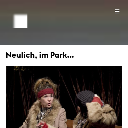
Neulich, im Park...