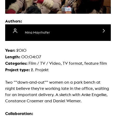
Authors:
Nina Mayrhofer
Year:
2010
Length:
00:04:07
Categories:
Film / TV / Video, TV format, feature film
Project type:
2. Projekt
Two ""down-and-out"" women on a park bench at
night believe they're working late in the office, waiting
for an important delivery. A sketch with Anke Engelke,
Constance Craemer and Daniel Wiemer.
Collaboration: