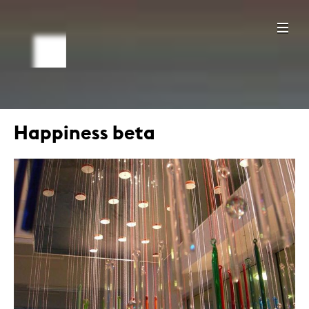
Happiness beta