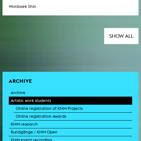
Wonbaek Shin
SHOW ALL
ARCHIVE
Archive
Artistic work students
Online registration of KHM Projects
Online registration Awards
KHM research
Rundgänge / KHM Open
KHM event recording