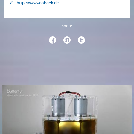
http://www.wonbaek.de
Share