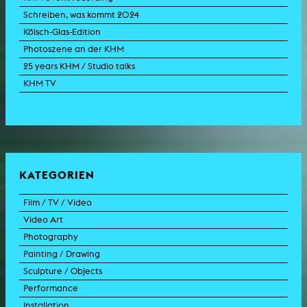
Schreiben, was kommt 2024
Kölsch-Glas-Edition
Photoszene an der KHM
25 years KHM / Studio talks
KHM TV
KATEGORIEN
Film / TV / Video
Video Art
feature film
Photography
documentary
experimental film
Painting / Drawing
documentary drama
video work
photographic work
Sculpture / Objects
animation film
video performance
photographic documentation
painting
Performance
experimental film
video installation
photographic installation
drawing
sculpture
Installation
TV format
video sculpture
collage
object
intervention