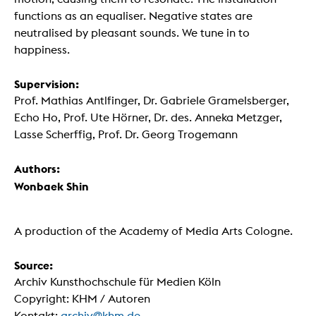
functions as an equaliser. Negative states are
neutralised by pleasant sounds. We tune in to
happiness.
Supervision:
Prof. Mathias Antlfinger, Dr. Gabriele Gramelsberger,
Echo Ho, Prof. Ute Hörner, Dr. des. Anneka Metzger,
Lasse Scherffig, Prof. Dr. Georg Trogemann
Authors:
Wonbaek Shin
A production of the Academy of Media Arts Cologne.
Source:
Archiv Kunsthochschule für Medien Köln
Copyright: KHM / Autoren
Kontakt:
archiv@khm.de