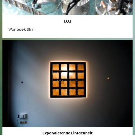
T.O.T
Wonbaek Shin
Expandierende Einfachheit