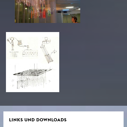
LINKS UND DOWNLOADS