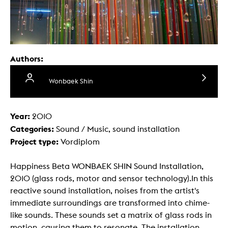
Authors:
Wonbaek Shin
Year:
2010
Categories:
Sound / Music, sound installation
Project type:
Vordiplom
Happiness Beta WONBAEK SHIN Sound Installation,
2010 (glass rods, motor and sensor technology).In this
reactive sound installation, noises from the artist's
immediate surroundings are transformed into chime-
like sounds. These sounds set a matrix of glass rods in
motion, causing them to resonate. The installation