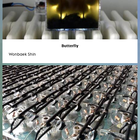
Butterfly
Wonbaek Shin