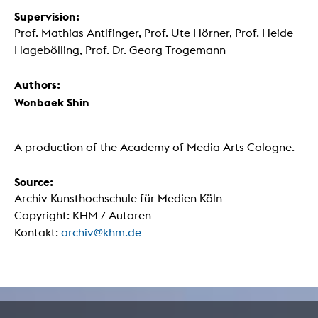
Supervision:
Prof. Mathias Antlfinger, Prof. Ute Hörner, Prof. Heide
Hagebölling, Prof. Dr. Georg Trogemann
Authors:
Wonbaek Shin
A production of the Academy of Media Arts Cologne.
Source:
Archiv Kunsthochschule für Medien Köln
Copyright: KHM / Autoren
Kontakt:
archiv@khm.de