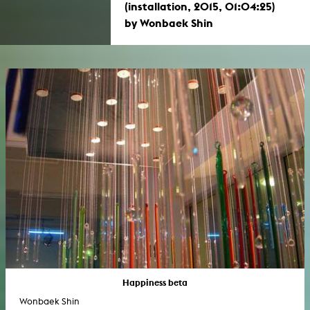
(installation, 2015, 01:04:25)
by Wonbaek Shin
Happiness beta
Wonbaek Shin