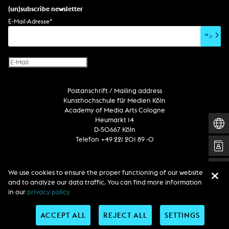
set design
percent for art/ art in/on architecture
album
computer game
script
(un)subscribe newsletter
soundtrack
sound effects
user interface
book project
E-Mail-Adresse
*
film/video essay
CD-ROM
publication
">
web project
design
virtual reality
text
Internet television
computer animation
Postanschrift / Mailing address
computer graphics
Kunsthochschule für Medien Köln
computer installation
Academy of Media Arts Cologne
Heumarkt 14
D-50667 Köln
Telefon +49 221 201 89 -0
Follow us
We use cookies to ensure the proper functioning of our website
and to analyze our data traffic. You can find more information
in our
privacy policy
ACCEPT ALL
REJECT ALL
SETTINGS