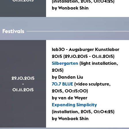
(installation, 2015, 01:04:25)
by Wonbaek Shin
Festivals
lab30 - Augsburger Kunstlabor
2015 (29.10.2015 - 01.11.2015)
Silbergarten
(light installation,
2015)
by Dandan Liu
29.10.2015
-
70.7 BLUE
(video sculpture,
01.11.2015
2015, 00:15:00)
by van de Weyer
Expanding Simplicity
(installation, 2015, 01:04:25)
by Wonbaek Shin