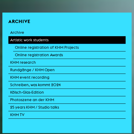
ARCHIVE
Archive
Artistic work students
Online registration of KHM Projects
Online registration Awards
KHM research
Rundgänge / KHM Open
KHM event recording
Schreiben, was kommt 2024
Kölsch-Glas-Edition
Photoszene an der KHM
25 years KHM / Studio talks
KHM TV