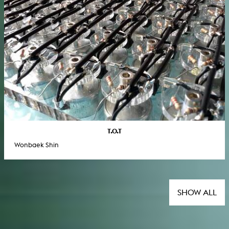
T.O.T
Wonbaek Shin
SHOW ALL