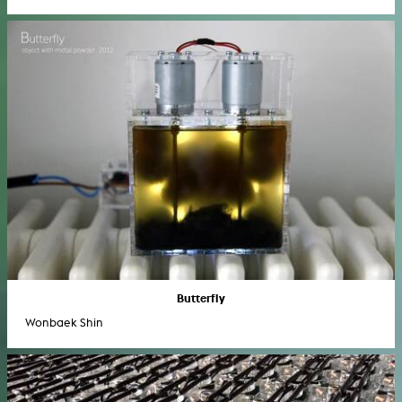
Butterfly
Wonbaek Shin