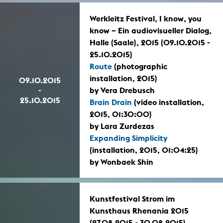
Werkleitz Festival, I know, you
know – Ein audiovisueller Dialog,
Halle (Saale), 2015 (09.10.2015 -
25.10.2015)
Route
(photographic
installation, 2015)
09.10.2015
-
by Vera Drebusch
25.10.2015
Brain Drain
(video installation,
2015, 01:30:00)
by Lara Zurdezas
Expanding Simplicity
(installation, 2015, 01:04:25)
by Wonbaek Shin
Kunstfestival Strom im
Kunsthaus Rhenania 2015
(27.08.2015 - 30.08.2015)