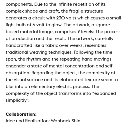
components. Due to the infinite repetition of its
complex shape and craft, the fragile structure
generates a circuit with 230 volts which causes a small
light bulb of 6 volt to glow. The artwork, a square
based material image, comprises 2 levels: The process
of production and the result. The artwork, carefully
handcrafted like a fabric over weeks, resembles
traditional weaving techniques. Following the time
span, the rhythm and the repeating hand movings
engender a state of mental concentration and self-
absorption. Regarding the object, the complexity of
the visual surface and its elaborated texture seem to
blur into an elementary electric process. The
complexity of the object transforms into “expanded
simplicitiy”.
Collaboration:
Idee und Realisation: Wonbaek Shin