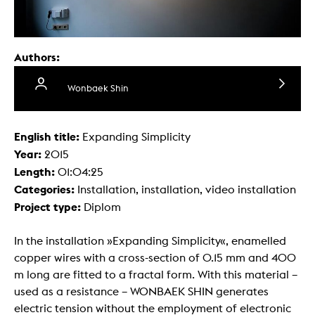
Authors:
Wonbaek Shin
English title:
Expanding Simplicity
Year:
2015
Length:
01:04:25
Categories:
Installation, installation, video installation
Project type:
Diplom
In the installation »Expanding Simplicity«, enamelled
copper wires with a cross-section of 0.15 mm and 400
m long are fitted to a fractal form. With this material –
used as a resistance – WONBAEK SHIN generates
electric tension without the employment of electronic