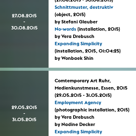
Schnittmuster, destruktiv
(object, 2015)
27.08.2015
-
by Stefani Glauber
30.08.2015
No-words
(installation, 2015)
by Vera Drebusch
Expanding Simplicity
(installation, 2015, 01:04:25)
by Wonbaek Shin
Comtemporary Art Ruhr,
Medienkunstmesse, Essen, 2015
(29.05.2015 - 31.05.2015)
Employment Agency
29.05.2015
(photographic installation, 2015)
-
by Vera Drebusch
31.05.2015
by Nadine Decker
Expanding Simplicity