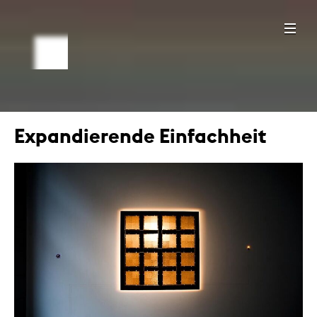
Expandierende Einfachheit