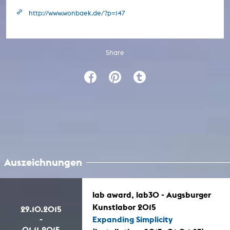
http://www.wonbaek.de/?p=147
Share
Auszeichnungen
lab award, lab30 - Augsburger
Kunstlabor 2015
29.10.2015
-
Expanding Simplicity
01.11.2015