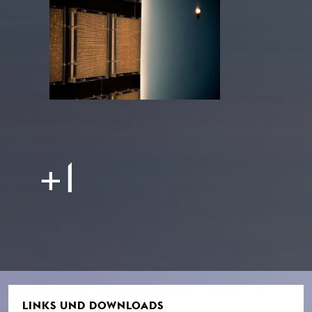
+1
LINKS UND DOWNLOADS