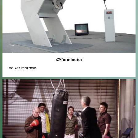
////furminator
Volker Morawe