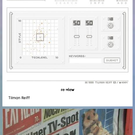
re-view
Tilman Reiff