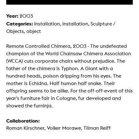
Year:
2003
Categories:
Installation, installation, Sculpture /
Objects, object
Remote Controlled Chimera, 2003 - The undefeated
champion of the World Chainsaw Chimera Association
(WCCA) cuts corporate chairs without prejudice. The
father of the chimera is Typhon. A Giant with a
hundred heads, poison dripping from his eyes. The
mother is Echidna. Half human half snake. Their
offspring seems to be alike. For the off-off-event of this
year's furniture fair in Cologne, fur developed and
showed the furninja.
Collaboration:
Roman Kirschner, Volker Morawe, Tilman Reiff