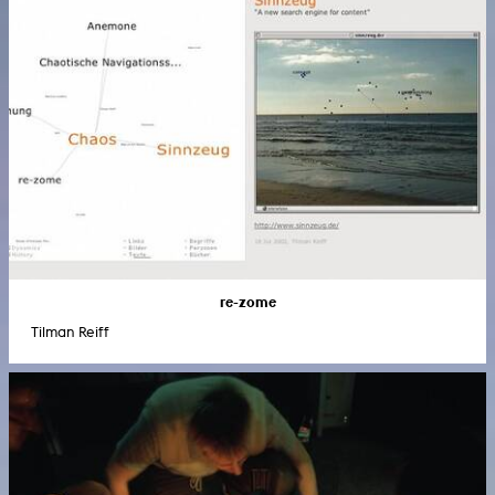
re-zome
Tilman Reiff