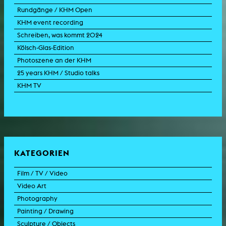
Rundgänge / KHM Open
KHM event recording
Schreiben, was kommt 2024
Kölsch-Glas-Edition
Photoszene an der KHM
25 years KHM / Studio talks
KHM TV
KATEGORIEN
Film / TV / Video
Video Art
feature film
Photography
documentary
experimental film
Painting / Drawing
documentary drama
video work
photographic work
Sculpture / Objects
animation film
video performance
photographic documentation
painting