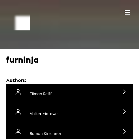
furninja
Authors:
Tilman Reiff
Volker Morawe
Roman Kirschner