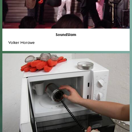
SoundSlam
Volker Morawe