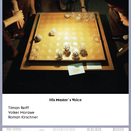
His Master´s Voice
Tilman Reiff
Volker Morawe
Roman Kirschner