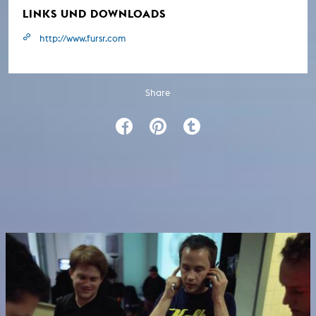
LINKS UND DOWNLOADS
http://www.fursr.com
Share