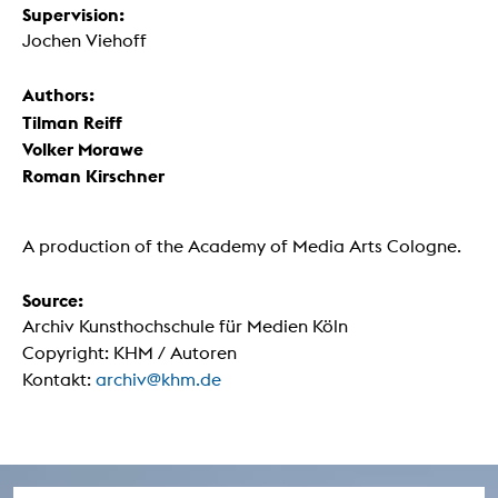
Supervision:
Jochen Viehoff
Authors:
Tilman Reiff
Volker Morawe
Roman Kirschner
A production of the Academy of Media Arts Cologne.
Source:
Archiv Kunsthochschule für Medien Köln
Copyright: KHM / Autoren
Kontakt:
archiv@khm.de