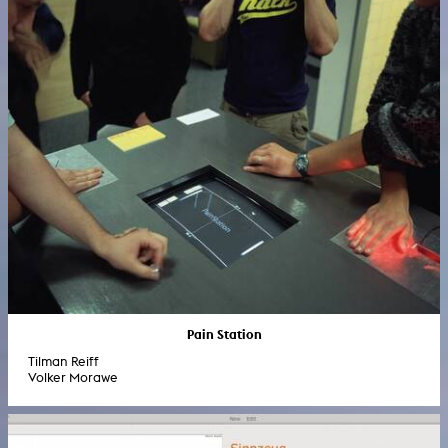
Pain Station
Tilman Reiff
Volker Morawe