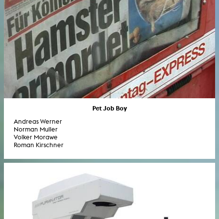
Pet Job Boy
Andreas Werner
Norman Muller
Volker Morawe
Roman Kirschner