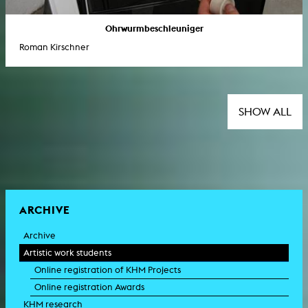
Ohrwurmbeschleuniger
Roman Kirschner
SHOW ALL
ARCHIVE
Archive
Artistic work students
Online registration of KHM Projects
Online registration Awards
KHM research