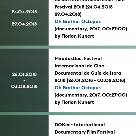
Festival 2018 (24.04.2018 -
24.04.2018
29.04.2018)
-
Oh Brother Octopus
29.04.2018
(documentary, 2017, 00:27:00)
by Florian Kunert
MiradasDoc, Festival
Internacional de Cine
Documental de Guía de Isora
26.01.2018
-
2018 (26.01.2018 - 03.02.2018)
03.02.2018
Oh Brother Octopus
(documentary, 2017, 00:27:00)
by Florian Kunert
DOKer - International
Documentary Film Festival