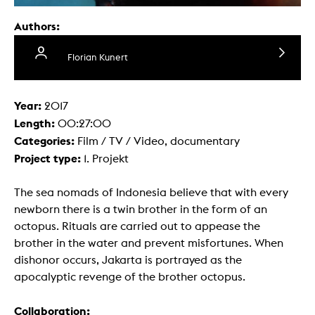
Authors:
Florian Kunert
Year:
2017
Length:
00:27:00
Categories:
Film / TV / Video, documentary
Project type:
1. Projekt
The sea nomads of Indonesia believe that with every
newborn there is a twin brother in the form of an
octopus. Rituals are carried out to appease the
brother in the water and prevent misfortunes. When
dishonor occurs, Jakarta is portrayed as the
apocalyptic revenge of the brother octopus.
Collaboration: