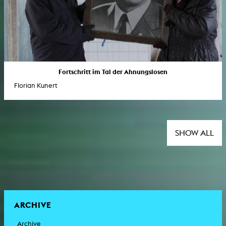
Fortschritt im Tal der Ahnungslosen
Florian Kunert
SHOW ALL
ARCHIVE
Archive