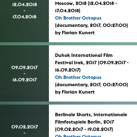
Moscow, 2018 (12.04.2018 -
12.04.2018
-
17.04.2018)
17.04.2018
Oh Brother Octopus
(documentary, 2017, 00:27:00)
by Florian Kunert
Duhok International Film
Festival Irak, 2017 (09.09.2017 -
09.09.2017
16.09.2017)
-
Oh Brother Octopus
16.09.2017
(documentary, 2017, 00:27:00)
by Florian Kunert
Berlinale Shorts, Internationale
Filmfestspiele Berlin, 2017
09.02.2017
(09.02.2017 - 19.02.2017)
-
Oh Brother Octopus