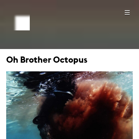
Oh Brother Octopus