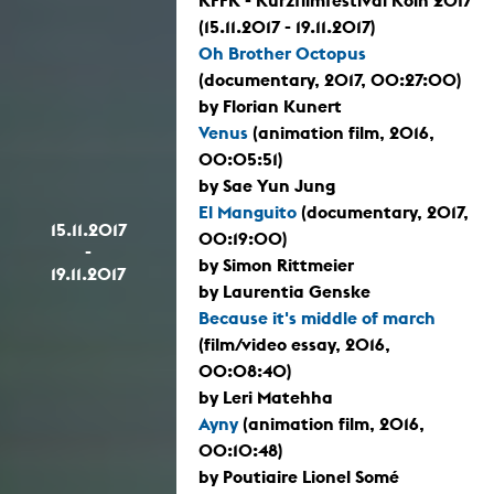
KFFK - Kurzfilmfestival Köln 2017
(15.11.2017 - 19.11.2017)
Oh Brother Octopus
(documentary, 2017, 00:27:00)
by Florian Kunert
Venus
(animation film, 2016,
00:05:51)
by Sae Yun Jung
El Manguito
(documentary, 2017,
15.11.2017
00:19:00)
-
by Simon Rittmeier
19.11.2017
by Laurentia Genske
Because it's middle of march
(film/video essay, 2016,
00:08:40)
by Leri Matehha
Ayny
(animation film, 2016,
00:10:48)
by Poutiaire Lionel Somé