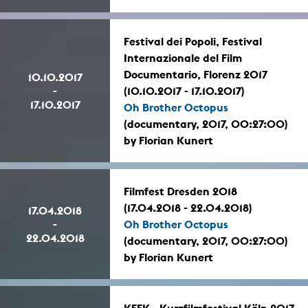
Festival dei Popoli, Festival
Internazionale del Film
Documentario, Florenz 2017
10.10.2017
-
(10.10.2017 - 17.10.2017)
17.10.2017
Oh Brother Octopus
(documentary, 2017, 00:27:00)
by Florian Kunert
Filmfest Dresden 2018
(17.04.2018 - 22.04.2018)
17.04.2018
-
Oh Brother Octopus
22.04.2018
(documentary, 2017, 00:27:00)
by Florian Kunert