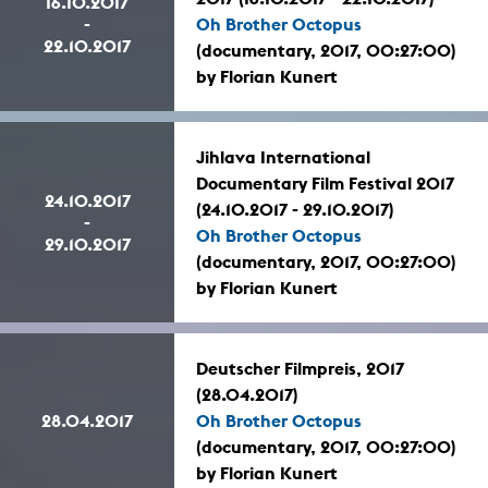
16.10.2017
-
Oh Brother Octopus
22.10.2017
(documentary, 2017, 00:27:00)
by Florian Kunert
Jihlava International
Documentary Film Festival 2017
24.10.2017
(24.10.2017 - 29.10.2017)
-
Oh Brother Octopus
29.10.2017
(documentary, 2017, 00:27:00)
by Florian Kunert
Deutscher Filmpreis, 2017
(28.04.2017)
28.04.2017
Oh Brother Octopus
(documentary, 2017, 00:27:00)
by Florian Kunert