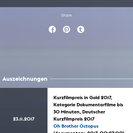
Share
Auszeichnungen
Kurzfilmpreis in Gold 2017,
Kategorie Dokumentarfilme bis
30 Minuten, Deutscher
23.11.2017
Kurzfilmpreis 2017
Oh Brother Octopus