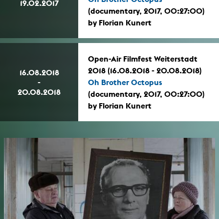
19.02.2017
(documentary, 2017, 00:27:00)
by Florian Kunert
Open-Air Filmfest Weiterstadt
2018 (16.08.2018 - 20.08.2018)
16.08.2018
-
Oh Brother Octopus
20.08.2018
(documentary, 2017, 00:27:00)
by Florian Kunert