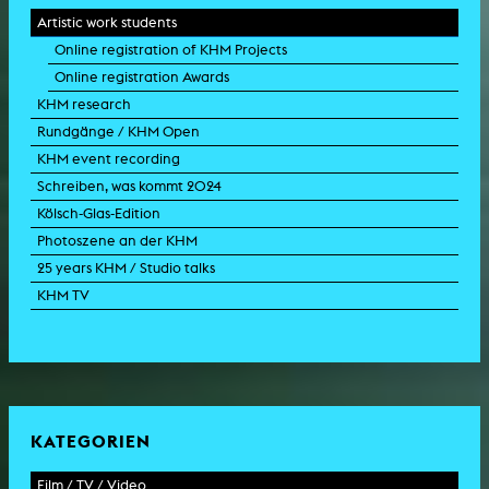
Artistic work students
Online registration of KHM Projects
Online registration Awards
KHM research
Rundgänge / KHM Open
KHM event recording
Schreiben, was kommt 2024
Kölsch-Glas-Edition
Photoszene an der KHM
25 years KHM / Studio talks
KHM TV
KATEGORIEN
Film / TV / Video