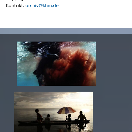
Kontakt:
archiv@khm.de