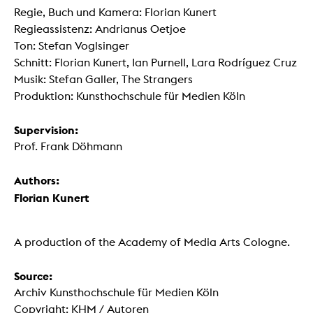
Regie, Buch und Kamera: Florian Kunert
Regieassistenz: Andrianus Oetjoe
Ton: Stefan Voglsinger
Schnitt: Florian Kunert, Ian Purnell, Lara Rodríguez Cruz
Musik: Stefan Galler, The Strangers
Produktion: Kunsthochschule für Medien Köln
Supervision:
Prof. Frank Döhmann
Authors:
Florian Kunert
A production of the Academy of Media Arts Cologne.
Source:
Archiv Kunsthochschule für Medien Köln
Copyright: KHM / Autoren