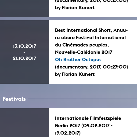
(documentary, 2017, 00:27:00)
by Florian Kunert
Best International Short, Anuu-
ru aboro Festival International
du Cinémades peuples,
13.10.2017
-
Nouvelle-Calédonie 2017
21.10.2017
Oh Brother Octopus
(documentary, 2017, 00:27:00)
by Florian Kunert
Festivals
Internationale Filmfestspiele
Berlin 2017 (09.02.2017 -
19.02.2017)