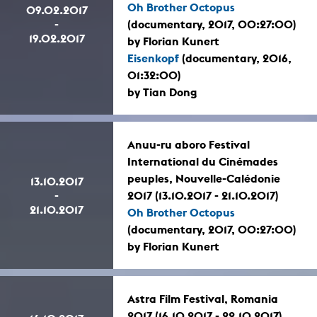
Oh Brother Octopus
09.02.2017
-
(documentary, 2017, 00:27:00)
19.02.2017
by Florian Kunert
Eisenkopf
(documentary, 2016,
01:32:00)
by Tian Dong
Anuu-ru aboro Festival
International du Cinémades
peuples, Nouvelle-Calédonie
13.10.2017
-
2017 (13.10.2017 - 21.10.2017)
21.10.2017
Oh Brother Octopus
(documentary, 2017, 00:27:00)
by Florian Kunert
Astra Film Festival, Romania
2017 (16.10.2017 - 22.10.2017)