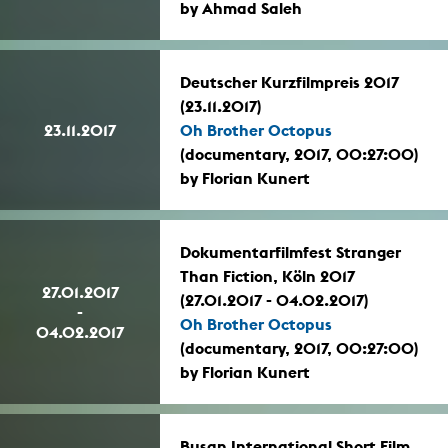
by Ahmad Saleh
Deutscher Kurzfilmpreis 2017
(23.11.2017)
23.11.2017
Oh Brother Octopus
(documentary, 2017, 00:27:00)
by Florian Kunert
Dokumentarfilmfest Stranger
Than Fiction, Köln 2017
27.01.2017
(27.01.2017 - 04.02.2017)
-
Oh Brother Octopus
04.02.2017
(documentary, 2017, 00:27:00)
by Florian Kunert
Busan International Short Film