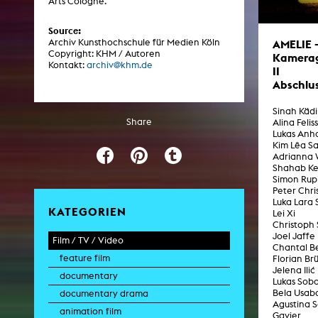
Arts Cologne.
Central 
Source:
Archiv Kunsthochschule für Medien Köln
AMELIE 
ARCHIVE
Copyright: KHM / Autoren
Kamera
Kontakt:
archiv@khm.de
II
Artistic work students
Abschlu
KHM Research
Sinah Käd
Share
Alina Felis
KHM Rundgänge
Lukas Anha
Kim Lêa Sa
Event recording
Adrianna 
Shahab K
Schreiben, was kommt
Simon Rup
Peter Chri
Kölsch-Glas-Edition
Luka Lara 
KATEGORIEN
Lei Xi
Photoszene an der KHM
Christoph 
Joel Jaffe
Film / TV / Video
25 years KHM / Studio talks
Chantal 
feature film
Florian Br
Jelena Ilić
documentary
Lukas Sobo
Bela Usab
documentary drama
Agustina 
animation film
Gavier