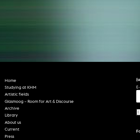
(
Home
E-
Studying at KHM
Artistic fields
Glasmoog – Room for Art & Discourse
Archive
Library
About us
Current
F
Press