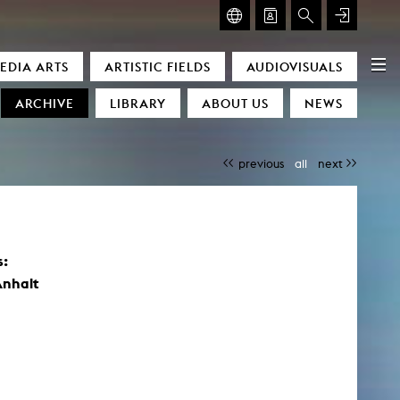
GLASMOOG – ROOM FOR ART & DISCOURSE
EDIA ARTS
ARTISTIC FIELDS
AUDIOVISUALS
Glasmoog – Room for Art & Discourse
ARCHIVE
LIBRARY
ABOUT US
NEWS
previous
all
next
s:
)
Anhalt