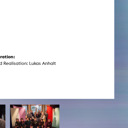
ration:
d Realisation: Lukas Anhalt