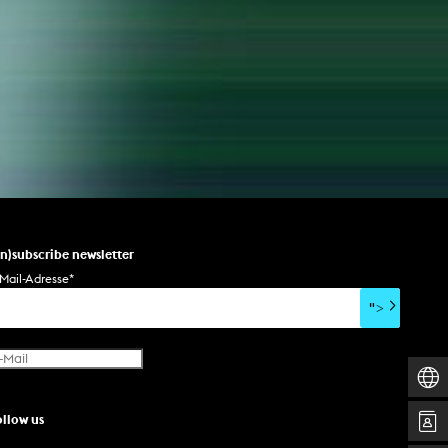
un)subscribe newsletter
Mail-Adresse
*
">
ollow us