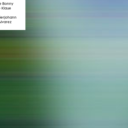
In remembrance
ve Bonny
Publications teaching staff
 Klaue
Top 10
Internal reporting office
Rara
eierjohann
Open Access
AGG-Beschwerdestelle
Alvarez