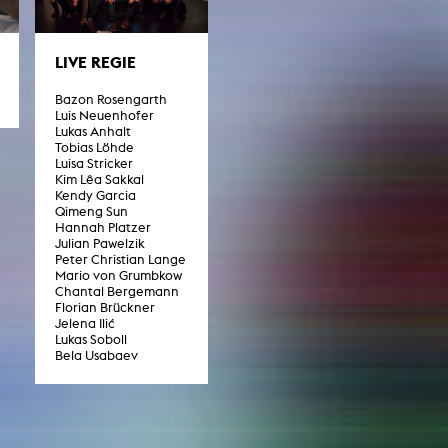
LIVE REGIE
NEWS
Bazon Rosengarth
Date
Luis Neuenhofer
Lukas Anhalt
Awards / Sponsorships
Tobias Löhde
Luisa Stricker
Festival events
Kim Lêa Sakkal
Kendy Garcia
Career
Qimeng Sun
Hannah Platzer
Jobs
Julian Pawelzik
Press area
Peter Christian Lange
Mario von Grumbkow
Press releases
Chantal Bergemann
Press downloads
Florian Brückner
teaching staff on the way
Jelena Ilić
Lukas Soboll
Bela Usabaev