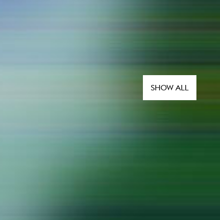
SHOW ALL