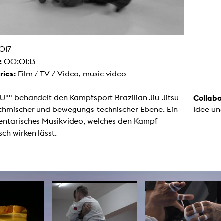
g / Sculpture
es Storytelling
tworks
 / Performance
Art / Global South
017
Media Studies
:
00:01:13
the Context of Media
r Studies
ries:
Film / TV / Video, music video
al Aesthetics
es + Facilities
J"" behandelt den Kampfsport Brazilian Jiu-Jitsu
Collabo
ion studio
ythmischer und bewegungs-technischer Ebene. Ein
Idee un
itorium
ktraum Fotgrafie
ntarisches Musikvideo, welches den Kampf
uter room
sch wirken lässt.
tal technology
edia Lab
m studios
oto lab
rading
astructure
rface lab
ecies Studio
amera
ing suite
ing studio
rkshop