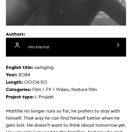
Authors:
Miri Klischat
English title:
swinging
Year:
2024
Length:
00:06:50
Categories:
Film / TV / Video, feature film
Project type:
1. Projekt
Matthie no longer runs so far, he prefers to stay with
himself. That way he can find himself better when he
gets lost. He doesn't want to think about tomorrow yet.