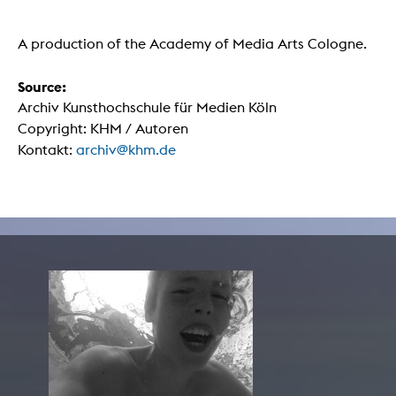
A production of the Academy of Media Arts Cologne.
Source:
Archiv Kunsthochschule für Medien Köln
Copyright: KHM / Autoren
Kontakt:
archiv@khm.de