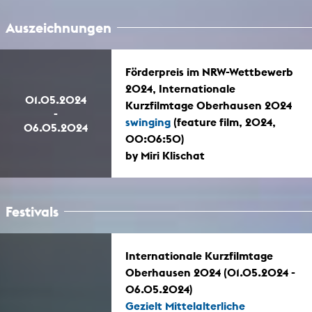
Auszeichnungen
Förderpreis im NRW-Wettbewerb
2024, Internationale
01.05.2024
Kurzfilmtage Oberhausen 2024
-
swinging
(feature film, 2024,
06.05.2024
00:06:50)
by Miri Klischat
Festivals
Internationale Kurzfilmtage
Oberhausen 2024 (01.05.2024 -
06.05.2024)
Gezielt Mittelalterliche