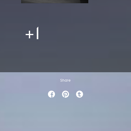
+1
Share