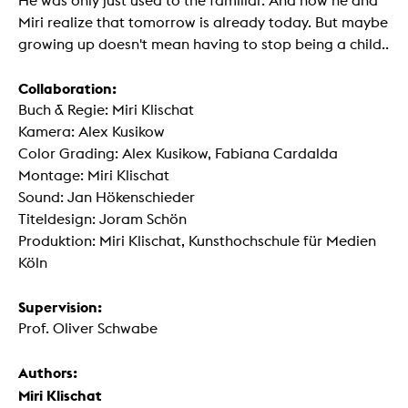
He was only just used to the familiar. And now he and
Miri realize that tomorrow is already today. But maybe
growing up doesn't mean having to stop being a child..
Collaboration:
Buch & Regie: Miri Klischat
Kamera: Alex Kusikow
Color Grading: Alex Kusikow, Fabiana Cardalda
Montage: Miri Klischat
Sound: Jan Hökenschieder
Titeldesign: Joram Schön
Produktion: Miri Klischat, Kunsthochschule für Medien
Köln
Supervision:
Prof. Oliver Schwabe
Authors:
Miri Klischat