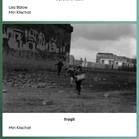
Lisa Bülow
Miri Klischat
fragil
Miri Klischat