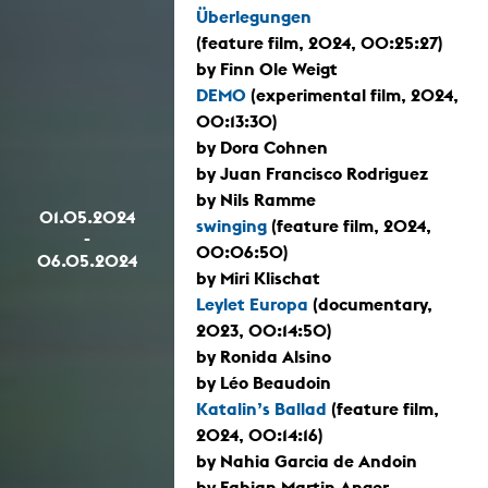
Überlegungen
(feature film, 2024, 00:25:27)
by Finn Ole Weigt
DEMO
(experimental film, 2024,
00:13:30)
by Dora Cohnen
by Juan Francisco Rodriguez
by Nils Ramme
01.05.2024
swinging
(feature film, 2024,
-
00:06:50)
06.05.2024
by Miri Klischat
Leylet Europa
(documentary,
2023, 00:14:50)
by Ronida Alsino
by Léo Beaudoin
Katalin’s Ballad
(feature film,
2024, 00:14:16)
by Nahia Garcia de Andoin
by Fabian Martin Anger