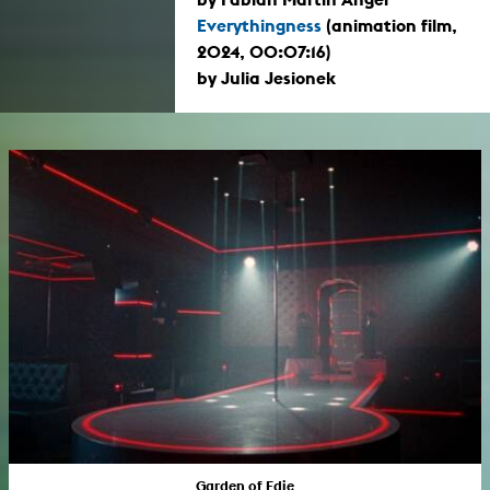
Everythingness
(animation film,
2024, 00:07:16)
by Julia Jesionek
Garden of Edie