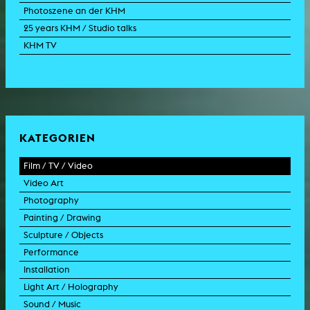
Photoszene an der KHM
25 years KHM / Studio talks
KHM TV
KATEGORIEN
Film / TV / Video
Video Art
feature film
Photography
documentary
experimental film
Painting / Drawing
documentary drama
video work
photographic work
Sculpture / Objects
animation film
video performance
photographic documentation
painting
Performance
experimental film
video installation
photographic installation
drawing
sculpture
Installation
TV format
video sculpture
collage
object
intervention
Light Art / Holography
TV design
graphics
model
scenography
public art
Sound / Music
commercial
happening
video installation
light installation