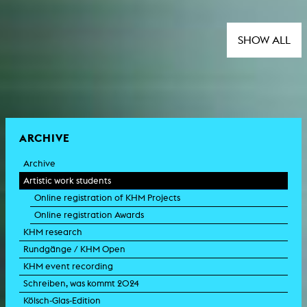
SHOW ALL
ARCHIVE
Archive
Artistic work students
Online registration of KHM Projects
Online registration Awards
KHM research
Rundgänge / KHM Open
KHM event recording
Schreiben, was kommt 2024
Kölsch-Glas-Edition