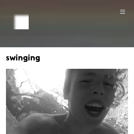
swinging