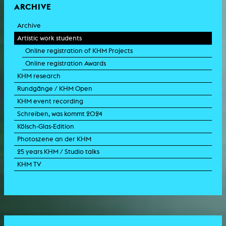
ARCHIVE
Archive
Artistic work students
Online registration of KHM Projects
Online registration Awards
KHM research
Rundgänge / KHM Open
KHM event recording
Schreiben, was kommt 2024
Kölsch-Glas-Edition
Photoszene an der KHM
25 years KHM / Studio talks
KHM TV