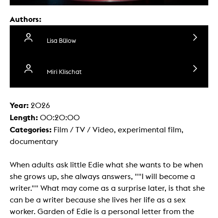
Authors:
Lisa Bülow
Miri Klischat
Year:
2026
Length:
00:20:00
Categories:
Film / TV / Video, experimental film,
documentary
When adults ask little Edie what she wants to be when
she grows up, she always answers, ""I will become a
writer."" What may come as a surprise later, is that she
can be a writer because she lives her life as a sex
worker. Garden of Edie is a personal letter from the