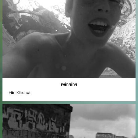
swinging
Miri Klischat