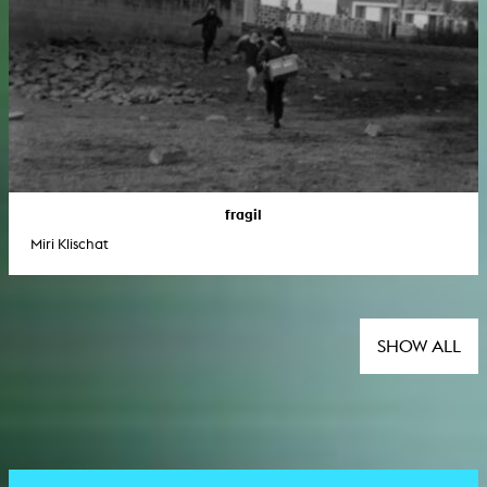
fragil
Miri Klischat
SHOW ALL