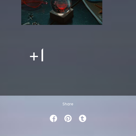
+1
Share