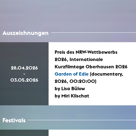
Auszeichnungen
Preis des NRW-Wettbewerbs
2026, Internationale
Kurzfilmtage Oberhausen 2026
28.04.2026
-
Garden of Edie
(documentary,
03.05.2026
2026, 00:20:00)
by Lisa Bülow
by Miri Klischat
Festivals