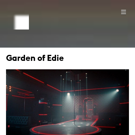
Garden of Edie