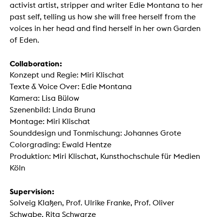
activist artist, stripper and writer Edie Montana to her
past self, telling us how she will free herself from the
voices in her head and find herself in her own Garden
of Eden.
Collaboration:
Konzept und Regie: Miri Klischat
Texte & Voice Over: Edie Montana
Kamera: Lisa Bülow
Szenenbild: Linda Bruna
Montage: Miri Klischat
Sounddesign und Tonmischung: Johannes Grote
Colorgrading: Ewald Hentze
Produktion: Miri Klischat, Kunsthochschule für Medien
Köln
Supervision:
Solveig Klaßen, Prof. Ulrike Franke, Prof. Oliver
Schwabe, Rita Schwarze