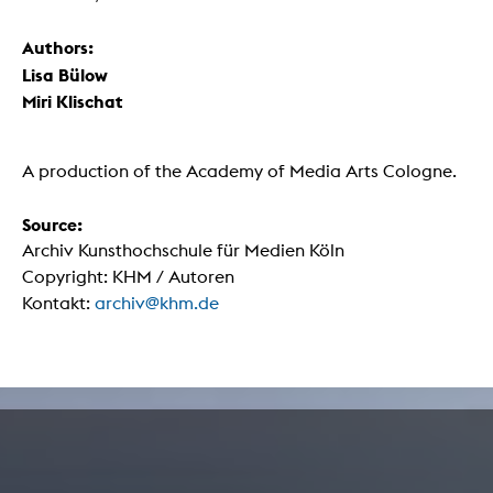
Authors:
Lisa Bülow
Miri Klischat
A production of the Academy of Media Arts Cologne.
Source:
Archiv Kunsthochschule für Medien Köln
Copyright: KHM / Autoren
Kontakt:
archiv@khm.de