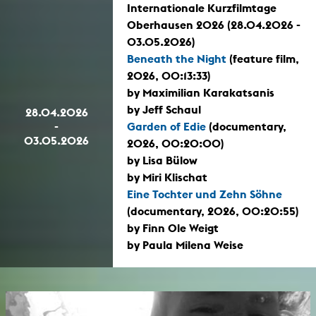
Internationale Kurzfilmtage
Oberhausen 2026 (28.04.2026 -
03.05.2026)
Beneath the Night
(feature film,
2026, 00:13:33)
by Maximilian Karakatsanis
by Jeff Schaul
28.04.2026
-
Garden of Edie
(documentary,
03.05.2026
2026, 00:20:00)
by Lisa Bülow
by Miri Klischat
Eine Tochter und Zehn Söhne
(documentary, 2026, 00:20:55)
by Finn Ole Weigt
by Paula Milena Weise