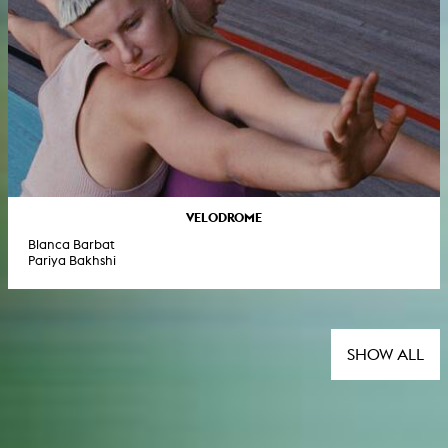
VELODROME
Blanca Barbat
Pariya Bakhshi
SHOW ALL