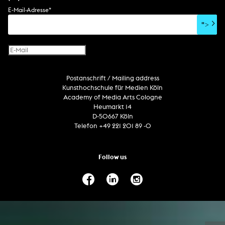
soundtrack
sound effects
user interface
book project
E-Mail-Adresse
*
film/video essay
CD-ROM
publication
">
web project
design
virtual reality
text
Internet television
computer animation
Postanschrift / Mailing address
computer graphics
Kunsthochschule für Medien Köln
computer installation
Academy of Media Arts Cologne
Heumarkt 14
D-50667 Köln
Telefon +49 221 201 89 -0
Follow us