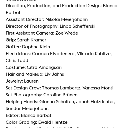
Direction, Production, and Production Design: Blanca
Barbat
Assistant Director: Nikolai Meierjohann
Director of Photography: Linda Schefferski
First Assistant Camera: Zoe Wrede
Grip: Sarah Kramer
Gaffer: Daphne Klein
Electricians: Carmen Rivadenera, Viktoria Kubitze,
Chris Todd
Costume: Citra Amongsari
Hair and Makeup: Liv Jahns
Jewelry: Lauren
Set Design Crew: Thomas Lambertz, Vanessa Monti
Set Photography: Caroline Brünen
Helping Hands: Gianna Scholten, Jonah Holzrichter,
Sandor Meierjohann
Editor: Blanca Barbat
Color Grading: Ewald Hentze