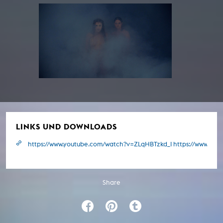
LINKS UND DOWNLOADS
https://www.youtube.com/watch?v=ZLqHBTzkd_I https://www.y
Share