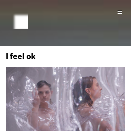
I feel ok