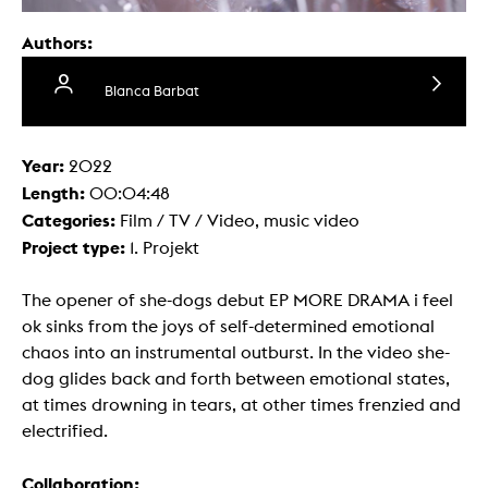
Authors:
Blanca Barbat
Year:
2022
Length:
00:04:48
Categories:
Film / TV / Video, music video
Project type:
1. Projekt
The opener of she-dogs debut EP MORE DRAMA i feel
ok sinks from the joys of self-determined emotional
chaos into an instrumental outburst. In the video she-
dog glides back and forth between emotional states,
at times drowning in tears, at other times frenzied and
electrified.
Collaboration: