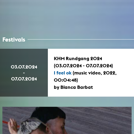
Festivals
KHM Rundgang 2024
(03.07.2024 - 07.07.2024)
03.07.2024
-
I feel ok
(music video, 2022,
07.07.2024
00:04:48)
by Blanca Barbat