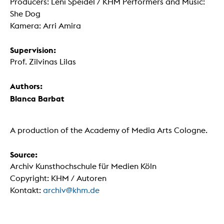
Producers: Leni Speidel / KHM Performers and Music:
She Dog
Kamera: Arri Amira
Supervision:
Prof. Zilvinas Lilas
Authors:
Blanca Barbat
A production of the Academy of Media Arts Cologne.
Source:
Archiv Kunsthochschule für Medien Köln
Copyright: KHM / Autoren
Kontakt:
archiv@khm.de