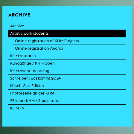
ARCHIVE
Archive
Artistic work students
Online registration of KHM Projects
Online registration Awards
KHM research
Rundgänge / KHM Open
KHM event recording
Schreiben, was kommt 2024
Kölsch-Glas-Edition
Photoszene an der KHM
25 years KHM / Studio talks
KHM TV