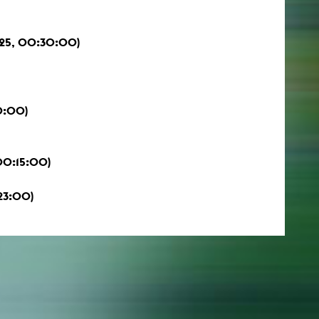
025, 00:30:00)
0:00)
 00:15:00)
23:00)