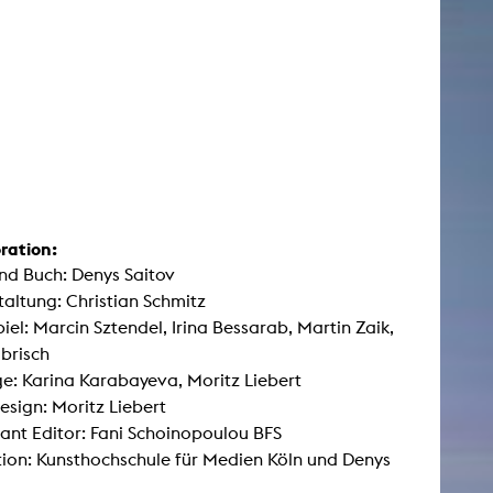
ration:
nd Buch: Denys Saitov
taltung: Christian Schmitz
iel: Marcin Sztendel, Irina Bessarab, Martin Zaik,
brisch
: Karina Karabayeva, Moritz Liebert
sign: Moritz Liebert
ant Editor: Fani Schoinopoulou BFS
ion: Kunsthochschule für Medien Köln und Denys