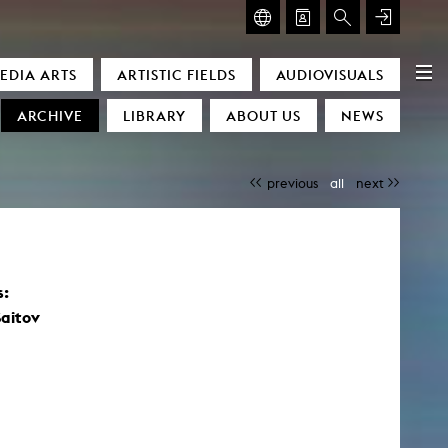
GLASMOOG – ROOM FOR ART & DISCOURSE
EDIA ARTS
ARTISTIC FIELDS
AUDIOVISUALS
Glasmoog – Room for Art & Discourse
ARCHIVE
LIBRARY
ABOUT US
NEWS
previous
all
next
s:
)
aitov