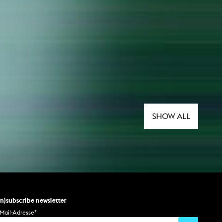
SHOW ALL
un)subscribe newsletter
Mail-Adresse
*