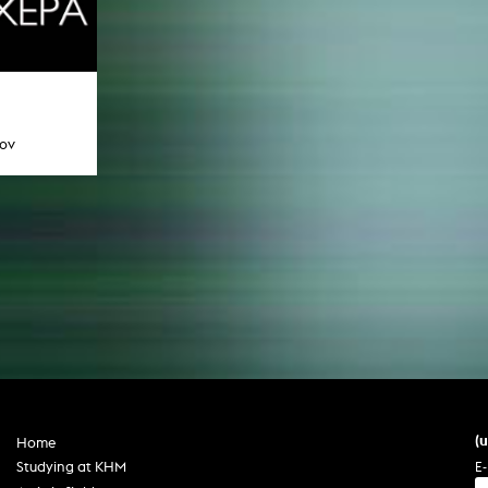
tov
(
Home
E-
Studying at KHM