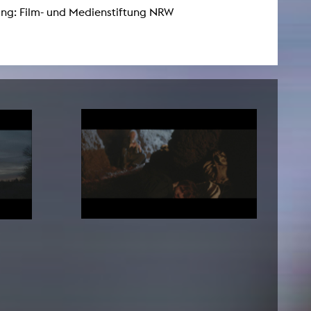
ng: Film- und Medienstiftung NRW
NEWS
Date
Awards / Sponsorships
Festival events
Career
Jobs
Press area
Press releases
Press downloads
teaching staff on the way