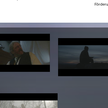
lending office
Förderu
LIBRARY
ABOUT US
Digital library
People
Films
Organisation
Books
The KHM logo
Periodicals
Equal Opportunities
Useful help / contacts
Sounds
Sponsorship Award for FLINTA*
Studying with child
Reserved reading shelf
Antidiskriminierung
KHM publications
Ombudspersons
edition KHM
KHM Journal
AStA / StuPa
LECTURE Reihe
Lab Jahrbuch
Friends of the KHM e.V.
off topic
Recommendations
Partner
New aquisitions