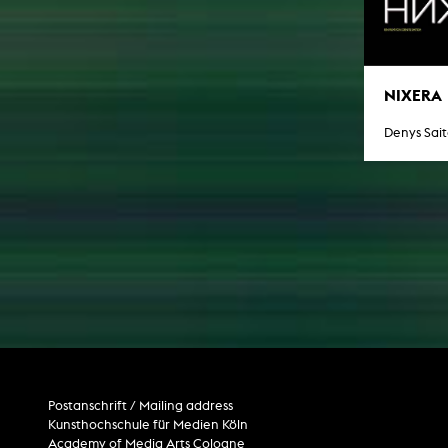
NIXERA
Denys Sai
Postanschrift / Mailing address
Kunsthochschule für Medien Köln
Academy of Media Arts Cologne