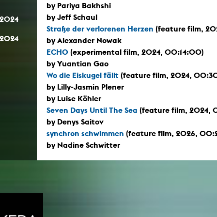
by Pariya Bakhshi
by Jeff Schaul
.2024
Straße der verlorenen Herzen
(feature film, 2
.2024
by Alexander Nowak
ECHO
(experimental film, 2024, 00:14:00)
by Yuantian Gao
Wo die Eiskugel fällt
(feature film, 2024, 00:3
by Lilly-Jasmin Plener
by Luise Köhler
Seven Days Until The Sea
(feature film, 2024,
by Denys Saitov
synchron schwimmen
(feature film, 2026, 00:
by Nadine Schwitter