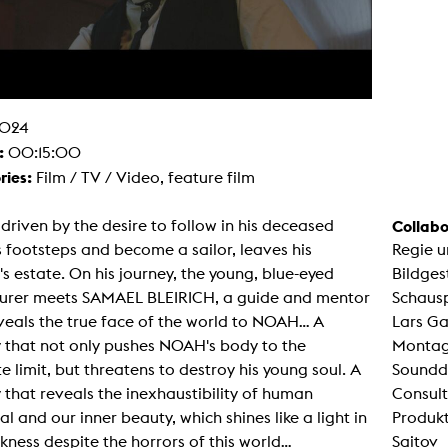
g / Sculpture
es Storytelling
tworks
 / Performance
Art / Global South
Media Studies
the Context of Media
024
r Studies
:
00:15:00
al Aesthetics
ries:
Film / TV / Video, feature film
es + Facilities
ion studio
itorium
riven by the desire to follow in his deceased
Collabo
ktraum Fotgrafie
s footsteps and become a sailor, leaves his
Regie u
uter room
tal technology
s estate. On his journey, the young, blue-eyed
Bildges
edia Lab
urer meets SAMAEL BLEIRICH, a guide and mentor
Schausp
m studios
oto lab
eals the true face of the world to NOAH... A
Lars Ga
rading
 that not only pushes NOAH's body to the
Montage
astructure
rface lab
e limit, but threatens to destroy his young soul. A
Soundde
ecies Studio
 that reveals the inexhaustibility of human
Consult
amera
ing suite
al and our inner beauty, which shines like a light in
Produkt
ing studio
kness despite the horrors of this world...
Saitov
rkshop