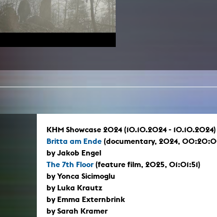
In remembrance
Publications teaching staff
Top 10
Internal reporting office
Rara
Open Access
AGG-Beschwerdestelle
KHM Showcase 2024 (10.10.2024 - 10.10.2024)
Britta am Ende
(documentary, 2024, 00:20:0
by Jakob Engel
The 7th Floor
(feature film, 2025, 01:01:51)
by Yonca Sicimoglu
by Luka Krautz
by Emma Externbrink
by Sarah Kramer