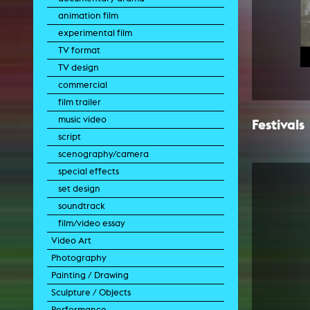
animation film
experimental film
TV format
TV design
commercial
film trailer
music video
Festivals
script
scenography/camera
special effects
set design
soundtrack
film/video essay
Video Art
Photography
experimental film
Painting / Drawing
video work
photographic work
Sculpture / Objects
video performance
photographic documentation
painting
Performance
video installation
photographic installation
drawing
sculpture