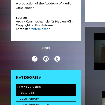
Central 
A production of the Academy of Media
Arts Cologne.
ARCHIVE
Source:
Archiv Kunsthochschule für Medien Köln
Copyright: KHM / Autoren
Artistic work students
Kontakt:
archiv@khm.de
KHM Research
KHM Rundgänge
Share
Event recording
Schreiben, was kommt
Kölsch-Glas-Edition
Photoszene an der KHM
KATEGORIEN
25 years KHM / Studio talks
Film / TV / Video
feature film
documentary
documentary drama