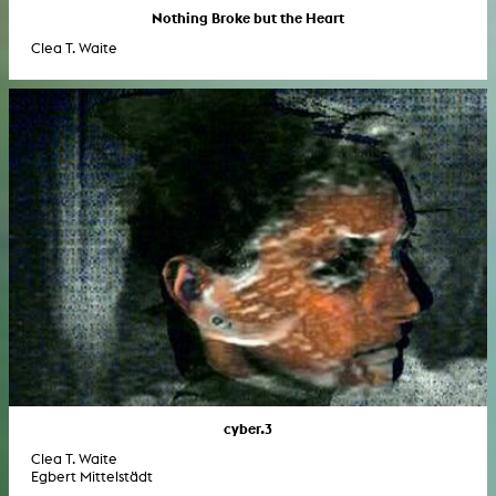
Nothing Broke but the Heart
Clea T. Waite
cyber.3
Clea T. Waite
Egbert Mittelstädt