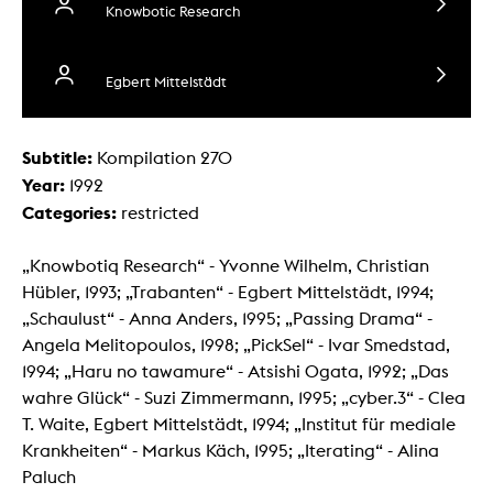
Knowbotic Research
Egbert Mittelstädt
Subtitle:
Kompilation 270
Year:
1992
Categories:
restricted
„Knowbotiq Research“ - Yvonne Wilhelm, Christian
Hübler, 1993; „Trabanten“ - Egbert Mittelstädt, 1994;
„Schaulust“ - Anna Anders, 1995; „Passing Drama“ -
Angela Melitopoulos, 1998; „PickSel“ - Ivar Smedstad,
1994; „Haru no tawamure“ - Atsishi Ogata, 1992; „Das
wahre Glück“ - Suzi Zimmermann, 1995; „cyber.3“ - Clea
T. Waite, Egbert Mittelstädt, 1994; „Institut für mediale
Krankheiten“ - Markus Käch, 1995; „Iterating“ - Alina
Paluch