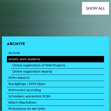
SHOW ALL
ARCHIVE
Archive
Artistic work students
Online registration of KHM Projects
Online registration Awards
KHM research
Rundgänge / KHM Open
KHM event recording
Schreiben, was kommt 2024
Kölsch-Glas-Edition
Photoszene an der KHM