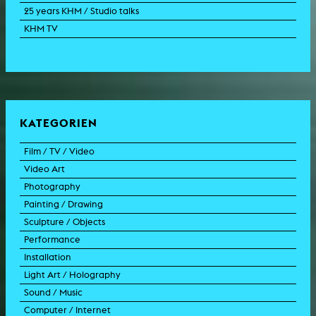
25 years KHM / Studio talks
KHM TV
KATEGORIEN
Film / TV / Video
Video Art
feature film
Photography
documentary
experimental film
Painting / Drawing
documentary drama
video work
photographic work
Sculpture / Objects
animation film
video performance
photographic documentation
painting
Performance
experimental film
video installation
photographic installation
drawing
sculpture
Installation
TV format
video sculpture
collage
object
intervention
Light Art / Holography
TV design
graphics
model
scenography
public art
Sound / Music
commercial
happening
video installation
light installation
Computer / Internet
film trailer
lecture performance
installation
holographic work
soundtrack