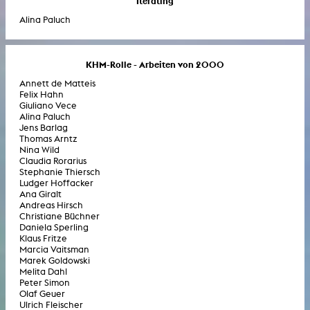
Iterating
Alina Paluch
KHM-Rolle - Arbeiten von 2000
Annett de Matteis
Felix Hahn
Giuliano Vece
Alina Paluch
Jens Barlag
Thomas Arntz
Nina Wild
Claudia Rorarius
Stephanie Thiersch
Ludger Hoffacker
Ana Giralt
Andreas Hirsch
Christiane Büchner
Daniela Sperling
Klaus Fritze
Marcia Vaitsman
Marek Goldowski
Melita Dahl
Peter Simon
Olaf Geuer
Ulrich Fleischer