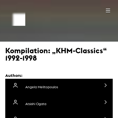
Kompilation: „KHM-Classics“
1992-1998
Authors:
Angela Melitopoulos
Atsishi Ogata