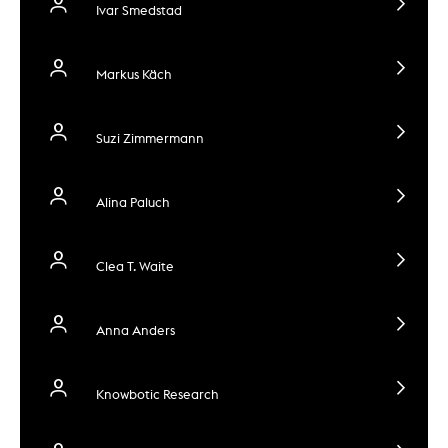
Ivar Smedstad
Markus Käch
Suzi Zimmermann
Alina Paluch
Clea T. Waite
Anna Anders
Knowbotic Research