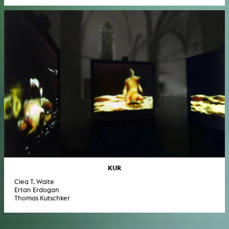
KUR
Clea T. Waite
Ertan Erdogan
Thomas Kutschker