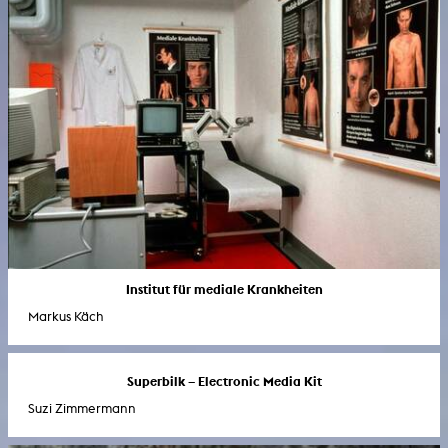
Institut für mediale Krankheiten
Markus Käch
Superbilk – Electronic Media Kit
Suzi Zimmermann