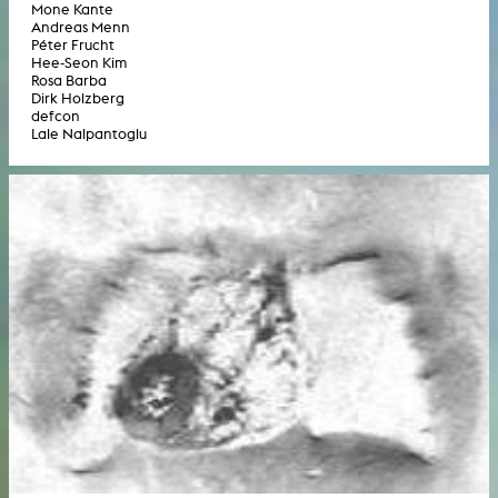
Mone Kante
Andreas Menn
Péter Frucht
Hee-Seon Kim
Rosa Barba
Dirk Holzberg
defcon
Lale Nalpantoglu