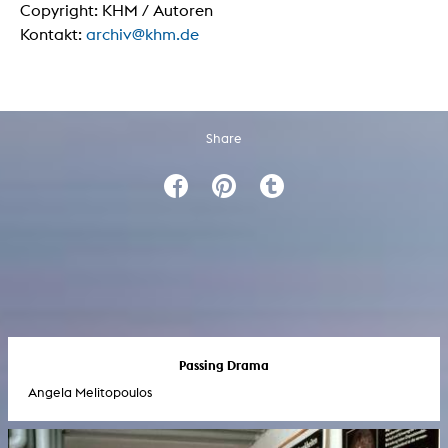
Copyright: KHM / Autoren
Kontakt:
archiv@khm.de
Share
Passing Drama
Angela Melitopoulos