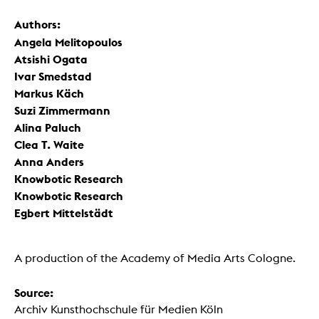
Authors:
Angela Melitopoulos
Atsishi Ogata
Ivar Smedstad
Markus Käch
Suzi Zimmermann
Alina Paluch
Clea T. Waite
Anna Anders
Knowbotic Research
Knowbotic Research
Egbert Mittelstädt
A production of the Academy of Media Arts Cologne.
Source:
Archiv Kunsthochschule für Medien Köln