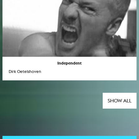
Independent
Dirk Oetelshoven
SHOW ALL