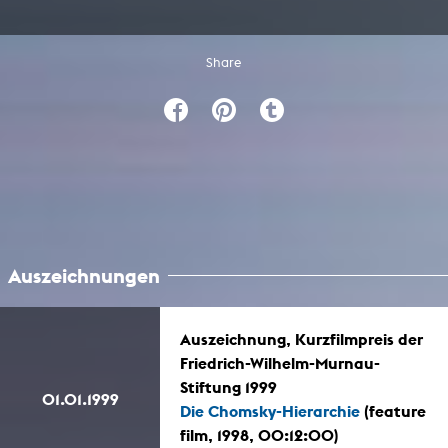
Share
Auszeichnungen
Auszeichnung, Kurzfilmpreis der
Friedrich-Wilhelm-Murnau-
Stiftung 1999
01.01.1999
Die Chomsky-Hierarchie
(feature
film, 1998, 00:12:00)