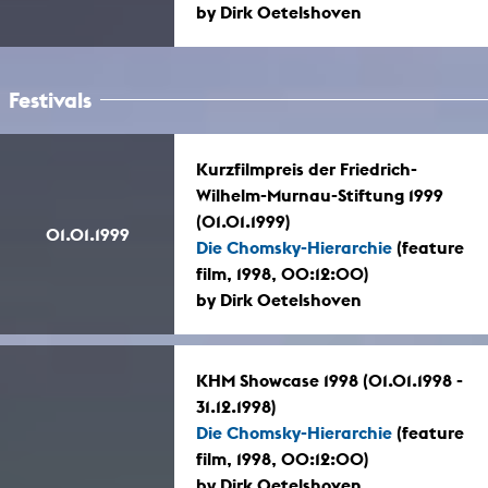
by Dirk Oetelshoven
Festivals
Kurzfilmpreis der Friedrich-
Wilhelm-Murnau-Stiftung 1999
(01.01.1999)
01.01.1999
Die Chomsky-Hierarchie
(feature
film, 1998, 00:12:00)
by Dirk Oetelshoven
KHM Showcase 1998 (01.01.1998 -
31.12.1998)
Die Chomsky-Hierarchie
(feature
film, 1998, 00:12:00)
by Dirk Oetelshoven