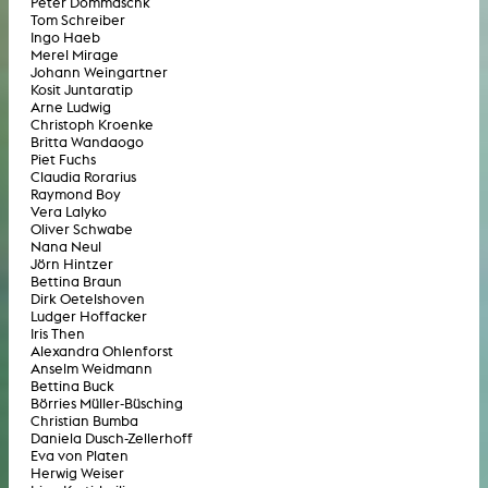
Peter Dommaschk
Tom Schreiber
Ingo Haeb
Merel Mirage
Johann Weingartner
Kosit Juntaratip
Arne Ludwig
Christoph Kroenke
Britta Wandaogo
Piet Fuchs
Claudia Rorarius
Raymond Boy
Vera Lalyko
Oliver Schwabe
Nana Neul
Jörn Hintzer
Bettina Braun
Dirk Oetelshoven
Ludger Hoffacker
Iris Then
Alexandra Ohlenforst
Anselm Weidmann
Bettina Buck
Börries Müller-Büsching
Christian Bumba
Daniela Dusch-Zellerhoff
Eva von Platen
Herwig Weiser