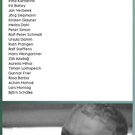
Irina Kurtishvili
Irit Batsry
Jan Verbeek
Jörg Siepmann
Kirsten Glauner
Melita Dahl
Peter Simon
Rolf-Peter Schmidt
Ursula Damm
Ruth Prangen
Ralf Steffens
Hans Weingartner
Züli Aladağ
Aurelia Mihai
Tilman Lothspeich
Gunnar Friel
Rosa Barba
Achim Mohné
Lars Montag
Björn Schülke