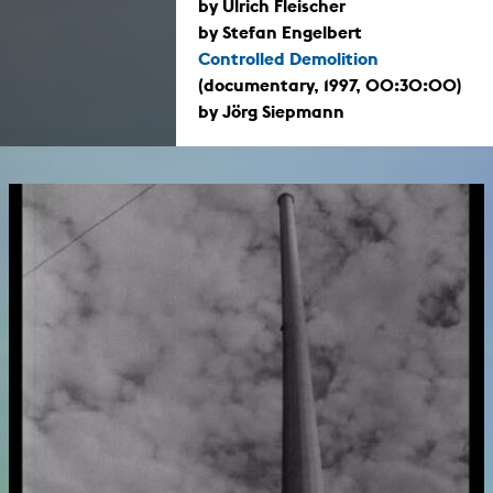
by Ulrich Fleischer
by Stefan Engelbert
Controlled Demolition
(documentary, 1997, 00:30:00)
by Jörg Siepmann