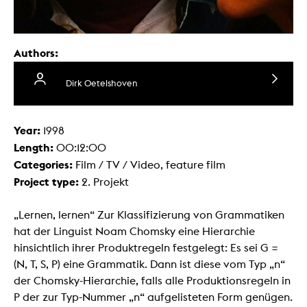
Authors:
Dirk Oetelshoven
Year:
1998
Length:
00:12:00
Categories:
Film / TV / Video, feature film
Project type:
2. Projekt
„Lernen, lernen“ Zur Klassifizierung von Grammatiken
hat der Linguist Noam Chomsky eine Hierarchie
hinsichtlich ihrer Produktregeln festgelegt: Es sei G =
(N, T, S, P) eine Grammatik. Dann ist diese vom Typ „n“
der Chomsky-Hierarchie, falls alle Produktionsregeln in
P der zur Typ-Nummer „n“ aufgelisteten Form genügen.