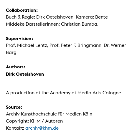
Collaboration:
Buch & Regie: Dirk Oetelshoven, Kamera: Bente
Middeke DarstellerInnen: Christian Bumba,
Supervision:
Prof. Michael Lentz, Prof. Peter F. Bringmann, Dr. Werner
Barg
Authors:
Dirk Oetelshoven
A production of the Academy of Media Arts Cologne.
Source:
Archiv Kunsthochschule für Medien Köln
Copyright: KHM / Autoren
Kontakt:
archiv@khm.de