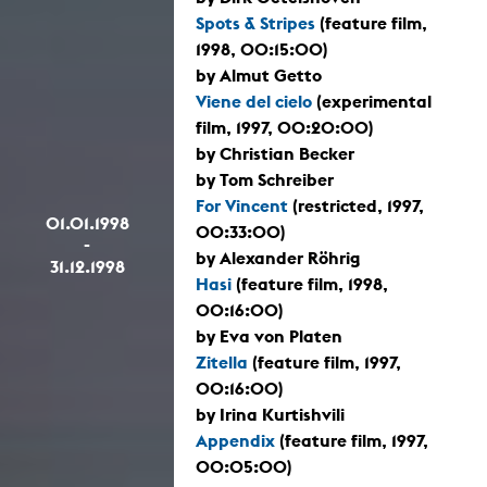
Spots & Stripes
(feature film,
1998, 00:15:00)
by Almut Getto
Viene del cielo
(experimental
film, 1997, 00:20:00)
by Christian Becker
by Tom Schreiber
For Vincent
(restricted, 1997,
01.01.1998
00:33:00)
-
by Alexander Röhrig
31.12.1998
Hasi
(feature film, 1998,
00:16:00)
by Eva von Platen
Zitella
(feature film, 1997,
00:16:00)
by Irina Kurtishvili
Appendix
(feature film, 1997,
00:05:00)