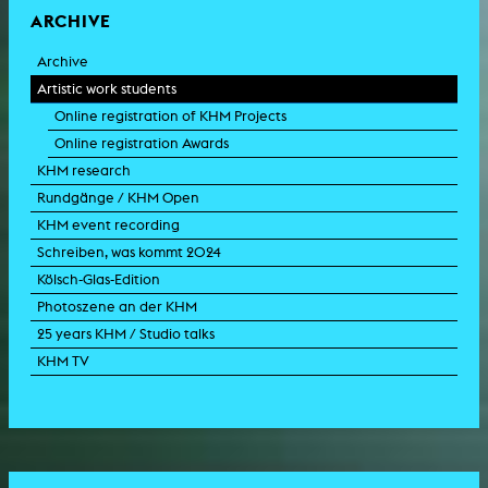
ARCHIVE
Archive
Artistic work students
Online registration of KHM Projects
Online registration Awards
KHM research
Rundgänge / KHM Open
KHM event recording
Schreiben, was kommt 2024
Kölsch-Glas-Edition
Photoszene an der KHM
25 years KHM / Studio talks
KHM TV