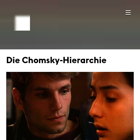
Die Chomsky-Hierarchie