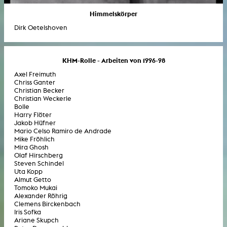
Himmelskörper
Dirk Oetelshoven
KHM-Rolle - Arbeiten von 1996-98
Axel Freimuth
Chriss Ganter
Christian Becker
Christian Weckerle
Bolle
Harry Flöter
Jakob Hüfner
Mario Celso Ramiro de Andrade
Mike Fröhlich
Mira Ghosh
Olaf Hirschberg
Steven Schindel
Uta Kopp
Almut Getto
Tomoko Mukai
Alexander Röhrig
Clemens Birckenbach
Iris Sofka
Ariane Skupch