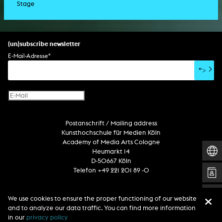
Stage
script
exhibition
light installation
holographic sculpture
sound installation
generative art
dissertation
scenography/camera
stage play
sound installation
composition
augmented reality
habilitation
stage play
special effects
performance
media spatial design
listening piece/audio arts
software
literary text
set design
percent for art/ art in/on architecture
album
computer game
script
(un)subscribe newsletter
soundtrack
sound effects
user interface
book project
E-Mail-Adresse
*
film/video essay
CD-ROM
publication
">
web project
design
virtual reality
text
Internet television
computer animation
Postanschrift / Mailing address
computer graphics
Kunsthochschule für Medien Köln
computer installation
Academy of Media Arts Cologne
Heumarkt 14
D-50667 Köln
Telefon +49 221 201 89 -0
We use cookies to ensure the proper functioning of our website
Follow us
and to analyze our data traffic. You can find more information
in our
privacy policy