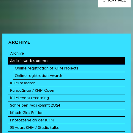
ARCHIVE
Archive
Artistic work students
Online registration of KHM Projects
Online registration Awards
KHM research
Rundgänge / KHM Open
KHM event recording
Schreiben, was kommt 2024
Kölsch-Glas-Edition
Photoszene an der KHM
25 years KHM / Studio talks