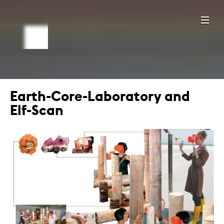
Earth-Core-Laboratory and
Elf-Scan