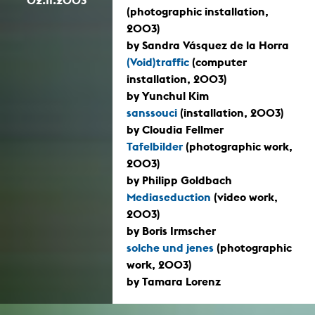
(photographic installation,
2003)
by Sandra Vásquez de la Horra
(Void)traffic
(computer
installation, 2003)
by Yunchul Kim
sanssouci
(installation, 2003)
by Cloudia Fellmer
Tafelbilder
(photographic work,
2003)
by Philipp Goldbach
Mediaseduction
(video work,
2003)
by Boris Irmscher
solche und jenes
(photographic
work, 2003)
by Tamara Lorenz