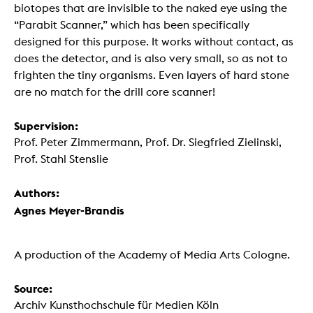
biotopes that are invisible to the naked eye using the
“Parabit Scanner,” which has been specifically
designed for this purpose. It works without contact, as
does the detector, and is also very small, so as not to
frighten the tiny organisms. Even layers of hard stone
are no match for the drill core scanner!
Supervision:
Prof. Peter Zimmermann, Prof. Dr. Siegfried Zielinski,
Prof. Stahl Stenslie
Authors:
Agnes Meyer-Brandis
A production of the Academy of Media Arts Cologne.
Source:
Archiv Kunsthochschule für Medien Köln