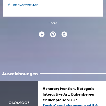
http://www.ffur.de
Share
Auszeichnungen
Honorary Mention, Kategorie
Interactive Art, Babelsberger
Medienpreise 2003
01.01.2003
Earth-Core-Laboratory and Elf-