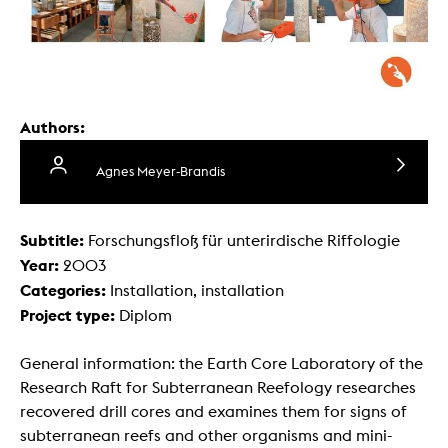
Authors:
Agnes Meyer-Brandis
Subtitle:
Forschungsfloß für unterirdische Riffologie
Year:
2003
Categories:
Installation, installation
Project type:
Diplom
General information: the Earth Core Laboratory of the
Research Raft for Subterranean Reefology researches
recovered drill cores and examines them for signs of
subterranean reefs and other organisms and mini-