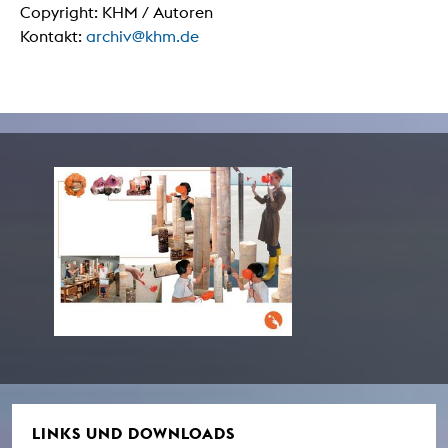
Copyright: KHM / Autoren
Kontakt:
archiv@khm.de
LINKS UND DOWNLOADS