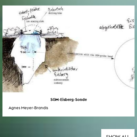
SGM-Eisberg-Sonde
Agnes Meyer-Brandis
SHOW ALL