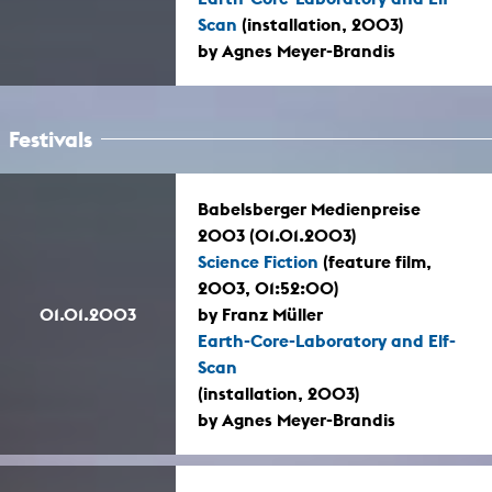
Scan
(installation, 2003)
by Agnes Meyer-Brandis
Festivals
Babelsberger Medienpreise
2003 (01.01.2003)
Science Fiction
(feature film,
2003, 01:52:00)
01.01.2003
by Franz Müller
Earth-Core-Laboratory and Elf-
Scan
(installation, 2003)
by Agnes Meyer-Brandis