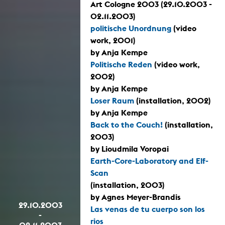
Art Cologne 2003 (29.10.2003 -
02.11.2003)
politische Unordnung
(video
work, 2001)
by Anja Kempe
Politische Reden
(video work,
2002)
by Anja Kempe
Loser Raum
(installation, 2002)
by Anja Kempe
Back to the Couch!
(installation,
2003)
by Lioudmila Voropai
Earth-Core-Laboratory and Elf-
Scan
(installation, 2003)
by Agnes Meyer-Brandis
29.10.2003
Las venas de tu cuerpo son los
-
rios
02.11.2003