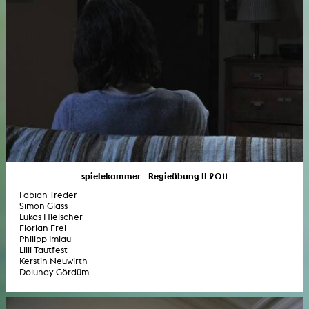
spielekammer - Regieübung II 2011
Fabian Treder
Simon Glass
Lukas Hielscher
Florian Frei
Philipp Imlau
Lilli Tautfest
Kerstin Neuwirth
Dolunay Gördüm