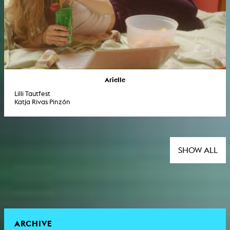
Arielle
Lilli Tautfest
Katja Rivas Pinzón
SHOW ALL
ARCHIVE