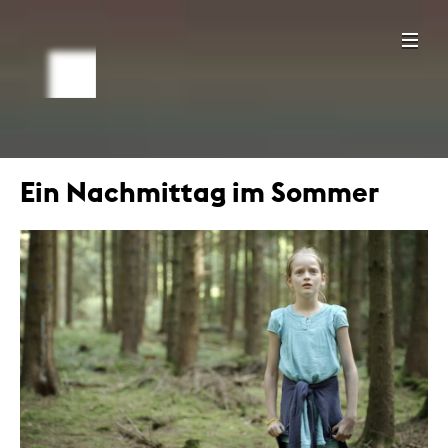
Ein Nachmittag im Sommer