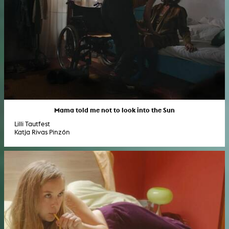
Mama told me not to look into the Sun
Lilli Tautfest
Katja Rivas Pinzón