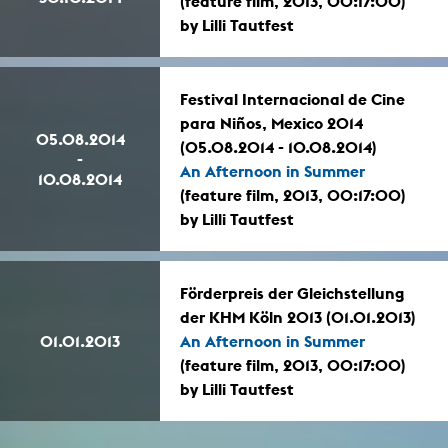
(feature film, 2013, 00:17:00)
by Lilli Tautfest
Festival Internacional de Cine
para Niños, Mexico 2014
05.08.2014
(05.08.2014 - 10.08.2014)
-
An Afternoon in Summer
10.08.2014
(feature film, 2013, 00:17:00)
by Lilli Tautfest
Förderpreis der Gleichstellung
der KHM Köln 2013 (01.01.2013)
01.01.2013
An Afternoon in Summer
(feature film, 2013, 00:17:00)
by Lilli Tautfest