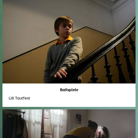
Ballspiele
Lilli Tautfest