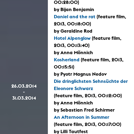
00:28:00)
by Bijan Benjamin
Daniel and the rat
(feature film,
2013, 00:18:00)
by Geraldine Rod
Hotel Alpenglow
(feature film,
2013, 00:13:40)
by Anna Mönnich
Kosherland
(feature film, 2013,
00:15:51)
by Pyotr Magnus Nedov
Die dringlichsten Sehnsüchte der
26.03.2014
Eleonore Schwarz
-
(feature film, 2013, 00:12:00)
31.03.2014
by Anna Mönnich
by Sebastian Fred Schirmer
An Afternoon in Summer
(feature film, 2013, 00:17:00)
by Lilli Tautfest