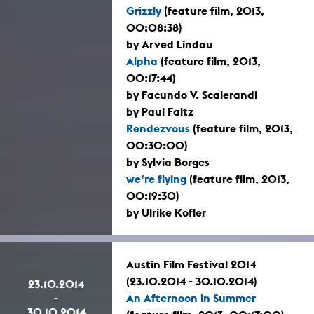
Grizzly
(feature film, 2013,
00:08:38)
by Arved Lindau
Alpha
(feature film, 2013,
00:17:44)
by Facundo V. Scalerandi
by Paul Faltz
Rendezvous
(feature film, 2013,
00:30:00)
by Sylvia Borges
we’re flying
(feature film, 2013,
00:19:30)
by Ulrike Kofler
Austin Film Festival 2014
(23.10.2014 - 30.10.2014)
23.10.2014
-
An Afternoon in Summer
30.10.2014