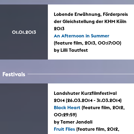
Lobende Erwähnung, Förderpreis
der Gleichstellung der KHM Köln
2013
01.01.2013
An Afternoon in Summer
(feature film, 2013, 00:17:00)
by Lilli Tautfest
Festivals
Landshuter Kurzfilmfestival
2014 (26.03.2014 - 31.03.2014)
Black Heart
(feature film, 2012,
00:29:59)
by Tamer Jandali
Fruit Flies
(feature film, 2012,