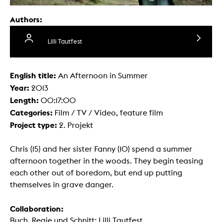
Authors:
Lilli Tautfest
English title:
An Afternoon in Summer
Year:
2013
Length:
00:17:00
Categories:
Film / TV / Video, feature film
Project type:
2. Projekt
Chris (15) and her sister Fanny (10) spend a summer
afternoon together in the woods. They begin teasing
each other out of boredom, but end up putting
themselves in grave danger.
Collaboration:
Buch, Regie und Schnitt: Lilli Tautfest