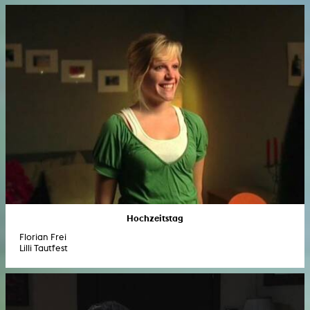
Hochzeitstag
Florian Frei
Lilli Tautfest