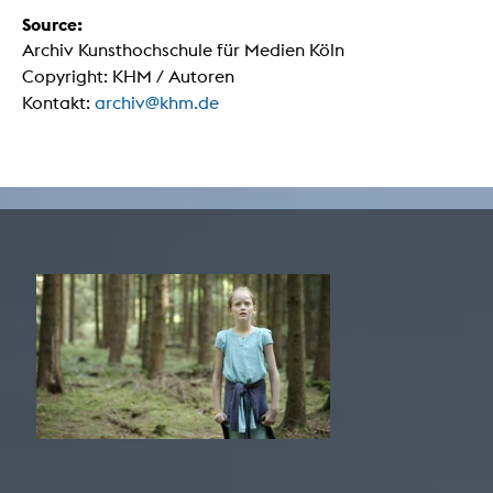
Source:
Archiv Kunsthochschule für Medien Köln
Copyright: KHM / Autoren
Kontakt:
archiv@khm.de