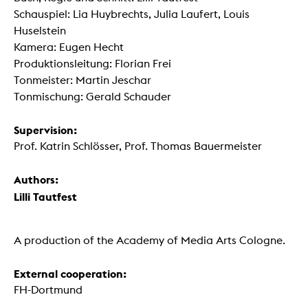
Schauspiel: Lia Huybrechts, Julia Laufert, Louis
Huselstein
Kamera: Eugen Hecht
Produktionsleitung: Florian Frei
Tonmeister: Martin Jeschar
Tonmischung: Gerald Schauder
Supervision:
Prof. Katrin Schlösser, Prof. Thomas Bauermeister
Authors:
Lilli Tautfest
A production of the Academy of Media Arts Cologne.
External cooperation:
FH-Dortmund