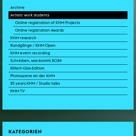
Archive
Artistic work students
Online registration of KHM Projects
Online registration Awards
KHM research
Rundgänge / KHM Open
KHM event recording
Schreiben, was kommt 2024
Kölsch-Glas-Edition
Photoszene an der KHM
25 years KHM / Studio talks
KHM TV
KATEGORIEN