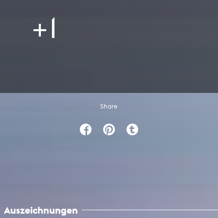
+1
Share
Auszeichnungen