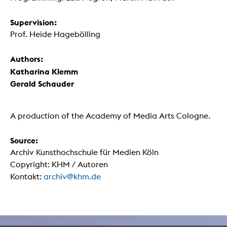
Supervision:
Prof. Heide Hagebölling
Authors:
Katharina Klemm
Gerald Schauder
A production of the Academy of Media Arts Cologne.
Source:
Archiv Kunsthochschule für Medien Köln
Copyright: KHM / Autoren
Kontakt:
archiv@khm.de