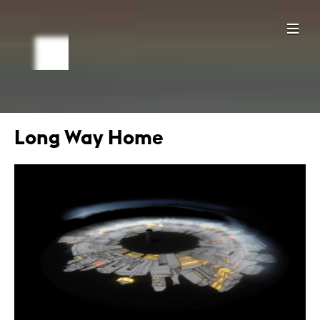
Long Way Home