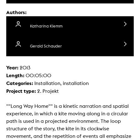
Authors:
Katharina Klemm
Gerald Schauder
Year:
2013
Length:
00:05:00
Categories:
Installation, installation
Project type:
2. Projekt
""Long Way Home"" is a kinetic narration and spatial
experience, in which a kite moving along in a circular
path is used in a projected environment. The loop
structure of the story, the kite in its clockwise
movement, and the repetition of events all emphasize