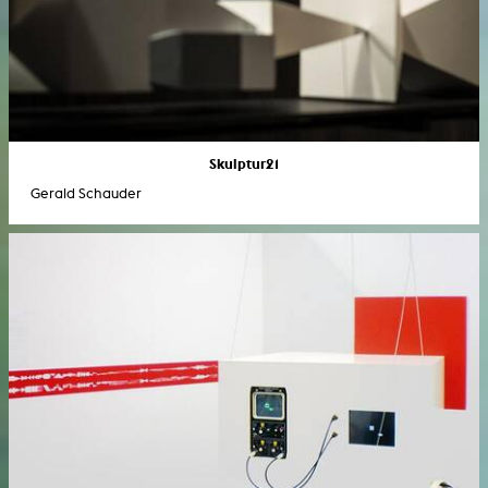
Skulptur21
Gerald Schauder