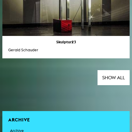
Skulptur23
Gerald Schauder
SHOW ALL
ARCHIVE
Archive