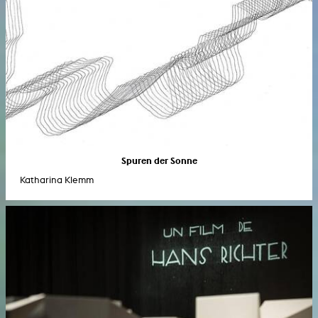
Spuren der Sonne
Katharina Klemm