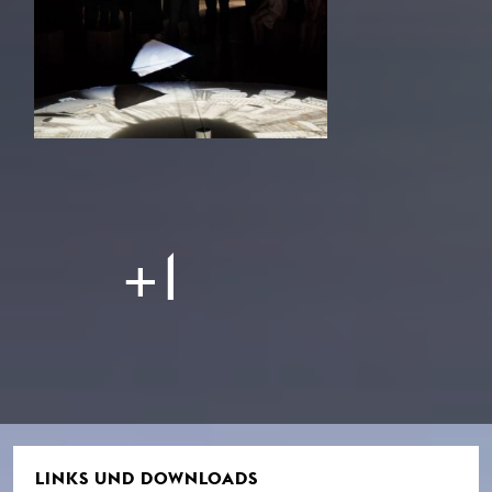
+1
LINKS UND DOWNLOADS