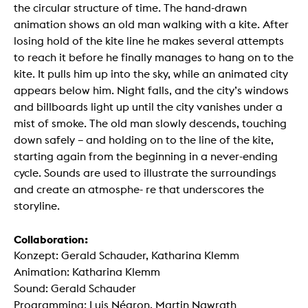
the circular structure of time. The hand-drawn
animation shows an old man walking with a kite. After
losing hold of the kite line he makes several attempts
to reach it before he finally manages to hang on to the
kite. It pulls him up into the sky, while an animated city
appears below him. Night falls, and the city’s windows
and billboards light up until the city vanishes under a
mist of smoke. The old man slowly descends, touching
down safely – and holding on to the line of the kite,
starting again from the beginning in a never-ending
cycle. Sounds are used to illustrate the surroundings
and create an atmosphe- re that underscores the
storyline.
Collaboration:
Konzept: Gerald Schauder, Katharina Klemm
Animation: Katharina Klemm
Sound: Gerald Schauder
Programming: Luis Négron, Martin Nawrath