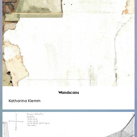
Wandscans
Katharina Klemm