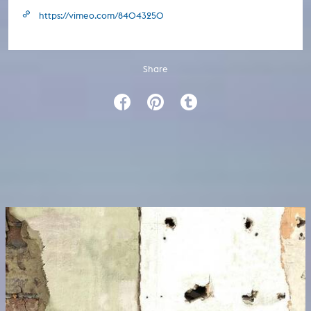
https://vimeo.com/84043250
Share