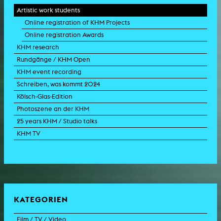
Artistic work students
Online registration of KHM Projects
Online registration Awards
KHM research
Rundgänge / KHM Open
KHM event recording
Schreiben, was kommt 2024
Kölsch-Glas-Edition
Photoszene an der KHM
25 years KHM / Studio talks
KHM TV
KATEGORIEN
Film / TV / Video