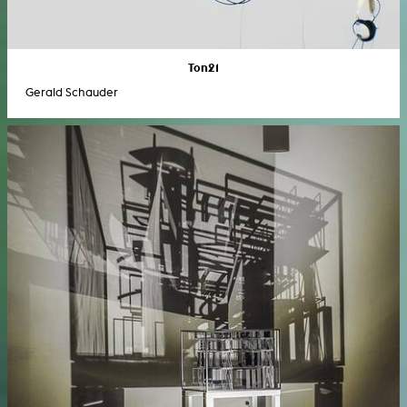
Ton21
Gerald Schauder