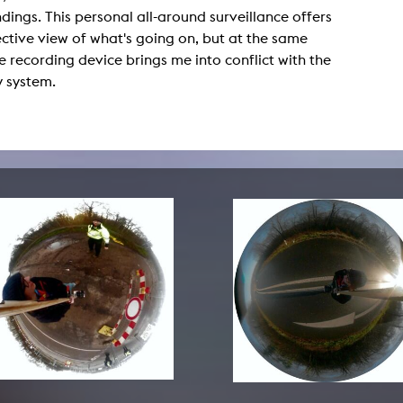
lending office
dings. This personal all-around surveillance offers
ctive view of what's going on, but at the same
LIBRARY
ABOUT US
e recording device brings me into conflict with the
y system.
Digital library
People
Films
Organisation
Books
The KHM logo
Periodicals
Equal Opportunities
Useful help / contacts
Sounds
Sponsorship Award for FLINTA*
Studying with child
Reserved reading shelf
Antidiskriminierung
KHM publications
Ombudspersons
edition KHM
KHM Journal
AStA / StuPa
LECTURE Reihe
Lab Jahrbuch
Friends of the KHM e.V.
off topic
Recommendations
Partner
New aquisitions