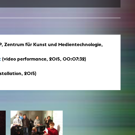
Zentrum für Kunst und Medientechnologie,
t
(video performance, 2015, 00:07:32)
stallation, 2015)