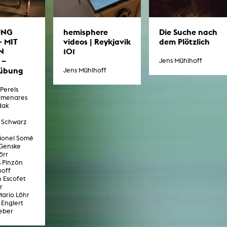
UNG
Die Suche nach
hemisphere
– MIT
dem Plötzlich
videos | Reykjavik
N
101
 –
Jens Mühlhoff
übung
Jens Mühlhoff
-Perels
lmenares
dak
 Schwarz
Lionel Somé
 Genske
örr
s Pinzón
hoff
n Escofet
r
Mario Löhr
 Englert
eber