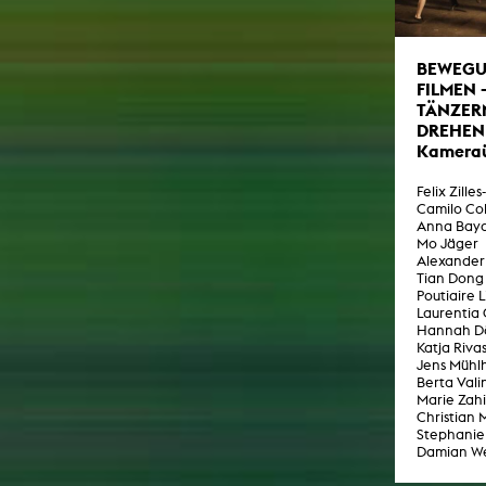
virtual reality
text
Internet television
BEWEG
computer animation
FILMEN 
computer graphics
TÄNZER
DREHEN
computer installation
Kamera
Felix Zilles
Camilo Co
Anna Bay
Mo Jäger
Alexander
Tian Dong
Poutiaire 
Laurentia
Hannah D
Katja Riva
Jens Mühl
Berta Vali
Marie Zahi
Christian 
Stephanie
Damian W