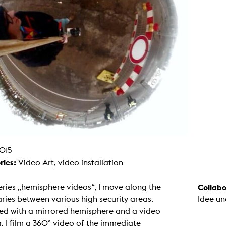
g / Sculpture
es Storytelling
tworks
 / Performance
Art / Global South
Media Studies
the Context of Media
r Studies
al Aesthetics
es + Facilities
ion studio
itorium
ktraum Fotgrafie
uter room
tal technology
edia Lab
015
m studios
oto lab
ries:
Video Art, video installation
rading
astructure
rface lab
eries „hemisphere videos“, I move along the
Collabo
ecies Studio
ies between various high security areas.
Idee un
amera
ing suite
ed with a mirrored hemisphere and a video
ing studio
 I film a 360° video of the immediate
rkshop