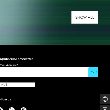
SHOW ALL
un)subscribe newsletter
Mail-Adresse
*
">
ollow us