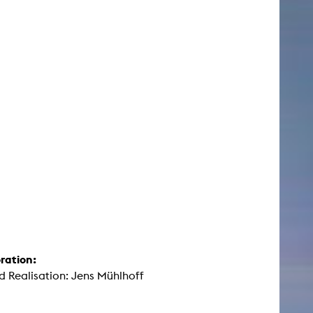
ration:
d Realisation: Jens Mühlhoff