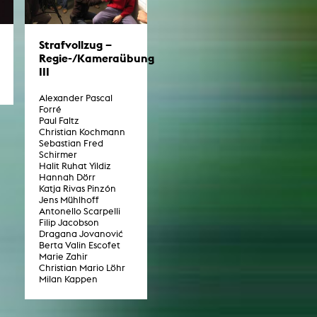
Strafvollzug –
Regie-/Kameraübung
III
Alexander Pascal
Forré
Paul Faltz
Christian Kochmann
Sebastian Fred
Schirmer
Halit Ruhat Yildiz
Hannah Dörr
Katja Rivas Pinzón
Jens Mühlhoff
Antonello Scarpelli
Filip Jacobson
Dragana Jovanović
Berta Valin Escofet
Marie Zahir
Christian Mario Löhr
Milan Kappen