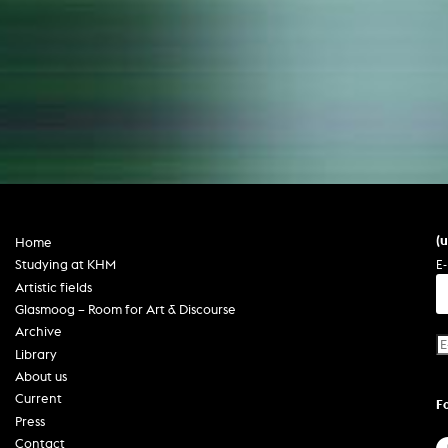
(
Home
E-
Studying at KHM
Artistic fields
Glasmoog – Room for Art & Discourse
Archive
Library
About us
Current
F
Press
Contact