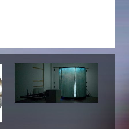
NEWS
Date
Awards / Sponsorships
Festival events
Career
Jobs
Press area
Press releases
Press downloads
teaching staff on the way