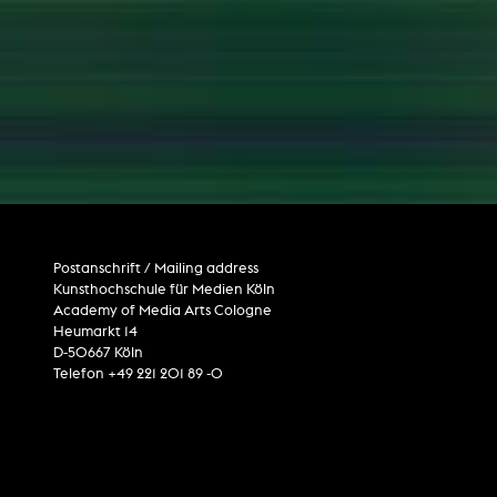
Postanschrift / Mailing address
Kunsthochschule für Medien Köln
Academy of Media Arts Cologne
Heumarkt 14
D-50667 Köln
Telefon +49 221 201 89 -0