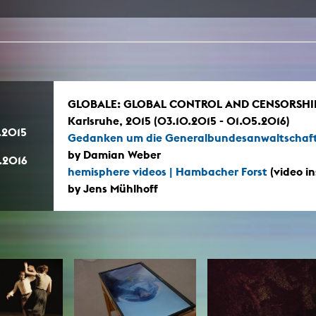
In remembrance
Publications teaching staff
Top 10
Internal reporting office
Rara
Open Access
AGG-Beschwerdestelle
GLOBALE: GLOBAL CONTROL AND CENSORSHIP, 
Karlsruhe, 2015 (03.10.2015 - 01.05.2016)
.2015
Gedanken um die Generalbundesanwaltschaf
by Damian Weber
.2016
hemisphere videos | Hambacher Forst
(video in
by Jens Mühlhoff