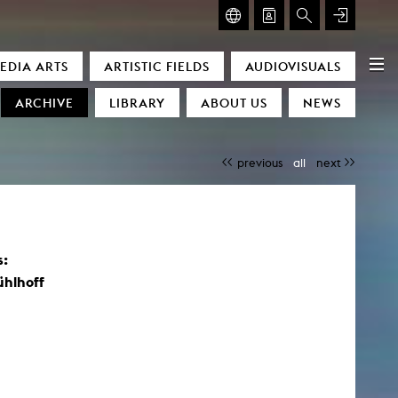
GLASMOOG – ROOM FOR ART & DISCOURSE
EDIA ARTS
ARTISTIC FIELDS
AUDIOVISUALS
Glasmoog – Room for Art & Discourse
ARCHIVE
LIBRARY
ABOUT US
NEWS
previous
all
next
s:
)
ühlhoff