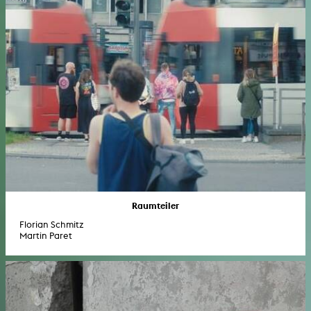
Raumteiler
Florian Schmitz
Martin Paret