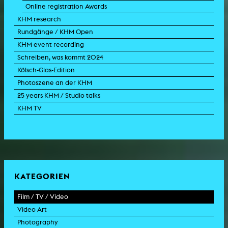
Online registration Awards
KHM research
Rundgänge / KHM Open
KHM event recording
Schreiben, was kommt 2024
Kölsch-Glas-Edition
Photoszene an der KHM
25 years KHM / Studio talks
KHM TV
KATEGORIEN
Film / TV / Video
Video Art
feature film
Photography
documentary
experimental film