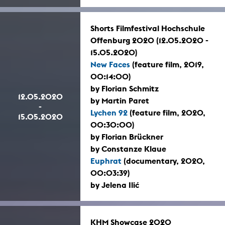
Shorts Filmfestival Hochschule
Offenburg 2020 (12.05.2020 -
15.05.2020)
New Faces
(feature film, 2019,
00:14:00)
by Florian Schmitz
12.05.2020
by Martin Paret
-
Lychen 92
(feature film, 2020,
15.05.2020
00:30:00)
by Florian Brückner
by Constanze Klaue
Euphrat
(documentary, 2020,
00:03:39)
by Jelena Ilić
KHM Showcase 2020