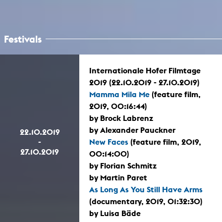
Festivals
Internationale Hofer Filmtage
2019 (22.10.2019 - 27.10.2019)
Mamma Mila Me
(feature film,
2019, 00:16:44)
by Brock Labrenz
by Alexander Pauckner
22.10.2019
-
New Faces
(feature film, 2019,
27.10.2019
00:14:00)
by Florian Schmitz
by Martin Paret
As Long As You Still Have Arms
(documentary, 2019, 01:32:30)
by Luisa Bäde