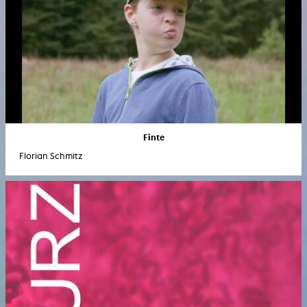
Finte
Florian Schmitz