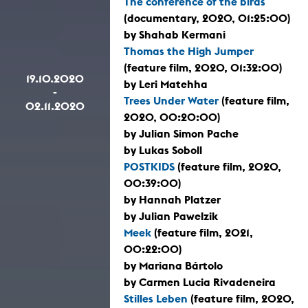
The conference of the birds
(documentary, 2020, 01:25:00)
by Shahab Kermani
Thomas the High Jumper
(feature film, 2020, 01:32:00)
19.10.2020
by Leri Matehha
-
Trees Under Water
(feature film,
02.11.2020
2020, 00:20:00)
by Julian Simon Pache
by Lukas Soboll
POSTKIDS
(feature film, 2020,
00:39:00)
by Hannah Platzer
by Julian Pawelzik
Meek
(feature film, 2021,
00:22:00)
by Mariana Bártolo
by Carmen Lucia Rivadeneira
Stilles Leben
(feature film, 2020,