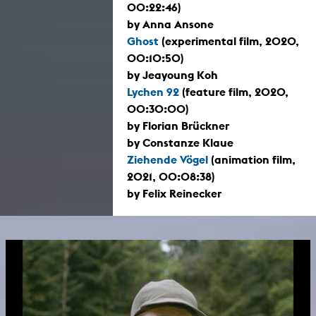
00:22:46)
by Anna Ansone
Ghost
(experimental film, 2020,
00:10:50)
by Jeayoung Koh
Lychen 92
(feature film, 2020,
00:30:00)
by Florian Brückner
by Constanze Klaue
Ziehende Vögel
(animation film,
2021, 00:08:38)
by Felix Reinecker