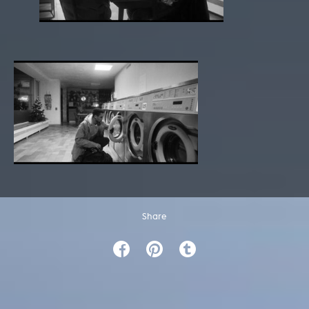
Share