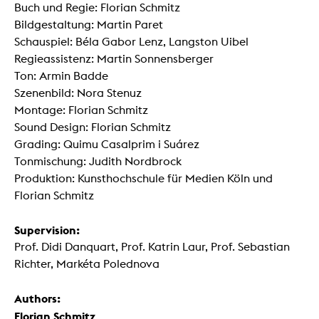
Buch und Regie: Florian Schmitz
Bildgestaltung: Martin Paret
Schauspiel: Béla Gabor Lenz, Langston Uibel
Regieassistenz: Martin Sonnensberger
Ton: Armin Badde
Szenenbild: Nora Stenuz
Montage: Florian Schmitz
Sound Design: Florian Schmitz
Grading: Quimu Casalprim i Suárez
Tonmischung: Judith Nordbrock
Produktion: Kunsthochschule für Medien Köln und
Florian Schmitz
Supervision:
Prof. Didi Danquart, Prof. Katrin Laur, Prof. Sebastian
Richter, Markéta Polednova
Authors:
Florian Schmitz