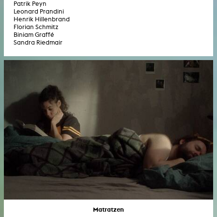
Patrik Peyn
Leonard Prandini
Henrik Hillenbrand
Florian Schmitz
Biniam Graffé
Sandra Riedmair
Matratzen