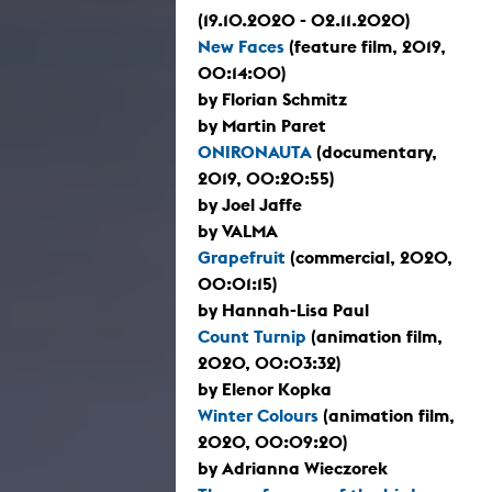
(19.10.2020 - 02.11.2020)
New Faces
(feature film, 2019,
00:14:00)
by Florian Schmitz
by Martin Paret
ONIRONAUTA
(documentary,
2019, 00:20:55)
by Joel Jaffe
by VALMA
Grapefruit
(commercial, 2020,
00:01:15)
by Hannah-Lisa Paul
Count Turnip
(animation film,
2020, 00:03:32)
by Elenor Kopka
Winter Colours
(animation film,
2020, 00:09:20)
by Adrianna Wieczorek