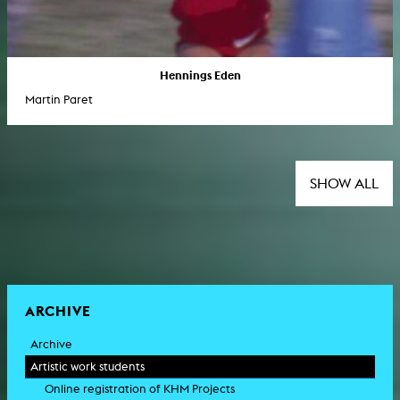
Hennings Eden
Martin Paret
SHOW ALL
ARCHIVE
Archive
Artistic work students
Online registration of KHM Projects