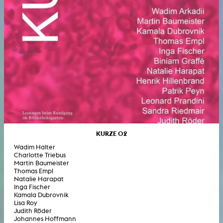
KURZE 02
Wadim Halter
Charlotte Triebus
Martin Baumeister
Thomas Empl
Natalie Harapat
Inga Fischer
Kamala Dubrovnik
Lisa Roy
Judith Röder
Johannes Hoffmann