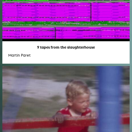
9 tapes from the slaughterhouse
Martin Paret