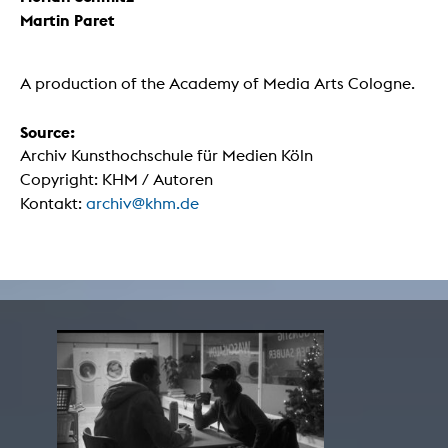
Martin Paret
A production of the Academy of Media Arts Cologne.
Source:
Archiv Kunsthochschule für Medien Köln
Copyright: KHM / Autoren
Kontakt:
archiv@khm.de