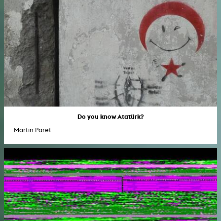
Do you know Atatürk?
Martin Paret