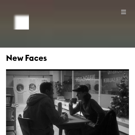
New Faces