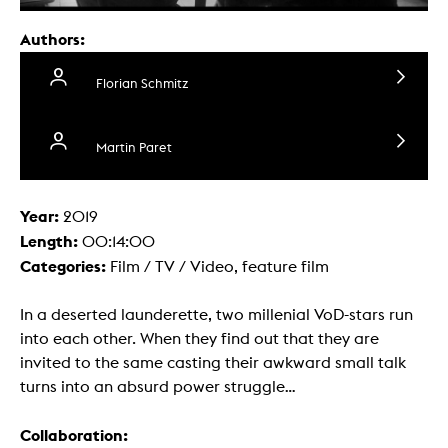
Authors:
Florian Schmitz
Martin Paret
Year:
2019
Length:
00:14:00
Categories:
Film / TV / Video, feature film
In a deserted launderette, two millenial VoD-stars run
into each other. When they find out that they are
invited to the same casting their awkward small talk
turns into an absurd power struggle...
Collaboration: