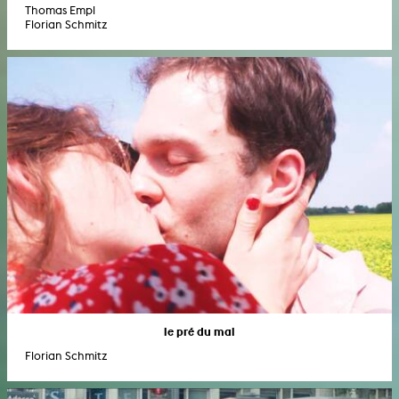
Thomas Empl
Florian Schmitz
le pré du mal
Florian Schmitz