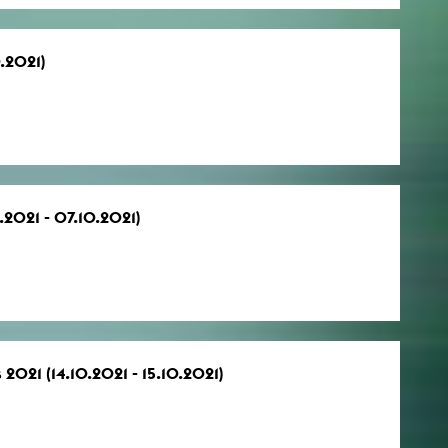
0.2021)
.2021 - 07.10.2021)
 2021 (14.10.2021 - 15.10.2021)