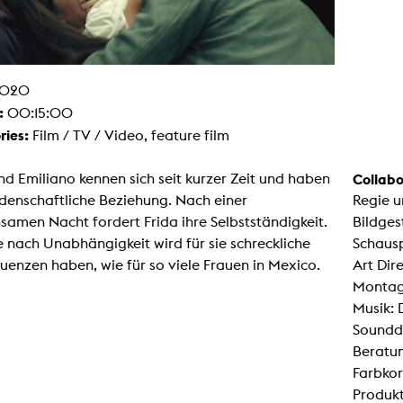
g / Sculpture
es Storytelling
tworks
 / Performance
Art / Global South
020
Media Studies
:
00:15:00
the Context of Media
r Studies
ries:
Film / TV / Video, feature film
al Aesthetics
es + Facilities
nd Emiliano kennen sich seit kurzer Zeit und haben
Collabo
ion studio
idenschaftliche Beziehung. Nach einer
Regie 
itorium
ktraum Fotgrafie
amen Nacht fordert Frida ihre Selbstständigkeit.
Bildges
uter room
le nach Unabhängigkeit wird für sie schreckliche
Schausp
tal technology
edia Lab
enzen haben, wie für so viele Frauen in Mexico.
Art Dire
m studios
Montag
oto lab
rading
Musik:
astructure
Soundd
rface lab
ecies Studio
Beratun
amera
Farbkor
ing suite
ing studio
Produkt
rkshop