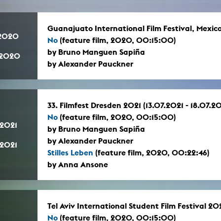
Guanajuato International Film Festival, Mexi
.2020
No
(feature film, 2020, 00:15:00)
by Bruno Manguen Sapiña
.2020
by Alexander Pauckner
33. Filmfest Dresden 2021 (13.07.2021 - 18.07.20
No
(feature film, 2020, 00:15:00)
.2021
by Bruno Manguen Sapiña
by Alexander Pauckner
.2021
Stilles Leben
(feature film, 2020, 00:22:46)
by Anna Ansone
Tel Aviv International Student Film Festival 2
No
(feature film, 2020, 00:15:00)