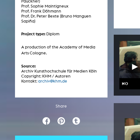
Pauckner)
Central 
Prof. Sophie Maintigneux
Prof. Frank Döhmann
Prof. Dr. Peter Bexte (Bruno Manguen
ARCHIVE
Sapiña)
Project type:
Diplom
Artistic work students
KHM Research
A production of the Academy of Media
Arts Cologne.
KHM Rundgänge
Event recording
Source:
Archiv Kunsthochschule für Medien Köln
Schreiben, was kommt
Copyright: KHM / Autoren
Kontakt:
archiv@khm.de
NO
Kölsch-Glas-Edition
Photoszene an der KHM
Share
25 years KHM / Studio talks