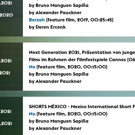
.2021
by Bruno Manguen Sapiña
by Alexander Pauckner
.2020
Berzah
(feature film, 2019, 00:25:45)
by Deren Ercenk
Next Generation 2021, Präsentation von jun
Films im Rahmen der Filmfestspiele Cannes (06.
.2021
No
(feature film, 2020, 00:15:00)
.2021
by Bruno Manguen Sapiña
by Alexander Pauckner
SHORTS MÉXICO - Mexico International Short Fi
.2021
No
(feature film, 2020, 00:15:00)
by Bruno Manguen Sapiña
.2021
by Alexander Pauckner