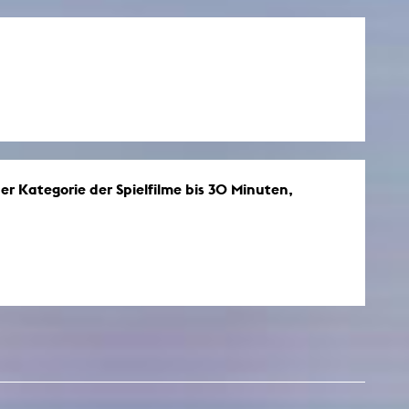
r Kategorie der Spielfilme bis 30 Minuten,