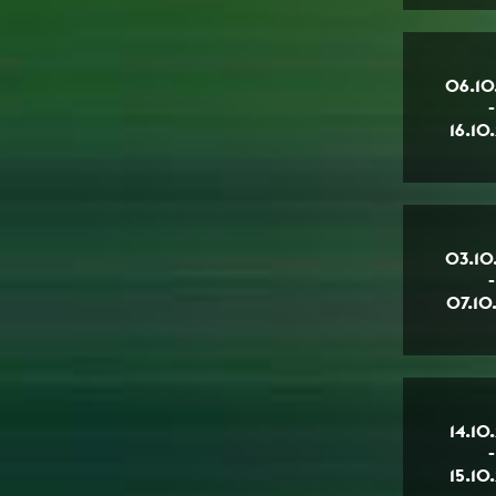
06.10
-
16.10
03.10
-
07.10
14.10
-
15.10