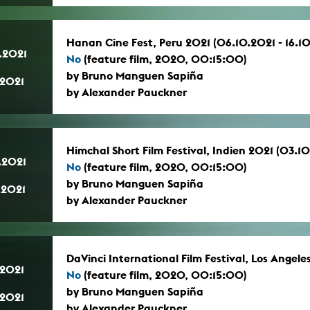
Hanan Cine Fest, Peru 2021 (06.10.2021 - 16.1
.2021
No
(feature film, 2020, 00:15:00)
by Bruno Manguen Sapiña
.2021
by Alexander Pauckner
Himchal Short Film Festival, Indien 2021 (03.10
.2021
No
(feature film, 2020, 00:15:00)
by Bruno Manguen Sapiña
.2021
by Alexander Pauckner
DaVinci International Film Festival, Los Angeles
.2021
No
(feature film, 2020, 00:15:00)
by Bruno Manguen Sapiña
.2021
by Alexander Pauckner