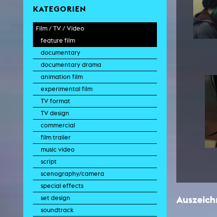
KATEGORIEN
Film / TV / Video
feature film
documentary
documentary drama
animation film
experimental film
TV format
TV design
commercial
film trailer
music video
script
scenography/camera
special effects
Auszeic
set design
soundtrack