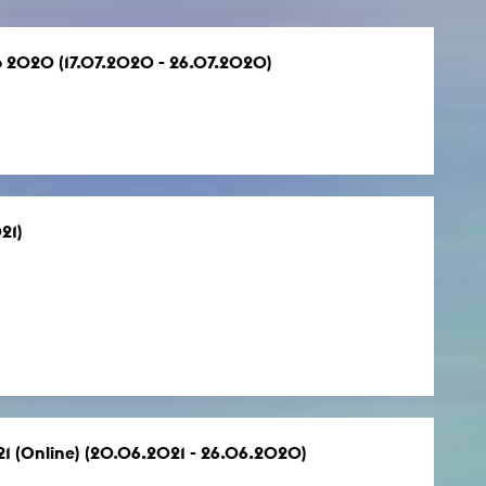
co 2020 (17.07.2020 - 26.07.2020)
21)
021 (Online) (20.06.2021 - 26.06.2020)