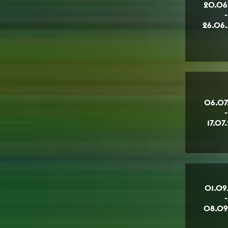
20.06
-
26.06
06.07
-
17.07
01.09
-
08.09