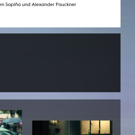
n Sapiña und Alexander Pauckner
NEWS
Date
Awards / Sponsorships
Festival events
Career
Jobs
Press area
Press releases
Press downloads
teaching staff on the way