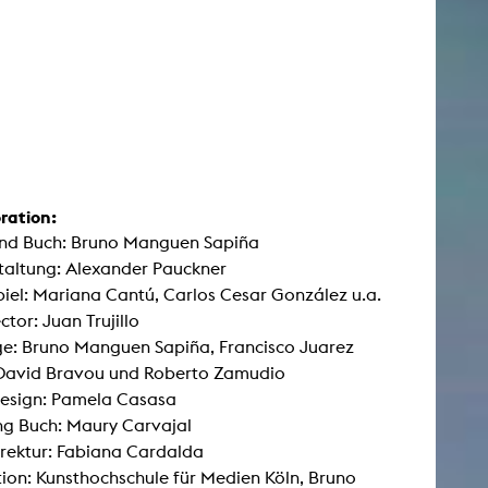
ration:
und Buch: Bruno Manguen Sapiña
taltung: Alexander Pauckner
iel: Mariana Cantú, Carlos Cesar González u.a.
ctor: Juan Trujillo
e: Bruno Manguen Sapiña, Francisco Juarez
 David Bravou und Roberto Zamudio
esign: Pamela Casasa
g Buch: Maury Carvajal
rektur: Fabiana Cardalda
ion: Kunsthochschule für Medien Köln, Bruno