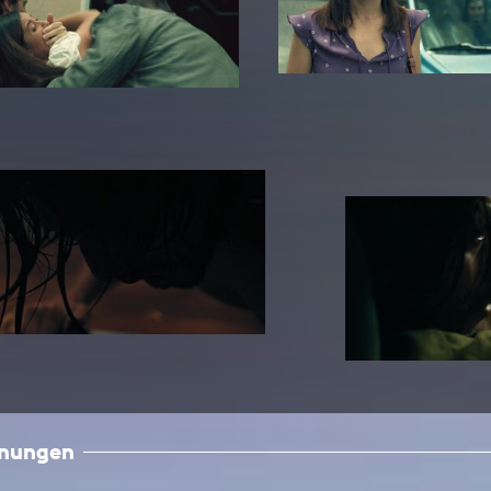
In remembrance
Publications teaching staff
Top 10
Internal reporting office
Rara
Open Access
AGG-Beschwerdestelle
hnungen