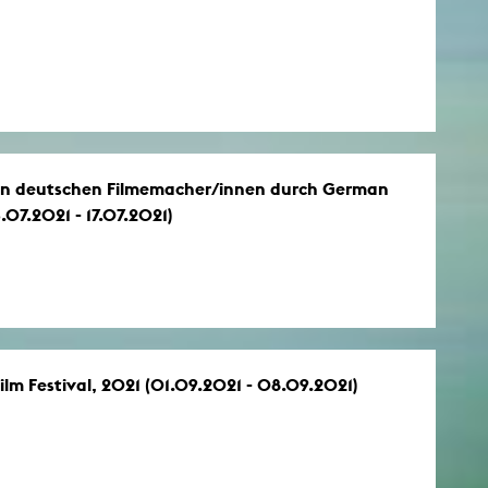
gen deutschen Filmemacher/innen durch German
07.2021 - 17.07.2021)
lm Festival, 2021 (01.09.2021 - 08.09.2021)