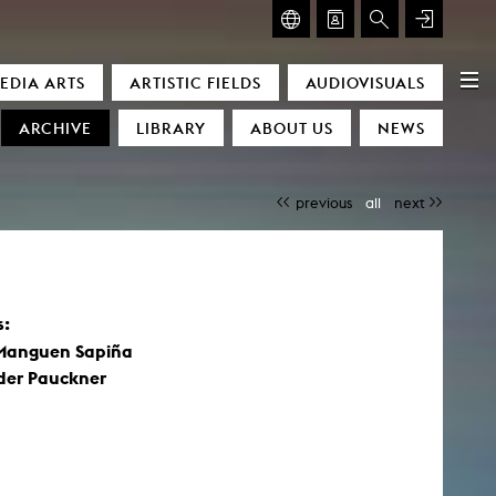
GLASMOOG – ROOM FOR ART & DISCOURSE
EDIA ARTS
ARTISTIC FIELDS
AUDIOVISUALS
Glasmoog – Room for Art & Discourse
ARCHIVE
LIBRARY
ABOUT US
NEWS
previous
all
next
s:
)
Manguen Sapiña
der Pauckner