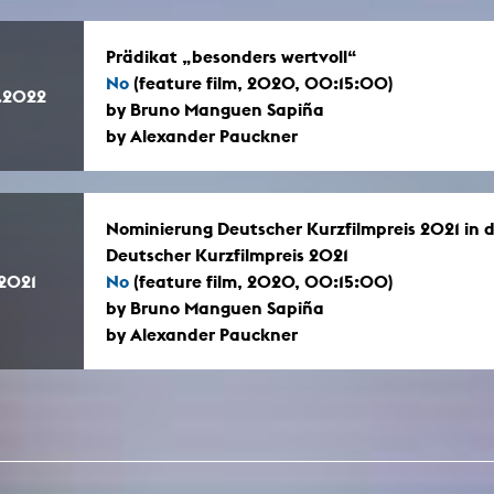
Prädikat „besonders wertvoll“
No
(feature film, 2020, 00:15:00)
.2022
by Bruno Manguen Sapiña
by Alexander Pauckner
Nominierung Deutscher Kurzfilmpreis 2021 in de
Deutscher Kurzfilmpreis 2021
.2021
No
(feature film, 2020, 00:15:00)
by Bruno Manguen Sapiña
by Alexander Pauckner