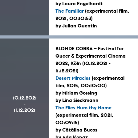
by Laura Engelhardt
The Familiar
(experimental film,
2021, 00:10:53)
by Julian Quentin
BLONDE COBRA – Festival for
Queer & Experimental Cinema
2022, Köln (10.12.2021 -
11.12.2021)
Desert Miracles
(experimental
film, 2015, 00:10:00)
by Miriam Gossing
10.12.2021
by Lina Sieckmann
-
The Flies Hum thy Name
11.12.2021
(experimental film, 2021,
00:09:15)
by Cătălina Bucos
by Ada Kopaz