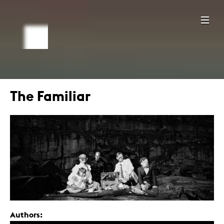
The Familiar
Authors: