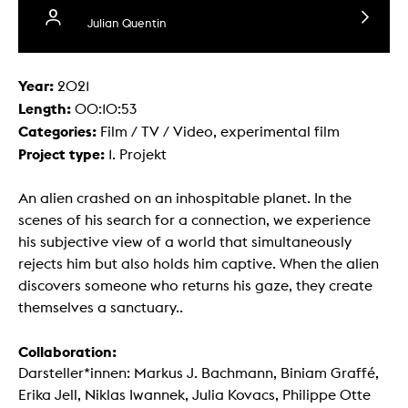
Julian Quentin
Year:
2021
Length:
00:10:53
Categories:
Film / TV / Video, experimental film
Project type:
1. Projekt
An alien crashed on an inhospitable planet. In the
scenes of his search for a connection, we experience
his subjective view of a world that simultaneously
rejects him but also holds him captive. When the alien
discovers someone who returns his gaze, they create
themselves a sanctuary..
Collaboration:
Darsteller*innen: Markus J. Bachmann, Biniam Graffé,
Erika Jell, Niklas Iwannek, Julia Kovacs, Philippe Otte