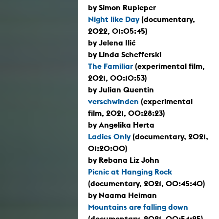
by Simon Rupieper
Night like Day
(documentary,
2022, 01:05:45)
by Jelena Ilić
by Linda Schefferski
The Familiar
(experimental film,
2021, 00:10:53)
by Julian Quentin
verschwinden
(experimental
film, 2021, 00:28:23)
by Angelika Herta
Ladies Only
(documentary, 2021,
01:20:00)
by Rebana Liz John
Picnic at Hanging Rock
(documentary, 2021, 00:45:40)
by Naama Heiman
Mountains are falling down
(documentary, 2021, 00:54:25)