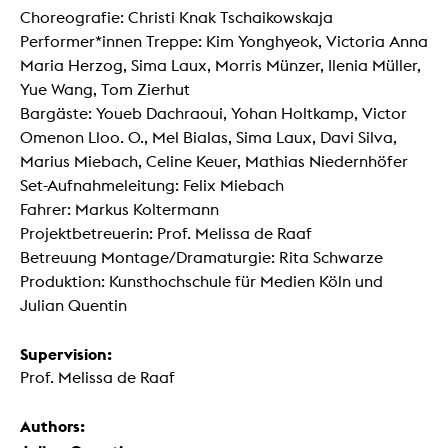
Choreografie: Christi Knak Tschaikowskaja
Performer*innen Treppe: Kim Yonghyeok, Victoria Anna
Maria Herzog, Sima Laux, Morris Münzer, Ilenia Müller,
Yue Wang, Tom Zierhut
Bargäste: Youeb Dachraoui, Yohan Holtkamp, Victor
Omenon Lloo. O., Mel Bialas, Sima Laux, Davi Silva,
Marius Miebach, Celine Keuer, Mathias Niedernhöfer
Set-Aufnahmeleitung: Felix Miebach
Fahrer: Markus Koltermann
Projektbetreuerin: Prof. Melissa de Raaf
Betreuung Montage/Dramaturgie: Rita Schwarze
Produktion: Kunsthochschule für Medien Köln und
Julian Quentin
Supervision:
Prof. Melissa de Raaf
Authors: