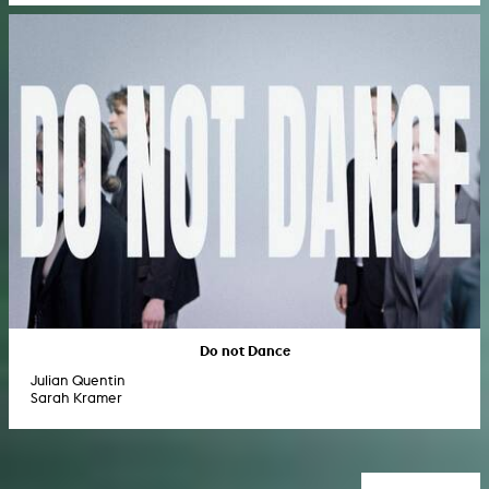
Do not Dance
Julian Quentin
Sarah Kramer