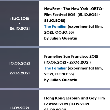
NewFest - The New York LGBTQ+
Film Festival 2021 (15.10.2021 -
15.10.2021
26.10.2021)
-
The Familiar
(experimental film,
26.10.2021
2021, 00:10:53)
by Julian Quentin
Frameline San Francisco 2021
(10.06.2021 - 27.06.2021)
10.06.2021
-
The Familiar
(experimental film,
27.06.2021
2021, 00:10:53)
by Julian Quentin
Hong Kong Lesbian and Gay Film
Festival 2021 (11.09.2021 -
11.09.2021
25.09.2021)