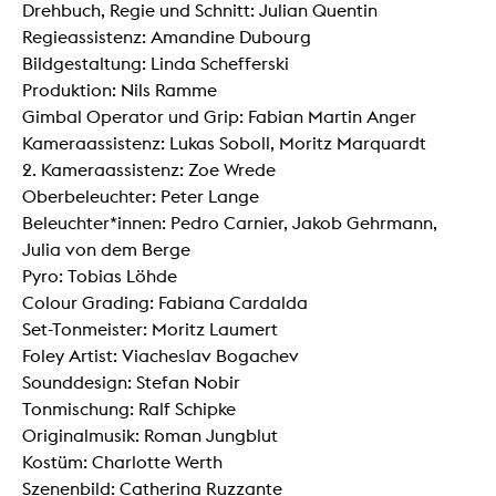
Drehbuch, Regie und Schnitt: Julian Quentin
Regieassistenz: Amandine Dubourg
Bildgestaltung: Linda Schefferski
Produktion: Nils Ramme
Gimbal Operator und Grip: Fabian Martin Anger
Kameraassistenz: Lukas Soboll, Moritz Marquardt
2. Kameraassistenz: Zoe Wrede
Oberbeleuchter: Peter Lange
Beleuchter*innen: Pedro Carnier, Jakob Gehrmann,
Julia von dem Berge
Pyro: Tobias Löhde
Colour Grading: Fabiana Cardalda
Set-Tonmeister: Moritz Laumert
Foley Artist: Viacheslav Bogachev
Sounddesign: Stefan Nobir
Tonmischung: Ralf Schipke
Originalmusik: Roman Jungblut
Kostüm: Charlotte Werth
Szenenbild: Catherina Ruzzante