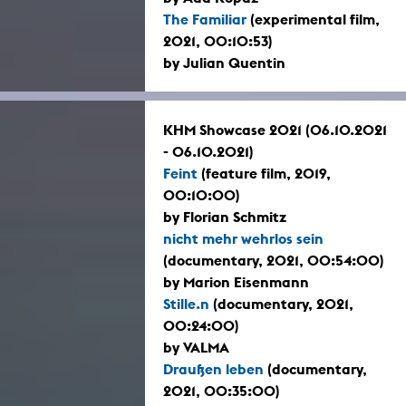
The Familiar
(experimental film,
2021, 00:10:53)
by Julian Quentin
KHM Showcase 2021 (06.10.2021
- 06.10.2021)
Feint
(feature film, 2019,
00:10:00)
by Florian Schmitz
nicht mehr wehrlos sein
(documentary, 2021, 00:54:00)
by Marion Eisenmann
Stille.n
(documentary, 2021,
00:24:00)
by VALMA
Draußen leben
(documentary,
2021, 00:35:00)