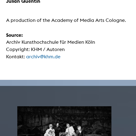
Julian Quentin
A production of the Academy of Media Arts Cologne.
Source:
Archiv Kunsthochschule für Medien Köln
Copyright: KHM / Autoren
Kontakt:
archiv@khm.de