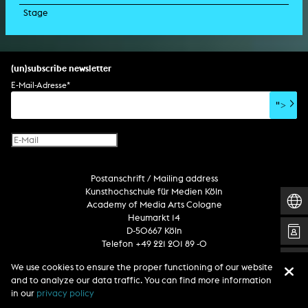
Stage
script
exhibition
light installation
holographic sculpture
sound installation
generative art
dissertation
scenography/camera
stage play
sound installation
composition
augmented reality
habilitation
stage play
special effects
performance
media spatial design
listening piece/audio arts
software
literary text
set design
percent for art/ art in/on architecture
album
computer game
script
(un)subscribe newsletter
soundtrack
sound effects
user interface
book project
E-Mail-Adresse
*
film/video essay
CD-ROM
publication
">
web project
design
virtual reality
text
Internet television
computer animation
Postanschrift / Mailing address
computer graphics
Kunsthochschule für Medien Köln
computer installation
Academy of Media Arts Cologne
Heumarkt 14
D-50667 Köln
Telefon +49 221 201 89 -0
We use cookies to ensure the proper functioning of our website
and to analyze our data traffic. You can find more information
Follow us
in our
privacy policy