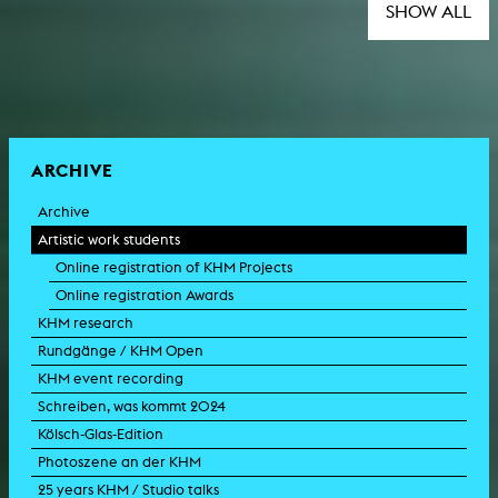
SHOW ALL
ARCHIVE
Archive
Artistic work students
Online registration of KHM Projects
Online registration Awards
KHM research
Rundgänge / KHM Open
KHM event recording
Schreiben, was kommt 2024
Kölsch-Glas-Edition
Photoszene an der KHM
25 years KHM / Studio talks