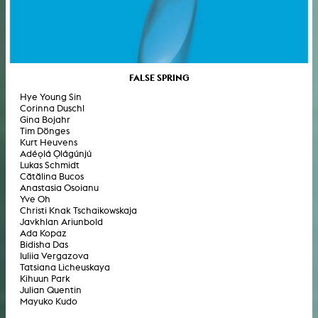
FALSE SPRING
Hye Young Sin
Corinna Duschl
Gina Bojahr
Tim Dönges
Kurt Heuvens
Adéọlá Ọlágúnjú
Lukas Schmidt
Cătălina Bucos
Anastasia Osoianu
Yve Oh
Christi Knak Tschaikowskaja
Javkhlan Ariunbold
Ada Kopaz
Bidisha Das
Iuliia Vergazova
Tatsiana Licheuskaya
Kihuun Park
Julian Quentin
Mayuko Kudo