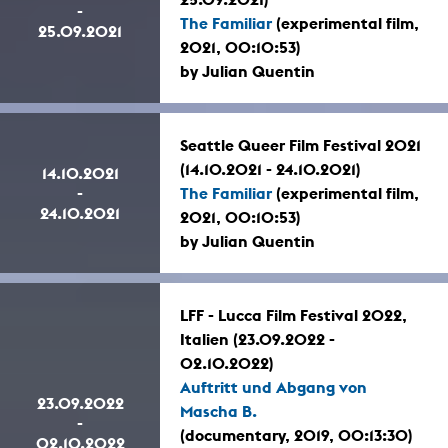
-
The Familiar
(experimental film,
25.09.2021
2021, 00:10:53)
by Julian Quentin
Seattle Queer Film Festival 2021
(14.10.2021 - 24.10.2021)
14.10.2021
-
The Familiar
(experimental film,
24.10.2021
2021, 00:10:53)
by Julian Quentin
LFF - Lucca Film Festival 2022,
Italien (23.09.2022 -
02.10.2022)
Auftritt und Abgang von
23.09.2022
Mascha B.
-
(documentary, 2019, 00:13:30)
02.10.2022