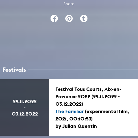
Share
Festivals
Festival Tous Courts, Aix-en-
Provence 2022 (29.11.2022 -
29.11.2022
03.12.2022)
-
The Familiar
(experimental film,
03.12.2022
2021, 00:10:53)
by Julian Quentin