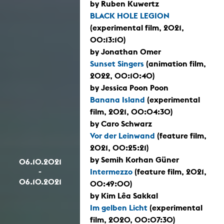
by Ruben Kuwertz
BLACK HOLE LEGION
(experimental film, 2021,
00:13:10)
by Jonathan Omer
Sunset Singers
(animation film,
2022, 00:10:40)
by Jessica Poon Poon
Banana Island
(experimental
film, 2021, 00:04:30)
by Caro Schwarz
Vor der Leinwand
(feature film,
2021, 00:25:21)
by Semih Korhan Güner
06.10.2021
-
Intermezzo
(feature film, 2021,
06.10.2021
00:49:00)
by Kim Lêa Sakkal
Im gelben Licht
(experimental
film, 2020, 00:07:30)