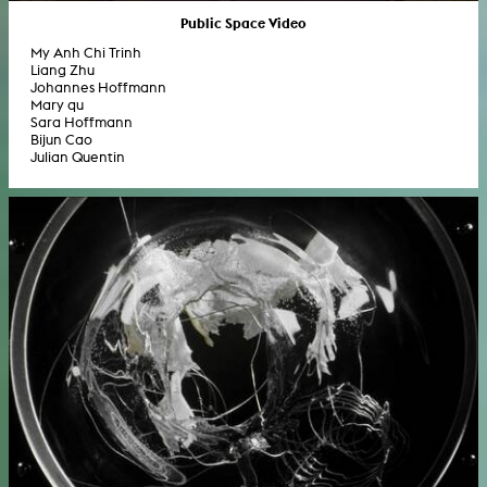
Public Space Video
My Anh Chi Trinh
Liang Zhu
Johannes Hoffmann
Mary qu
Sara Hoffmann
Bijun Cao
Julian Quentin