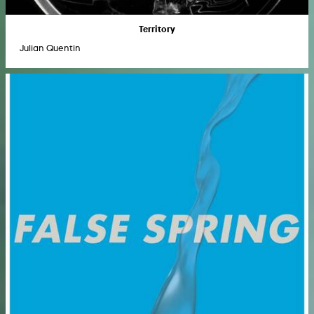
Territory
Julian Quentin