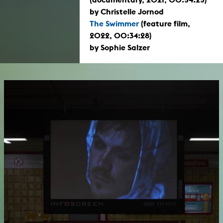
by Christelle Jornod
The Swimmer
(feature film,
2022, 00:34:28)
by Sophie Salzer